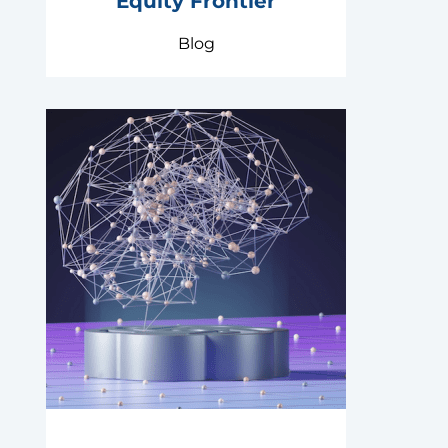
Equity Frontier
Blog