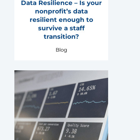
Data Resilience – Is your
nonprofit’s data
resilient enough to
survive a staff
transition?
Blog