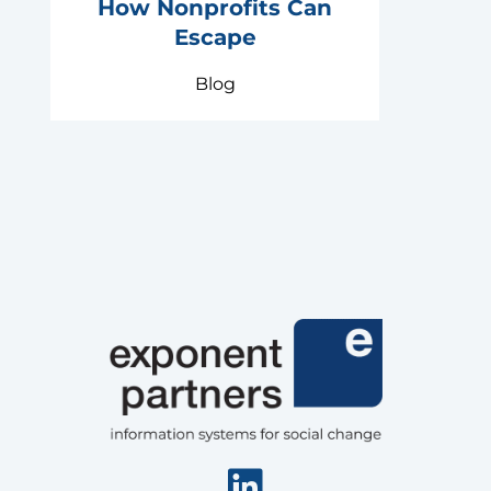
How Nonprofits Can
Escape
Blog
Linkedin