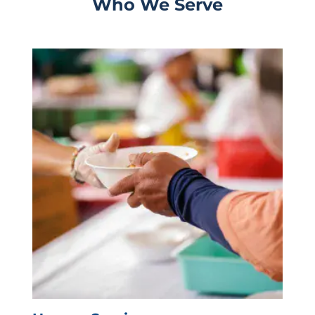
Who We Serve