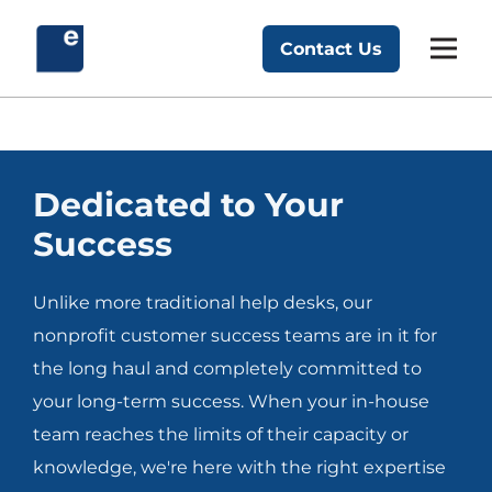
Skip
to
Contact Us
Exponent Partners
content
Dedicated to Your
Success
Unlike more traditional help desks, our
nonprofit customer success teams are in it for
the long haul and completely committed to
your long-term success. When your in-house
team reaches the limits of their capacity or
knowledge, we're here with the right expertise