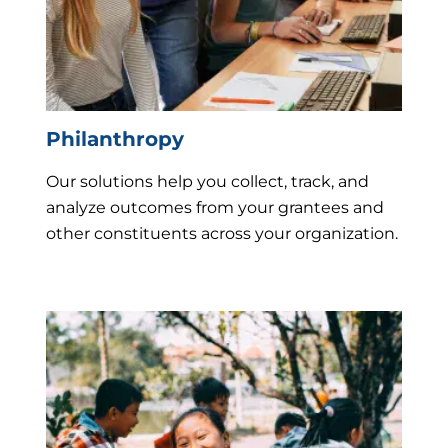
Philanthropy
Our solutions help you collect, track, and
analyze outcomes from your grantees and
other constituents across your organization.