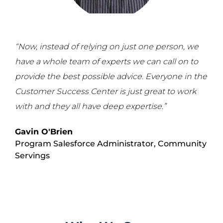
“Now, instead of relying on just one person, we
have a whole team of experts we can call on to
provide the best possible advice. Everyone in the
Customer Success Center is just great to work
with and they all have deep expertise.”
Gavin O'Brien
Program Salesforce Administrator,
Community
Servings