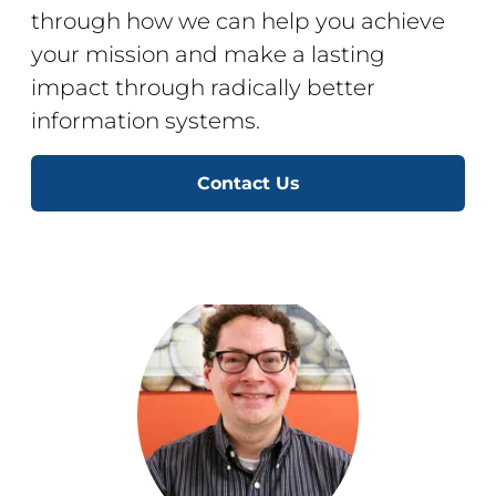
through how we can help you achieve
your mission and make a lasting
impact through radically better
information systems.
Contact Us