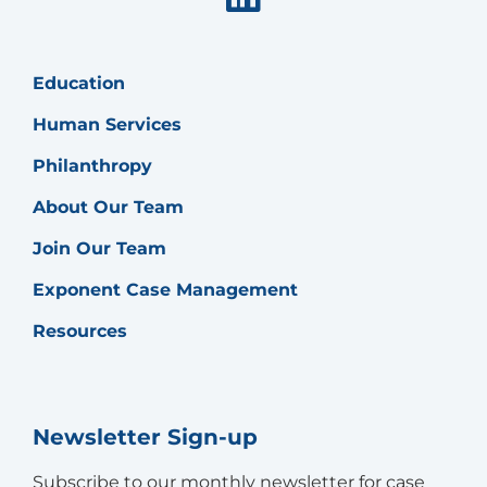
Education
Human Services
Philanthropy
About Our Team
Join Our Team
Exponent Case Management
Resources
Newsletter Sign-up
Subscribe to our monthly newsletter for case