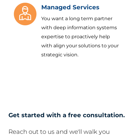
Managed Services
You want a long term partner
with deep information systems
expertise to proactively help
with align your solutions to your
strategic vision.
Get started with a free consultation.
Reach out to us and we'll walk you