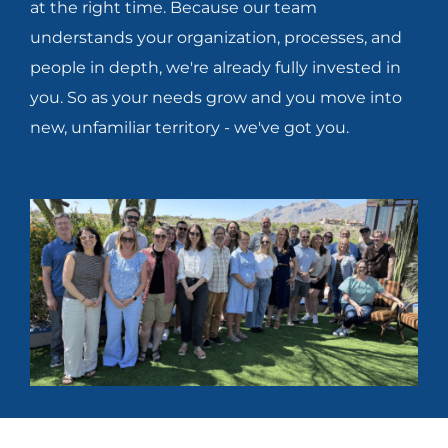
at the right time. Because our team
understands your organization, processes, and
people in depth, we're already fully invested in
you. So as your needs grow and you move into
new, unfamiliar territory - we've got you.