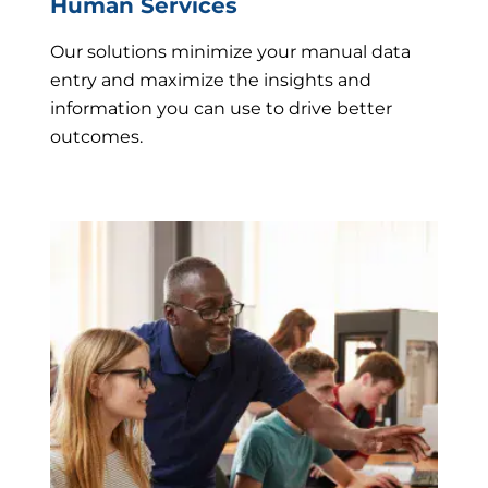
Human Services
Our solutions minimize your manual data
entry and maximize the insights and
information you can use to drive better
outcomes.