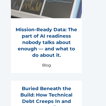
Mission-Ready Data: The
part of AI readiness
nobody talks about
enough — and what to
do about it.
Blog
Buried Beneath the
Build: How Technical
Debt Creeps In and