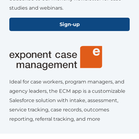
studies and webinars.
Sign-up
Ideal for case workers, program managers, and
agency leaders, the ECM app is a customizable
Salesforce solution with intake, assessment,
service tracking, case records, outcomes
reporting, referral tracking, and more