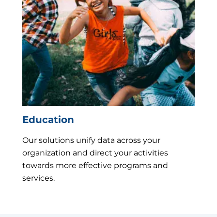
Education
Our solutions unify data across your
organization and direct your activities
towards more effective programs and
services.