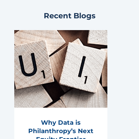
Recent Blogs
Why Data is
Philanthropy’s Next