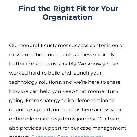
Find the Right Fit for Your
Organization
Our nonprofit customer success center is on a
mission to help our clients achieve radically
better impact – sustainably.
We know you’ve
worked hard to build and launch your
technology solutions, and we’re here to share
how we can help you keep that momentum
going. From strategy to implementation to
ongoing support, our team is here across your
entire information systems journey. Our team
also provides support for our case management