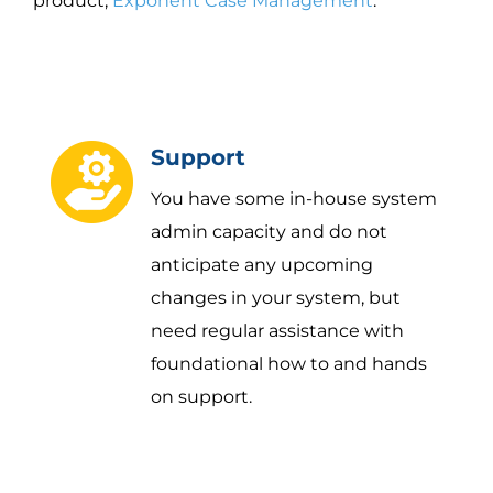
product,
Exponent Case Management
.
Support
You have some in-house system
admin capacity and do not
anticipate any upcoming
changes in your system, but
need regular assistance with
foundational how to and hands
on support.