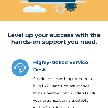
Level up your success with the
hands-on support you need.
Highly-skilled Service
Desk
Stuck on something or need a
bug fix? Hands-on assistance
from a partner who understands
your organization is available
within 1 business day.