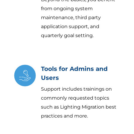
from ongoing system
maintenance, third party
application support, and
quarterly goal setting.
Tools for Admins and
Users
Support includes trainings on
commonly requested topics
such as Lighting Migration best
practices and more.