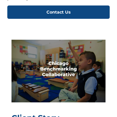
Contact Us