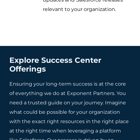
relevant to your organization.
Explore Success Center
Offerings
Ensuring your long-term success is at the core
of everything we do at Exponent Partners. You
need a trusted guide on your journey. Imagine
what could be possible for your organization
with the exact right resources in the right place
at the right time when leveraging a platform