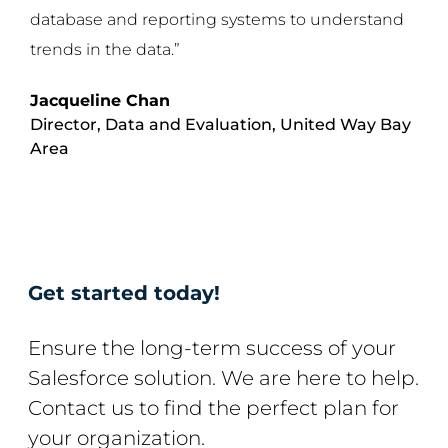
database and reporting systems to understand
trends in the data.”
Jacqueline Chan
Director, Data and Evaluation,
United Way Bay
Area
Get started today!
Ensure the long-term success of your
Salesforce solution. We are here to help.
Contact us to find the perfect plan for
your organization.