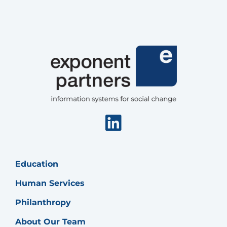
Linkedin
Education
Human Services
Philanthropy
About Our Team