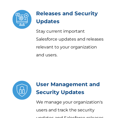
Releases and Security
Updates
Stay current important
Salesforce updates and releases
relevant to your organization
and users.
User Management and
Security Updates
We manage your organization's
users and track the security
updates and Salesforce releases