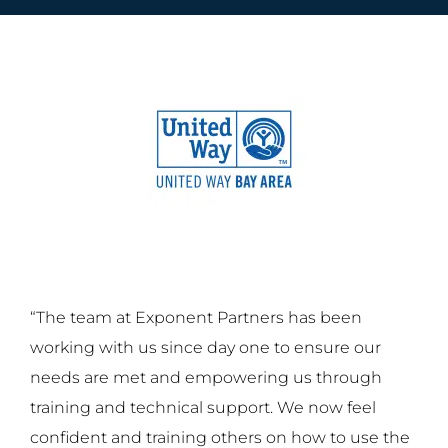
“The team at Exponent Partners has been
working with us since day one to ensure our
needs are met and empowering us through
training and technical support. We now feel
confident and training others on how to use the