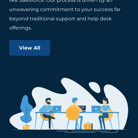
like Salesforce. Our process is driven by an
unwavering commitment to your success far
beyond traditional support and help desk
offerings.
View All