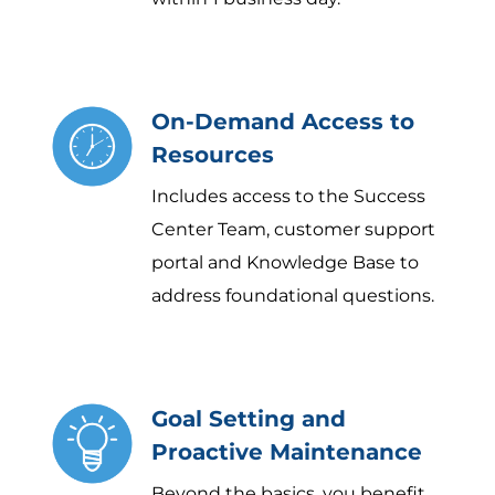
On-Demand Access to
Resources
Includes access to the Success
Center Team, customer support
portal and Knowledge Base to
address foundational questions.
Goal Setting and
Proactive Maintenance
Beyond the basics, you benefit