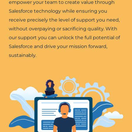
empower your team to create value through
Salesforce technology while ensuring you
receive precisely the level of support you need,
without overpaying or sacrificing quality. With
our support you can unlock the full potential of
Salesforce and drive your mission forward,
sustainably.