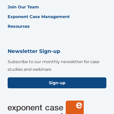
Join Our Team
Exponent Case Management
Resources
Newsletter Sign-up
Subscribe to our monthly newsletter for case
studies and webinars.
Sign-up