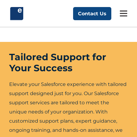
Skip
to
Contact Us
Exponent Partners
content
Tailored Support for
Your Success
Elevate your Salesforce experience with tailored
support designed just for you. Our Salesforce
support services are tailored to meet the
unique needs of your organization. With
customized support plans, expert guidance,
ongoing training, and hands-on assistance, we