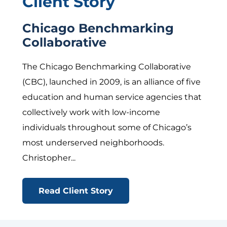
Client Story
Chicago Benchmarking
Collaborative
The Chicago Benchmarking Collaborative
(CBC), launched in 2009, is an alliance of five
education and human service agencies that
collectively work with low-income
individuals throughout some of Chicago’s
most underserved neighborhoods.
Christopher...
Read Client Story