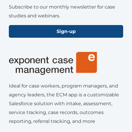
Subscribe to our monthly newsletter for case
studies and webinars.
Sign-up
Ideal for case workers, program managers, and
agency leaders, the ECM app is a customizable
Salesforce solution with intake, assessment,
service tracking, case records, outcomes
reporting, referral tracking, and more