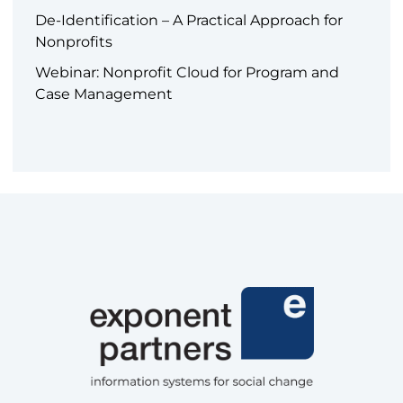
De-Identification – A Practical Approach for
Nonprofits
Webinar: Nonprofit Cloud for Program and
Case Management