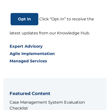
Opt In
Click “Opt-In” to receive the
latest updates from our Knowledge Hub.
Expert Advisory
Agile Implementation
Managed Services
Featured Content
Case Management System Evaluation
Checklist