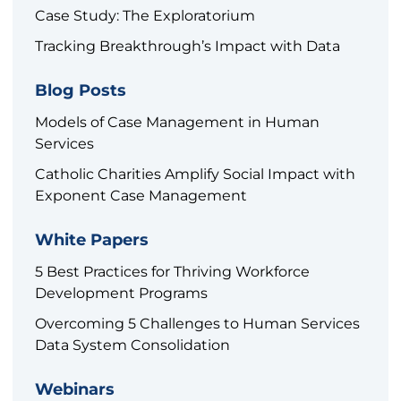
Case Study: The Exploratorium
Tracking Breakthrough’s Impact with Data
Blog Posts
Models of Case Management in Human
Services
Catholic Charities Amplify Social Impact with
Exponent Case Management
White Papers
5 Best Practices for Thriving Workforce
Development Programs
Overcoming 5 Challenges to Human Services
Data System Consolidation
Webinars