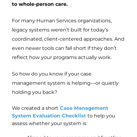
to whole-person care.
For many Human Services organizations,
legacy systems weren’t built for today’s
coordinated, client-centered approaches. And
even newer tools can fall short if they don’t
reflect how your programs actually work.
So how do you know if your case
management system is helping—or quietly
holding you back?
We created a short
Case Management
System Evaluation Checklist
to help you
assess whether your system is: