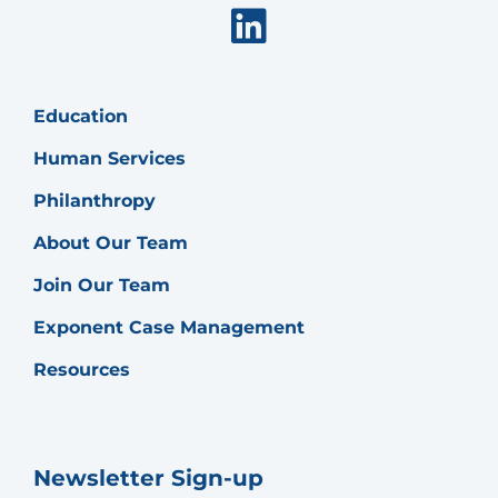
Linkedin
Education
Human Services
Philanthropy
About Our Team
Join Our Team
Exponent Case Management
Resources
Newsletter Sign-up