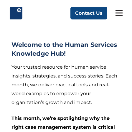
Skip
to
Contact Us
Exponent Partners
content
Welcome to the Human Services
Knowledge Hub!
Your trusted resource for human service
insights, strategies, and success stories. Each
month, we deliver practical tools and real-
world examples to empower your
organization’s growth and impact.
This month, we’re spotlighting why the
right case management system is critical