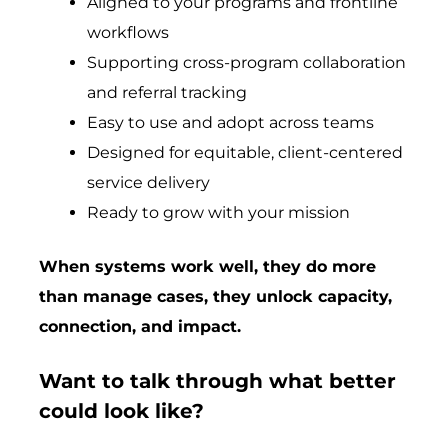
Aligned to your programs and frontline
workflows
Supporting cross-program collaboration
and referral tracking
Easy to use and adopt across teams
Designed for equitable, client-centered
service delivery
Ready to grow with your mission
When systems work well, they do more
than manage cases, they unlock capacity,
connection, and impact.
Want to talk through what better
could look like?