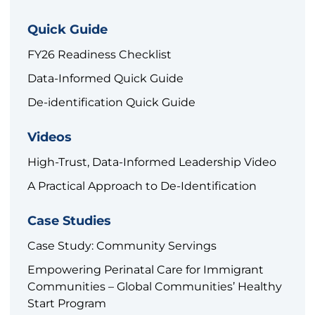
Quick Guide
FY26 Readiness Checklist
Data-Informed Quick Guide
De-identification Quick Guide
Videos
High-Trust, Data-Informed Leadership Video
A Practical Approach to De-Identification
Case Studies
Case Study: Community Servings
Empowering Perinatal Care for Immigrant
Communities – Global Communities’ Healthy
Start Program