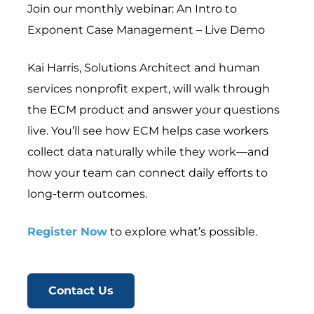
Join our monthly webinar: An Intro to
Exponent Case Management – Live Demo
Kai Harris, Solutions Architect and human
services nonprofit expert, will walk through
the ECM product and answer your questions
live. You’ll see how ECM helps case workers
collect data naturally while they work—and
how your team can connect daily efforts to
long-term outcomes.
Register Now
to explore what’s possible.
Contact Us