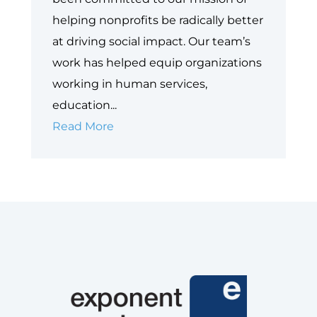
helping nonprofits be radically better
at driving social impact. Our team’s
work has helped equip organizations
working in human services,
education...
Next
Read More
Gen
Nonprofit
Cloud:
The
Evolution
of
Salesforce
for
Nonprofits