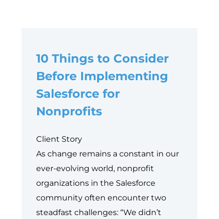
10 Things to Consider
Before Implementing
Salesforce for
Nonprofits
Client Story
As change remains a constant in our
ever-evolving world, nonprofit
organizations in the Salesforce
community often encounter two
steadfast challenges: “We didn’t