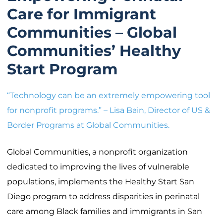
Care for Immigrant
Communities – Global
Communities’ Healthy
Start Program
“Technology can be an extremely empowering tool
for nonprofit programs.” – Lisa Bain, Director of US &
Border Programs at Global Communities.
Global Communities, a nonprofit organization
dedicated to improving the lives of vulnerable
populations, implements the Healthy Start San
Diego program to address disparities in perinatal
care among Black families and immigrants in San