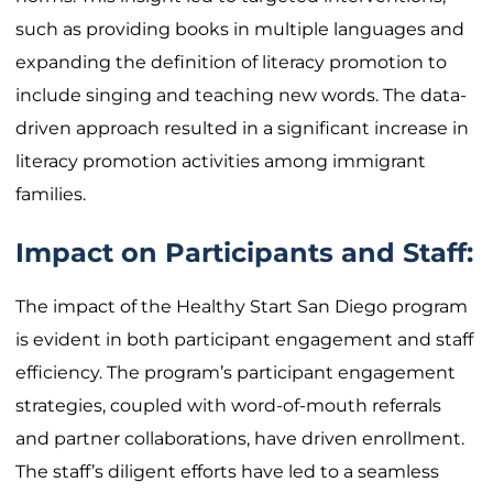
such as providing books in multiple languages and
expanding the definition of literacy promotion to
include singing and teaching new words. The data-
driven approach resulted in a significant increase in
literacy promotion activities among immigrant
families.
Impact on Participants and Staff:
The impact of the Healthy Start San Diego program
is evident in both participant engagement and staff
efficiency. The program’s participant engagement
strategies, coupled with word-of-mouth referrals
and partner collaborations, have driven enrollment.
The staff’s diligent efforts have led to a seamless