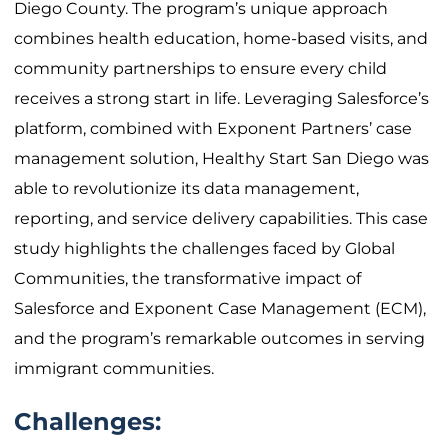
Diego County. The program’s unique approach
combines health education, home-based visits, and
community partnerships to ensure every child
receives a strong start in life. Leveraging Salesforce’s
platform, combined with Exponent Partners’ case
management solution, Healthy Start San Diego was
able to revolutionize its data management,
reporting, and service delivery capabilities. This case
study highlights the challenges faced by Global
Communities, the transformative impact of
Salesforce and Exponent Case Management (ECM),
and the program’s remarkable outcomes in serving
immigrant communities.
Challenges: