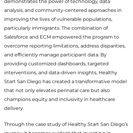
demonstrates the power of technology, data
analysis, and community-centered approaches in
improving the lives of vulnerable populations,
particularly immigrants. The combination of
Salesforce and ECM empowered the program to
overcome reporting limitations, address disparities,
and efficiently manage participant data. By
providing customized dashboards, targeted
interventions, and data-driven insights, Healthy
Start San Diego has created a transformative model
that not only elevates perinatal care but also
champions equity and inclusivity in healthcare
delivery.
Through the case study of Healthy Start San Diego’s