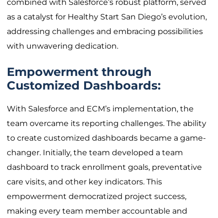
combined with Salesforce’s robust platform, served
as a catalyst for Healthy Start San Diego’s evolution,
addressing challenges and embracing possibilities
with unwavering dedication.
Empowerment through
Customized Dashboards:
With Salesforce and ECM’s implementation, the
team overcame its reporting challenges. The ability
to create customized dashboards became a game-
changer. Initially, the team developed a team
dashboard to track enrollment goals, preventative
care visits, and other key indicators. This
empowerment democratized project success,
making every team member accountable and