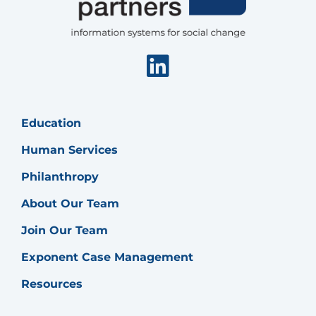
Linkedin
Education
Human Services
Philanthropy
About Our Team
Join Our Team
Exponent Case Management
Resources