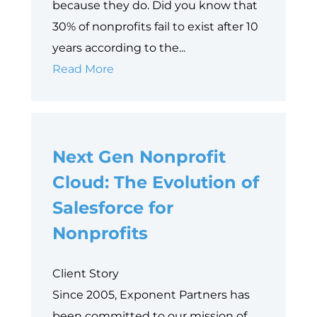
because they do. Did you know that
30% of nonprofits fail to exist after 10
years according to the...
5
Read More
Reasons
Why
Nonprofits
Next Gen Nonprofit
Need
to
Cloud: The Evolution of
Embrace
Salesforce for
System
Nonprofits
Consolidation
Client Story
Since 2005, Exponent Partners has
been committed to our mission of