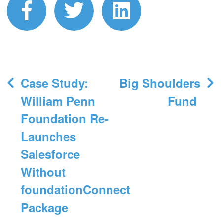
facebook
twitter
linkedin
Post
Case Study:
Big Shoulders
navigation
William Penn
Fund
Foundation Re-
Launches
Salesforce
Without
foundationConnect
Package