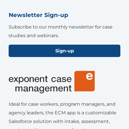
Newsletter Sign-up
Subscribe to our monthly newsletter for case
studies and webinars.
Sign-up
Ideal for case workers, program managers, and
agency leaders, the ECM app is a customizable
Salesforce solution with intake, assessment,