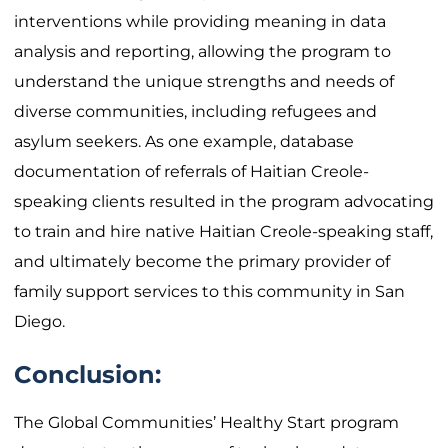
interventions while providing meaning in data
analysis and reporting, allowing the program to
understand the unique strengths and needs of
diverse communities, including refugees and
asylum seekers. As one example, database
documentation of referrals of Haitian Creole-
speaking clients resulted in the program advocating
to train and hire native Haitian Creole-speaking staff,
and ultimately become the primary provider of
family support services to this community in San
Diego.
Conclusion:
The Global Communities’ Healthy Start program