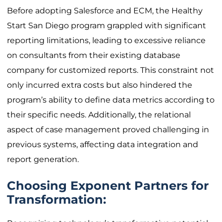
Before adopting Salesforce and ECM, the Healthy
Start San Diego program grappled with significant
reporting limitations, leading to excessive reliance
on consultants from their existing database
company for customized reports. This constraint not
only incurred extra costs but also hindered the
program’s ability to define data metrics according to
their specific needs. Additionally, the relational
aspect of case management proved challenging in
previous systems, affecting data integration and
report generation.
Choosing Exponent Partners for
Transformation: