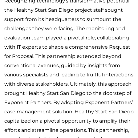
Recognizing technology’s transformative potential,
the Healthy Start San Diego project staff sought
support from its headquarters to surmount the
challenges they were facing. The monitoring and
evaluation team played a pivotal role, collaborating
with IT experts to shape a comprehensive Request
for Proposal. This partnership extended beyond
conventional avenues, guided by insights from
various specialists and leading to fruitful interactions
with diverse stakeholders. Ultimately, this approach
brought Healthy Start San Diego to the doorstep of
Exponent Partners. By adopting Exponent Partners’
case management solution, Healthy Start San Diego
capitalized on a pivotal opportunity to amplify their
efforts and streamline operations. This partnership,