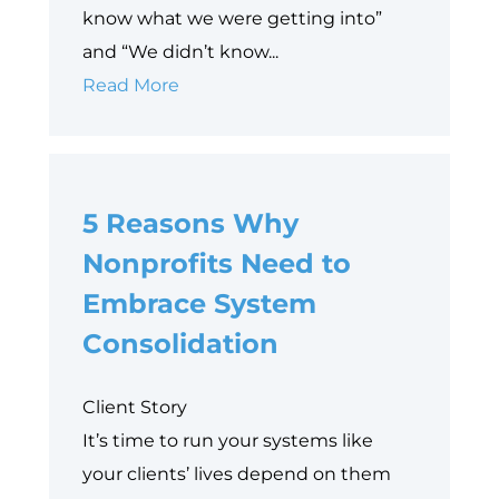
know what we were getting into”
and “We didn’t know...
10
Read More
Things
to
Consider
5 Reasons Why
Before
Implementing
Nonprofits Need to
Salesforce
Embrace System
for
Consolidation
Nonprofits
Client Story
It’s time to run your systems like
your clients’ lives depend on them