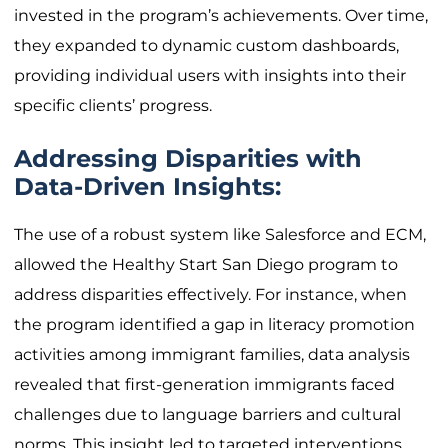
invested in the program’s achievements. Over time,
they expanded to dynamic custom dashboards,
providing individual users with insights into their
specific clients’ progress.
Addressing Disparities with
Data-Driven Insights:
The use of a robust system like Salesforce and ECM,
allowed the Healthy Start San Diego program to
address disparities effectively. For instance, when
the program identified a gap in literacy promotion
activities among immigrant families, data analysis
revealed that first-generation immigrants faced
challenges due to language barriers and cultural
norms. This insight led to targeted interventions,