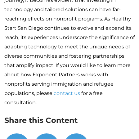
journey, it becomes evident that investing in
technology and tailored solutions can have far-
reaching effects on nonprofit programs. As Healthy
Start San Diego continues to evolve and expand its
reach, its experiences underscore the significance of
adapting technology to meet the unique needs of
diverse communities and fostering partnerships
that amplify impact. If you would like to learn more
about how Exponent Partners works with
nonprofits serving immigration and refugee
populations, please
contact us
for a free
consultation.
Share this Content