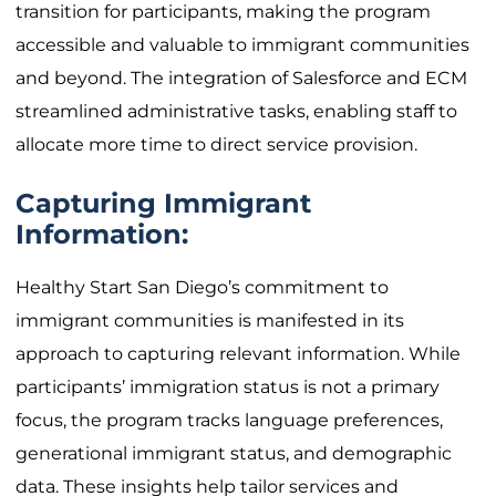
transition for participants, making the program
accessible and valuable to immigrant communities
and beyond. The integration of Salesforce and ECM
streamlined administrative tasks, enabling staff to
allocate more time to direct service provision.
Capturing Immigrant
Information:
Healthy Start San Diego’s commitment to
immigrant communities is manifested in its
approach to capturing relevant information. While
participants’ immigration status is not a primary
focus, the program tracks language preferences,
generational immigrant status, and demographic
data. These insights help tailor services and