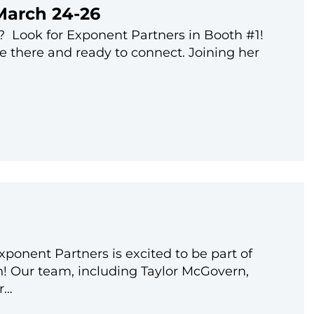
March 24-26
 Look for Exponent Partners in Booth #1!
be there and ready to connect. Joining her
onent Partners is excited to be part of
! Our team, including Taylor McGovern,
r…