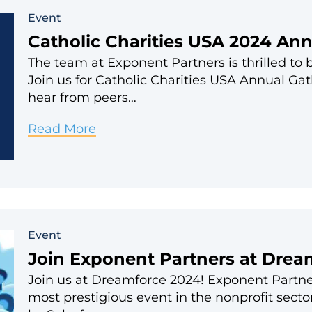
Conference
Event
Catholic Charities USA 2024 An
The team at Exponent Partners is thrilled to 
Join us for Catholic Charities USA Annual Ga
hear from peers…
Catholic
Read More
Charities
USA
2024
Annual
Event
Gathering
Join Exponent Partners at Drea
Join us at Dreamforce 2024! Exponent Partners
most prestigious event in the nonprofit sect