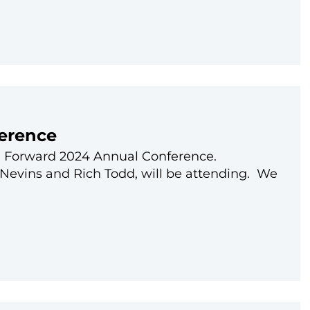
erence
ech Forward 2024 Annual Conference.
Nevins and Rich Todd, will be attending. We