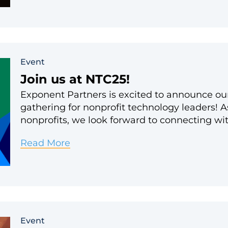
Identification
Webinar
–
A
Event
Practical
Join us at NTC25!
Approach
Exponent Partners is excited to announce ou
for
gathering for nonprofit technology leaders! 
Nonprofits
nonprofits, we look forward to connecting wi
Join
Read More
us
at
NTC25!
Event