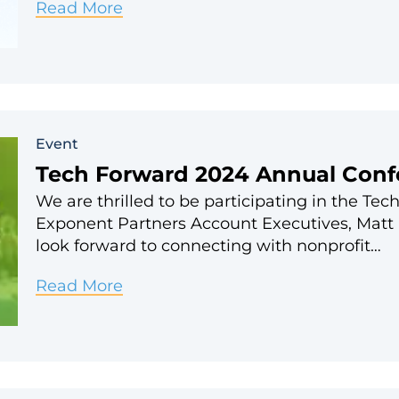
Salesforce
Read More
World
Tour
NYC
2024
Event
Tech Forward 2024 Annual Conf
We are thrilled to be participating in the T
Exponent Partners Account Executives, Matt 
look forward to connecting with nonprofit…
Tech
Read More
Forward
2024
Annual