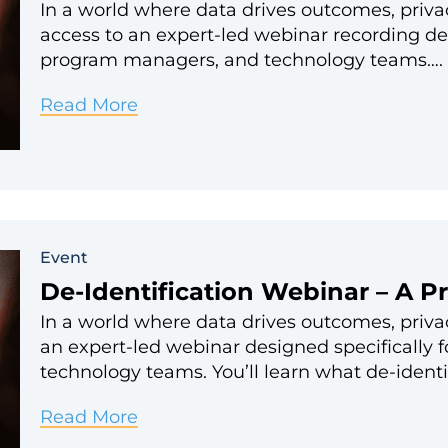
In a world where data drives outcomes, priva
access to an expert-led webinar recording des
program managers, and technology teams….
De-
Read More
Identification
–
A
Practical
Event
Approach
De-Identification Webinar – A P
for
In a world where data drives outcomes, privac
Nonprofits
an expert-led webinar designed specifically 
technology teams. You’ll learn what de-identi
De-
Read More