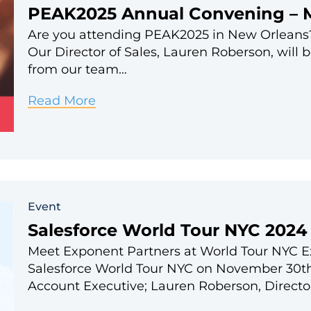
PEAK2025 Annual Convening – 
Are you attending PEAK2025 in New Orleans?
Our Director of Sales, Lauren Roberson, will 
from our team…
PEAK2025
Read More
Annual
Convening
–
March
Event
24-
Salesforce World Tour NYC 2024
26
Meet Exponent Partners at World Tour NYC Exp
Salesforce World Tour NYC on November 30th
Account Executive; Lauren Roberson, Directo