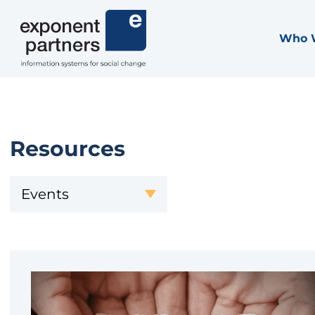
Skip
to
Who 
Exponent Partners
content
Resources
Events