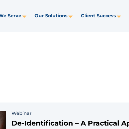
We Serve
Our Solutions
Client Success
Toggle
Toggle
Tog
Dropdown
Dropdown
Dr
Webinar
De-Identification – A Practical 