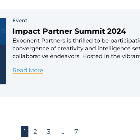
Event
Impact Partner Summit 2024
Exponent Partners is thrilled to be particip
convergence of creativity and intelligence se
collaborative endeavors. Hosted in the vibran
Impact
Read More
Partner
Summit
2024
1
2
3
…
7