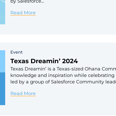
by Salesforce…
Join
Read More
Exponent
Partners
at
Dreamforce
Event
2024!
Texas Dreamin’ 2024
Texas Dreamin’ is a Texas-sized Ohana Comm
knowledge and inspiration while celebrating 
led by a group of Salesforce Community lead
Texas
Read More
Dreamin’
2024