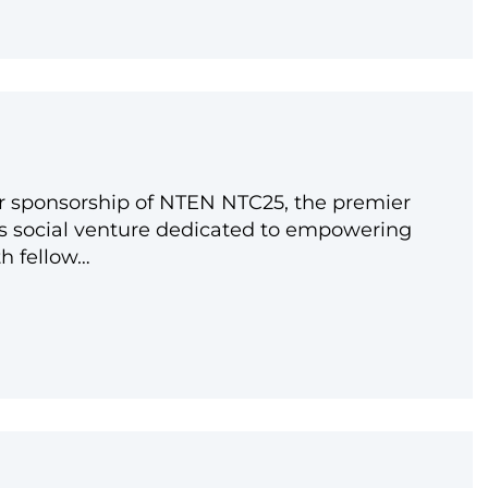
r sponsorship of NTEN NTC25, the premier
As social venture dedicated to empowering
th fellow…