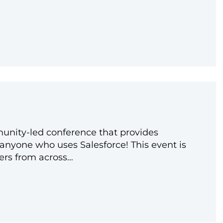
unity-led conference that provides
anyone who uses Salesforce! This event is
ers from across…