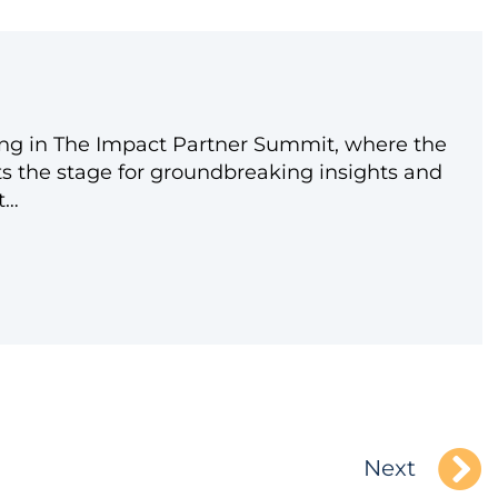
ating in The Impact Partner Summit, where the
ts the stage for groundbreaking insights and
t…
Next