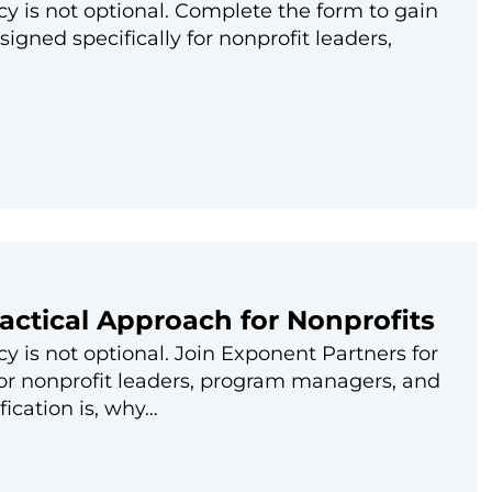
cy is not optional. Complete the form to gain
igned specifically for nonprofit leaders,
ractical Approach for Nonprofits
y is not optional. Join Exponent Partners for
for nonprofit leaders, program managers, and
fication is, why…