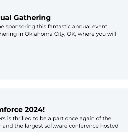
nual Gathering
be sponsoring this fantastic annual event.
thering in Oklahoma City, OK, where you will
mforce 2024!
 is thrilled to be a part once again of the
or and the largest software conference hosted