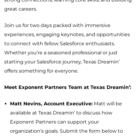
great careers.
Join us for two days packed with immersive
experiences, engaging keynotes, and opportunities
to connect with fellow Salesforce enthusiasts.
Whether you’re a seasoned professional or just
starting your Salesforce journey, Texas Dreamin’
offers something for everyone.
Meet Exponent Partners Team at Texas Dreamin’:
Matt Nevins, Account Executive:
Matt will be
available at Texas Dreamin’ to discuss how
Exponent Partners can support your
organization’s goals. Submit the form below to