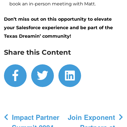
book an in-person meeting with Matt.
Don’t miss out on this opportunity to elevate
your Salesforce experience and be part of the
Texas Dreamin’ community!
Share this Content
facebook
twitter
linkedin
Post
Impact Partner
Join Exponent
navigation