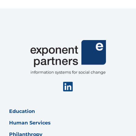
in
Salesforce
Nonprofit
Cloud
Linkedin
Education
Human Services
Philanthropy