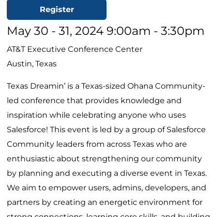
Register
May 30 - 31, 2024 9:00am - 3:30pm
AT&T Executive Conference Center
Austin, Texas
Texas Dreamin’ is a Texas-sized Ohana Community-
led conference that provides knowledge and
inspiration while celebrating anyone who uses
Salesforce! This event is led by a group of Salesforce
Community leaders from across Texas who are
enthusiastic about strengthening our community
by planning and executing a diverse event in Texas.
We aim to empower users, admins, developers, and
partners by creating an energetic environment for
strong connections, learning core skills, and building