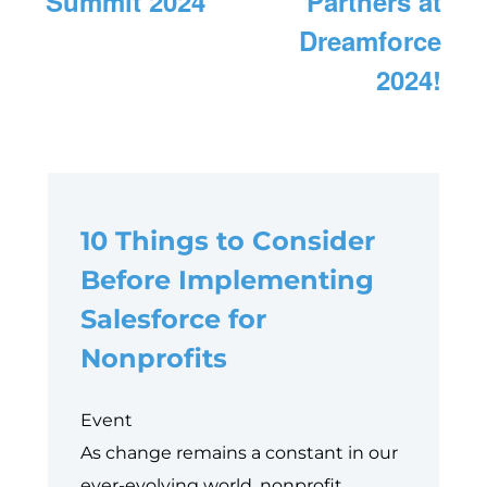
Summit 2024
Partners at
Dreamforce
2024!
10 Things to Consider
Before Implementing
Salesforce for
Nonprofits
Event
As change remains a constant in our
ever-evolving world, nonprofit