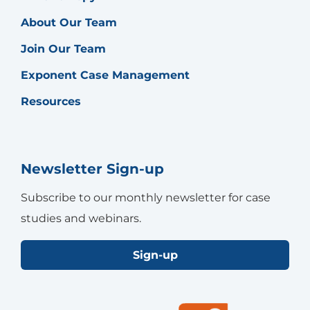
About Our Team
Join Our Team
Exponent Case Management
Resources
Newsletter Sign-up
Subscribe to our monthly newsletter for case
studies and webinars.
Sign-up