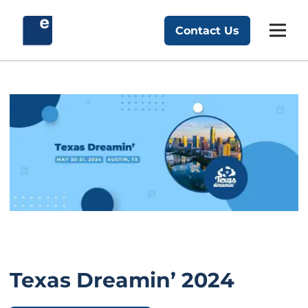
Skip
to
Contact Us
Exponent Partners
content
Texas Dreamin’ 2024