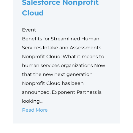
Salesforce Nonprofit
with
Cloud
Grants
Management
Event
Benefits for Streamlined Human
Services Intake and Assessments
Nonprofit Cloud: What it means to
human services organizations Now
that the new next generation
Nonprofit Cloud has been
announced, Exponent Partners is
looking...
Industry
Read More
Common
Components