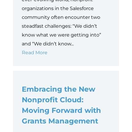
organizations in the Salesforce
community often encounter two
steadfast challenges: “We didn’t
know what we were getting into”
and “We didn’t know...
10
Read More
Things
to
Consider
Embracing the New
Before
Implementing
Nonprofit Cloud:
Salesforce
Moving Forward with
for
Grants Management
Nonprofits