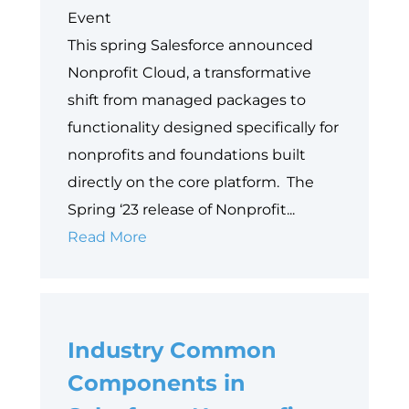
Event
This spring Salesforce announced
Nonprofit Cloud, a transformative
shift from managed packages to
functionality designed specifically for
nonprofits and foundations built
directly on the core platform. The
Spring ‘23 release of Nonprofit...
Embracing
Read More
the
New
Nonprofit
Industry Common
Cloud:
Moving
Components in
Forward