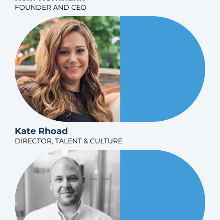
FOUNDER AND CEO
Kate Rhoad
DIRECTOR, TALENT & CULTURE