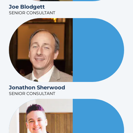
Joe Blodgett
SENIOR CONSULTANT
Jonathon Sherwood
SENIOR CONSULTANT