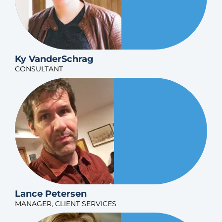
Ky VanderSchrag
CONSULTANT
Lance Petersen
MANAGER, CLIENT SERVICES