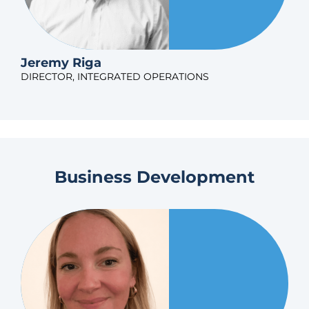
Jeremy Riga
DIRECTOR, INTEGRATED OPERATIONS
Business Development