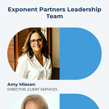
Exponent Partners Leadership
Team
Amy Miesen
DIRECTOR, CLIENT SERVICES