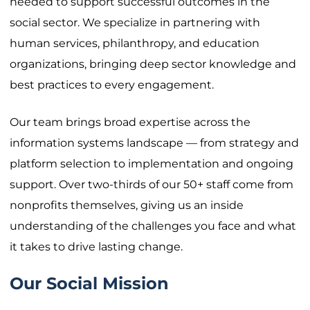
needed to support successful outcomes in the
social sector. We specialize in partnering with
human services, philanthropy, and education
organizations, bringing deep sector knowledge and
best practices to every engagement.
Our team brings broad expertise across the
information systems landscape — from strategy and
platform selection to implementation and ongoing
support. Over two-thirds of our 50+ staff come from
nonprofits themselves, giving us an inside
understanding of the challenges you face and what
it takes to drive lasting change.
Our Social Mission