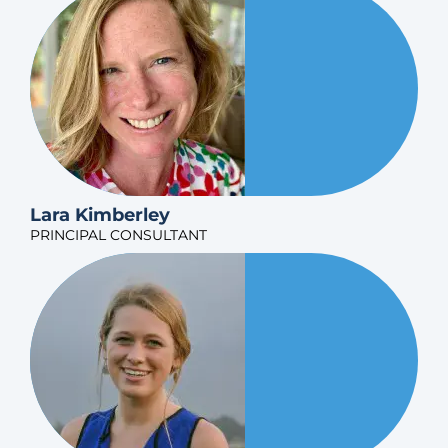
Lara Kimberley
PRINCIPAL CONSULTANT