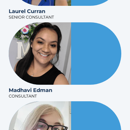
Laurel Curran
SENIOR CONSULTANT
Madhavi Edman
CONSULTANT