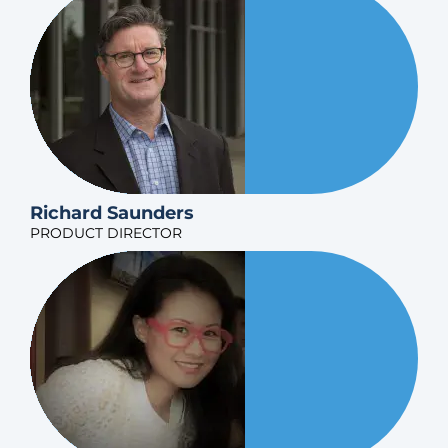
Richard Saunders
PRODUCT DIRECTOR