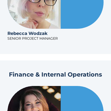
Rebecca Wodzak
SENIOR PROJECT MANAGER
Finance & Internal Operations