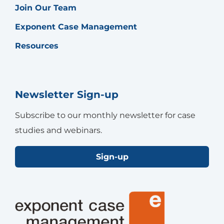
Join Our Team
Exponent Case Management
Resources
Newsletter Sign-up
Subscribe to our monthly newsletter for case
studies and webinars.
Sign-up