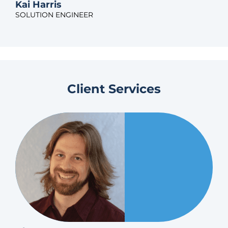
Kai Harris
SOLUTION ENGINEER
Client Services