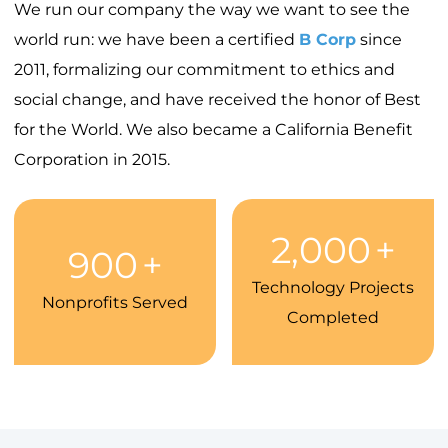
We run our company the way we want to see the
world run: we have been a certified
B Corp
since
2011, formalizing our commitment to ethics and
social change, and have received the honor of Best
for the World. We also became a California Benefit
Corporation in 2015.
2,000
+
900
+
Technology Projects
Nonprofits Served
Completed