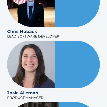
Chris Hoback
LEAD SOFTWARE DEVELOPER
Josie Alleman
PRODUCT MANAGER