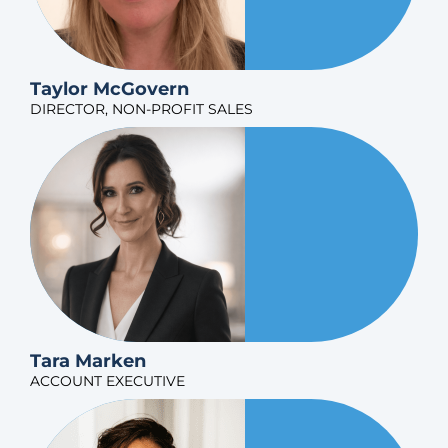
Taylor McGovern
DIRECTOR, NON-PROFIT SALES
Tara Marken
ACCOUNT EXECUTIVE