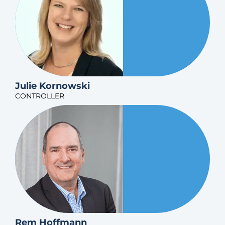
Julie Kornowski
CONTROLLER
Rem Hoffmann