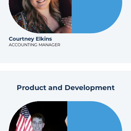
Courtney Elkins
ACCOUNTING MANAGER
Product and Development