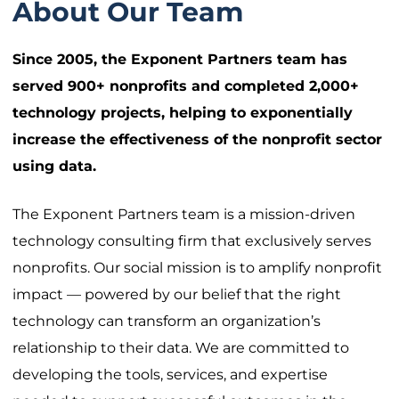
About Our Team
Since 2005, the Exponent Partners team has
served 900+ nonprofits and completed 2,000+
technology projects, helping to exponentially
increase the effectiveness of the nonprofit sector
using data.
The Exponent Partners team is a mission-driven
technology consulting firm that exclusively serves
nonprofits. Our social mission is to amplify nonprofit
impact — powered by our belief that the right
technology can transform an organization’s
relationship to their data. We are committed to
developing the tools, services, and expertise