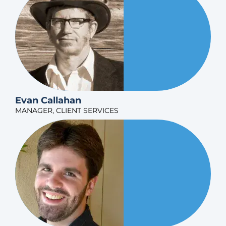
Evan Callahan
MANAGER, CLIENT SERVICES