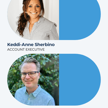
Keddi-Anne Sherbino
ACCOUNT EXECUTIVE