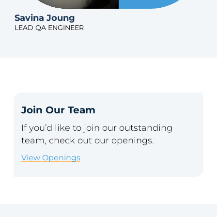
Savina Joung
LEAD QA ENGINEER
Join Our Team
If you’d like to join our outstanding
team, check out our openings.
View Openings