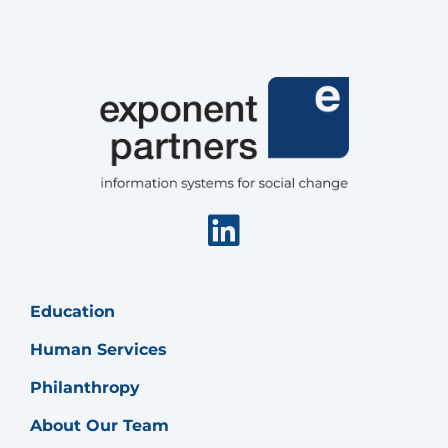
Linkedin
Education
Human Services
Philanthropy
About Our Team