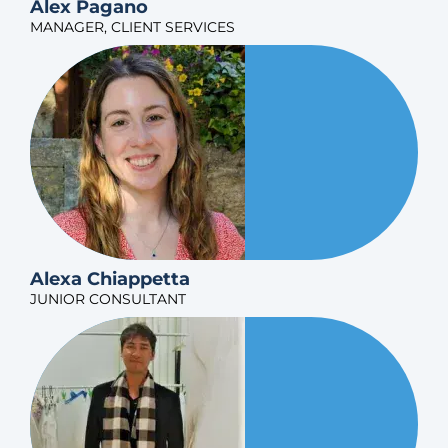
Alex Pagano
MANAGER, CLIENT SERVICES
Alexa Chiappetta
JUNIOR CONSULTANT