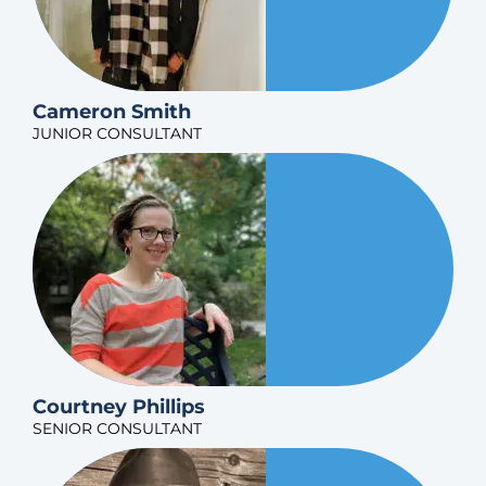
Cameron Smith
JUNIOR CONSULTANT
Courtney Phillips
SENIOR CONSULTANT