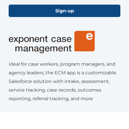
Sign-up
Ideal for case workers, program managers, and
agency leaders, the ECM app is a customizable
Salesforce solution with intake, assessment,
service tracking, case records, outcomes
reporting, referral tracking, and more