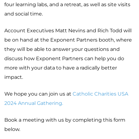
four learning labs, and a retreat, as well as site visits
and social time.
Account Executives Matt Nevins and Rich Todd will
be on hand at the Exponent Partners booth, where
they will be able to answer your questions and
discuss how Exponent Partners can help you do
more with your data to have a radically better
impact.
We hope you can join us at
Catholic Charities USA
2024 Annual Gathering.
Book a meeting with us by completing this form
below.