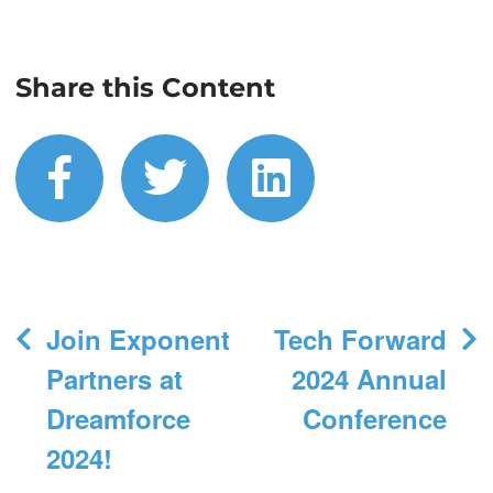
Share this Content
facebook
twitter
linkedin
Post
Join Exponent
Tech Forward
navigation
Partners at
2024 Annual
Dreamforce
Conference
2024!