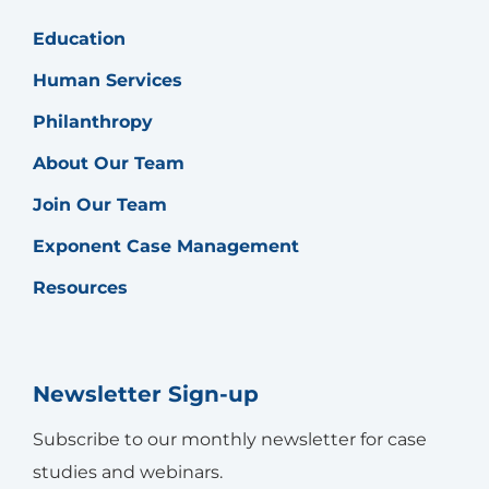
Education
Human Services
Philanthropy
About Our Team
Join Our Team
Exponent Case Management
Resources
Newsletter Sign-up
Subscribe to our monthly newsletter for case
studies and webinars.