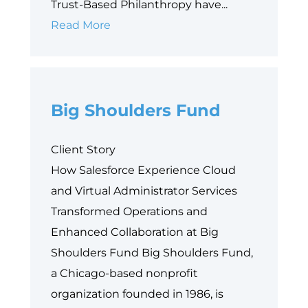
Trust-Based Philanthropy have...
Why
Read More
Data
is
Philanthropy’s
Big Shoulders Fund
Next
Equity
Frontier
Client Story
How Salesforce Experience Cloud
and Virtual Administrator Services
Transformed Operations and
Enhanced Collaboration at Big
Shoulders Fund Big Shoulders Fund,
a Chicago-based nonprofit
organization founded in 1986, is