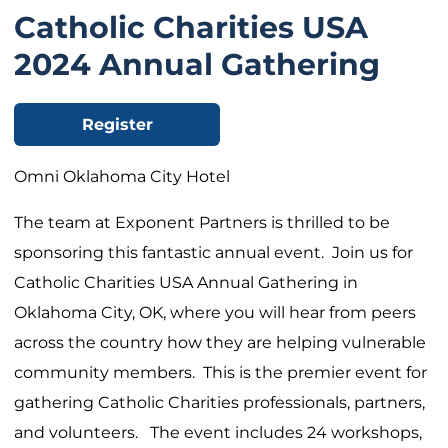
Catholic Charities USA
2024 Annual Gathering
Register
Omni Oklahoma City Hotel
The team at Exponent Partners is thrilled to be
sponsoring this fantastic annual event. Join us for
Catholic Charities USA Annual Gathering in
Oklahoma City, OK, where you will hear from peers
across the country how they are helping vulnerable
community members. This is the premier event for
gathering Catholic Charities professionals, partners,
and volunteers. The event includes 24 workshops,