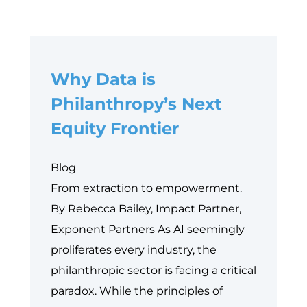
Why Data is
Philanthropy’s Next
Equity Frontier
Blog
From extraction to empowerment.
By Rebecca Bailey, Impact Partner,
Exponent Partners As AI seemingly
proliferates every industry, the
philanthropic sector is facing a critical
paradox. While the principles of