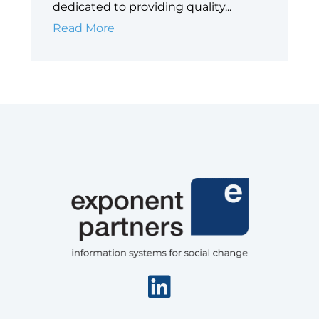
dedicated to providing quality...
Big
Read More
Shoulders
Fund
Linkedin