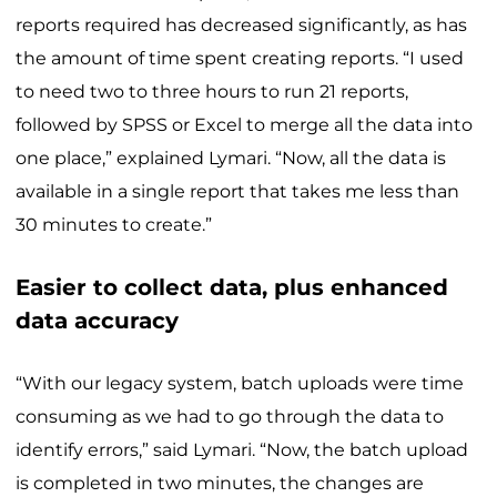
reports required has decreased significantly, as has
the amount of time spent creating reports. “I used
to need two to three hours to run 21 reports,
followed by SPSS or Excel to merge all the data into
one place,” explained Lymari. “Now, all the data is
available in a single report that takes me less than
30 minutes to create.”
Easier to collect data, plus enhanced
data accuracy
“With our legacy system, batch uploads were time
consuming as we had to go through the data to
identify errors,” said Lymari. “Now, the batch upload
is completed in two minutes, the changes are