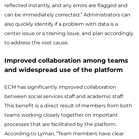
reflected instantly, and any errors are flagged and
can be immediately corrected.” Administrators can
also quickly identify if a problem with data is a
center issue or a training issue, and plan accordingly
to address the root cause.
Improved collaboration among teams
and widespread use of the platform
ECM has significantly improved collaboration
between social services staff and academic staff.
This benefit is a direct result of members from both
teams working closely together on important
processes that are facilitated by the platform.
According to Lymari, “Team members have clear