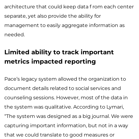
architecture that could keep data f rom each center
separate, yet also provide the ability for
management to easily aggregate information as
needed.
Limited ability to track important
metrics impacted reporting
Pace’s legacy system allowed the organization to
document details related to social services and
counseling sessions. However, most of the data in
the system was qualitative. According to Lymari,
“The system was designed as a big journal. We were
capturing important information, but not in a way
that we could translate to good measures or