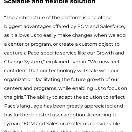
Scalable and flexible solution
“The architecture of the platform is one of the
biggest advantages offered by ECM and Salesforce,
as it allows us to easily make changes when we add
a center or program, or create a custom object to
capture a Pace-specific service like our Growth and
Change System,” explained Lymari. “We now feel
confident that our technology will scale with our
organization, facilitating the future growth of our
centers and programs, while enabling us to focus on
the girls.” The ability to adapt the solution to reflect
Pace’s language has been greatly appreciated and
has further boosted user adoption. According to
Lymari, “ECM and Salesforce offer us considerable