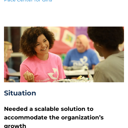
Situation
Needed a scalable solution to
accommodate the organization’s
growth