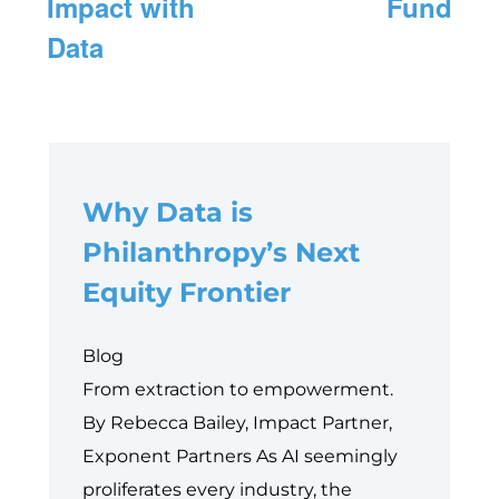
Impact with
Fund
Data
Why Data is
Philanthropy’s Next
Equity Frontier
Blog
From extraction to empowerment.
By Rebecca Bailey, Impact Partner,
Exponent Partners As AI seemingly
proliferates every industry, the