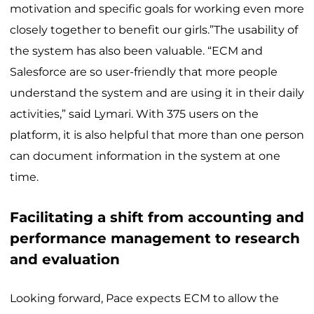
motivation and specific goals for working even more
closely together to benefit our girls.”The usability of
the system has also been valuable. “ECM and
Salesforce are so user-friendly that more people
understand the system and are using it in their daily
activities,” said Lymari. With 375 users on the
platform, it is also helpful that more than one person
can document information in the system at one
time.
Facilitating a shift from accounting and
performance management to research
and evaluation
Looking forward, Pace expects ECM to allow the