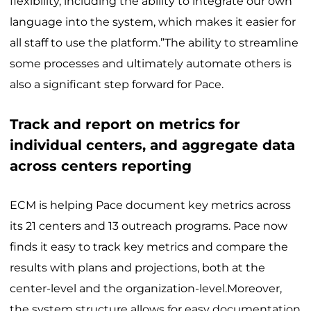
flexibility, including the ability to integrate our own
language into the system, which makes it easier for
all staff to use the platform.”The ability to streamline
some processes and ultimately automate others is
also a significant step forward for Pace.
Track and report on metrics for
individual centers, and aggregate data
across centers reporting
ECM is helping Pace document key metrics across
its 21 centers and 13 outreach programs. Pace now
finds it easy to track key metrics and compare the
results with plans and projections, both at the
center-level and the organization-level.Moreover,
the system structure allows for easy documentation