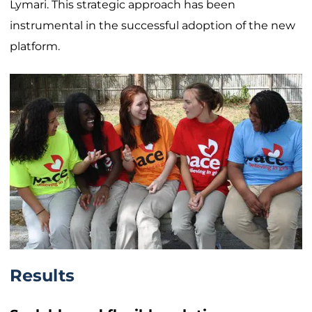
Lymari. This strategic approach has been
instrumental in the successful adoption of the new
platform.
Results