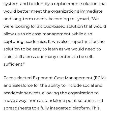
system, and to identify a replacement solution that
would better meet the organization’s immediate
and long-term needs. According to Lymari, “We
were looking for a cloud-based solution that would
allow us to do case management, while also
capturing academics. It was also important for the
solution to be easy to learn as we would need to
train staff across our many centers to be self-
sufficient.”
Pace selected Exponent Case Management (ECM)
and Salesforce for the ability to include social and
academic services, allowing the organization to
move away f rom a standalone point solution and
spreadsheets to a fully integrated platform. This