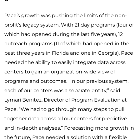
Pace’s growth was pushing the limits of the non-
profit’s legacy system. With 21 day programs (four of
which had opened during the last five years), 12
outreach programs (11 of which had opened in the
past three years in Florida and one in Georgia), Pace
needed the ability to easily integrate data across
centers to gain an organization-wide view of
programs and outcomes. “In our previous system,
each of our centers was a separate entity,” said
Lymari Benitez, Director of Program Evaluation at
Pace. “We had to go through many steps to pull
together data across all our centers for predictive
and in-depth analyses.” Forecasting more growth in
the future, Pace needed a solution with a flexible