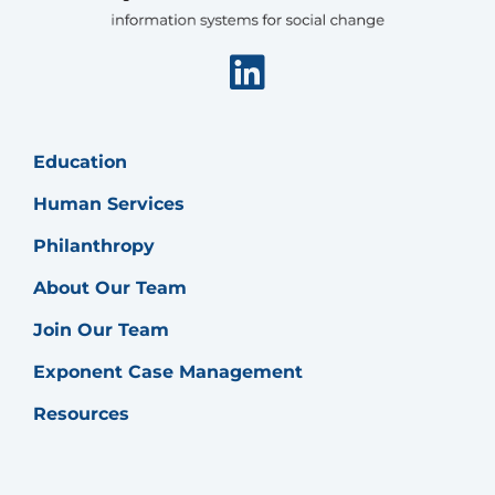
Linkedin
Education
Human Services
Philanthropy
About Our Team
Join Our Team
Exponent Case Management
Resources