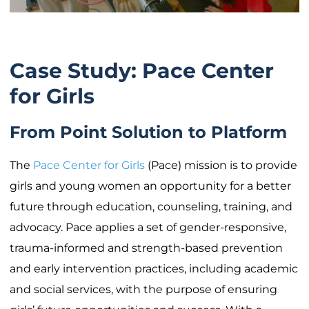
Case Study: Pace Center
for Girls
From Point Solution to Platform
The
Pace Center for Girls
(Pace) mission is to provide
girls and young women an opportunity for a better
future through education, counseling, training, and
advocacy. Pace applies a set of gender-responsive,
trauma-informed and strength-based prevention
and early intervention practices, including academic
and social services, with the purpose of ensuring