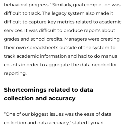
behavioral progress.” Similarly, goal completion was
difficult to track. The legacy system also made it
difficult to capture key metrics related to academic
services. It was difficult to produce reports about
grades and school credits. Managers were creating
their own spreadsheets outside of the system to
track academic information and had to do manual
counts in order to aggregate the data needed for
reporting.
Shortcomings related to data
collection and accuracy
“One of our biggest issues was the ease of data
collection and data accuracy,” stated Lymari.