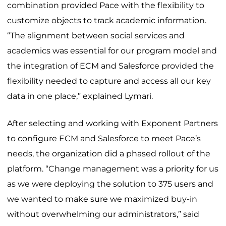
combination provided Pace with the flexibility to
customize objects to track academic information.
“The alignment between social services and
academics was essential for our program model and
the integration of ECM and Salesforce provided the
flexibility needed to capture and access all our key
data in one place,” explained Lymari.
After selecting and working with Exponent Partners
to configure ECM and Salesforce to meet Pace’s
needs, the organization did a phased rollout of the
platform. “Change management was a priority for us
as we were deploying the solution to 375 users and
we wanted to make sure we maximized buy-in
without overwhelming our administrators,” said