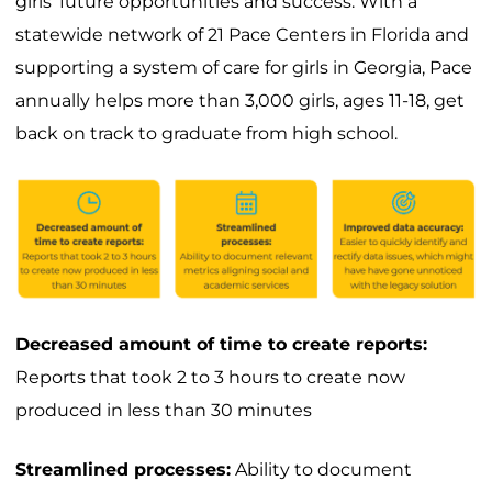
girls’ future opportunities and success. With a
statewide network of 21 Pace Centers in Florida and
supporting a system of care for girls in Georgia, Pace
annually helps more than 3,000 girls, ages 11-18, get
back on track to graduate from high school.
Decreased amount of time to create reports:
Reports that took 2 to 3 hours to create now
produced in less than 30 minutes
Streamlined processes:
Ability to document