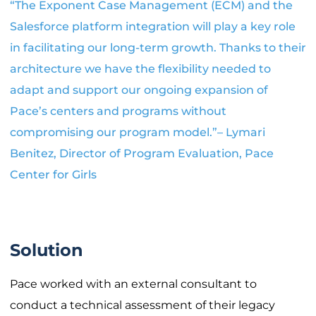
“The Exponent Case Management (ECM) and the
Salesforce platform integration will play a key role
in facilitating our long-term growth. Thanks to their
architecture we have the flexibility needed to
adapt and support our ongoing expansion of
Pace’s centers and programs without
compromising our program model.”– Lymari
Benitez, Director of Program Evaluation, Pace
Center for Girls
Solution
Pace worked with an external consultant to
conduct a technical assessment of their legacy