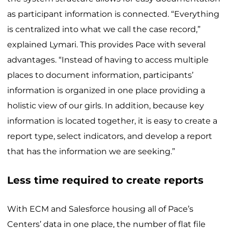
as participant information is connected. “Everything
is centralized into what we call the case record,”
explained Lymari. This provides Pace with several
advantages. “Instead of having to access multiple
places to document information, participants’
information is organized in one place providing a
holistic view of our girls. In addition, because key
information is located together, it is easy to create a
report type, select indicators, and develop a report
that has the information we are seeking.”
Less time required to create reports
With ECM and Salesforce housing all of Pace’s
Centers’ data in one place, the number of flat file