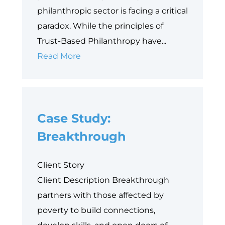
philanthropic sector is facing a critical
paradox. While the principles of
Trust-Based Philanthropy have...
Why
Read More
Data
is
Philanthropy’s
Case Study:
Next
Equity
Breakthrough
Frontier
Client Story
Client Description Breakthrough
partners with those affected by
poverty to build connections,