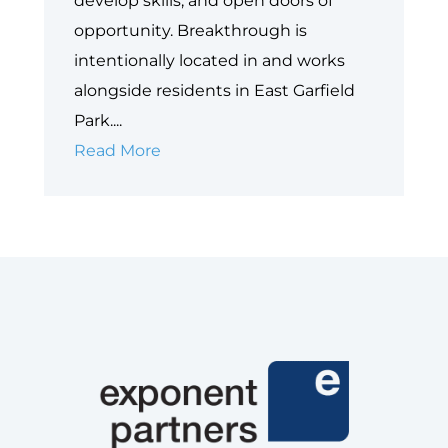
develop skills, and open doors of
opportunity. Breakthrough is
intentionally located in and works
alongside residents in East Garfield
Park....
Case
Read More
Study:
Breakthrough