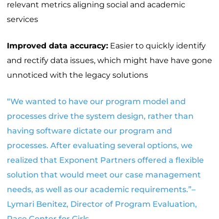
relevant metrics aligning social and academic
services
Improved data accuracy:
Easier to quickly identify
and rectify data issues, which might have have gone
unnoticed with the legacy solutions
“We wanted to have our program model and
processes drive the system design, rather than
having software dictate our program and
processes. After evaluating several options, we
realized that Exponent Partners offered a flexible
solution that would meet our case management
needs, as well as our academic requirements.”–
Lymari Benitez, Director of Program Evaluation,
Pace Center for Girls