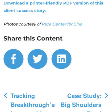
Download a printer-friendly PDF version of this
client success story.
Photos courtesy of
Pace Center for Girls
Share this Content
facebook
twitter
linkedin
Post
Tracking
Case Study:
navigation
Breakthrough’s
Big Shoulders