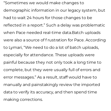
“Sometimes we would make changes to
demographic information in our legacy system, but
had to wait 24 hours for those changes to be
reflected in a report.” Such a delay was problematic
when Pace needed real-time data.Batch uploads
were also a source of f rustration for Pace. According
to Lymari, “We need to do a lot of batch uploads,
especially for attendance. These uploads were
painful because they not only took a long time to
complete, but they were usually full of errors and
error messages.” As a result, staff would have to
manually and painstakingly review the imported
data to verify its accuracy, and then spend time
making corrections.