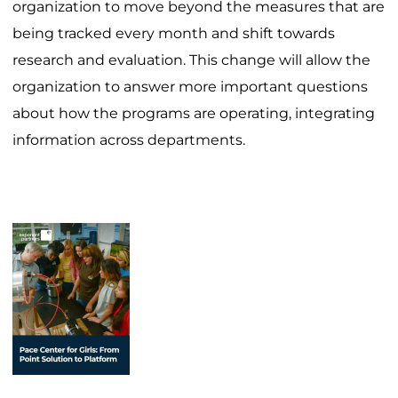
organization to move beyond the measures that are
being tracked every month and shift towards
research and evaluation. This change will allow the
organization to answer more important questions
about how the programs are operating, integrating
information across departments.