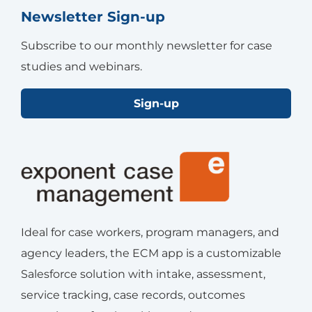
Newsletter Sign-up
Subscribe to our monthly newsletter for case
studies and webinars.
Sign-up
Ideal for case workers, program managers, and
agency leaders, the ECM app is a customizable
Salesforce solution with intake, assessment,
service tracking, case records, outcomes