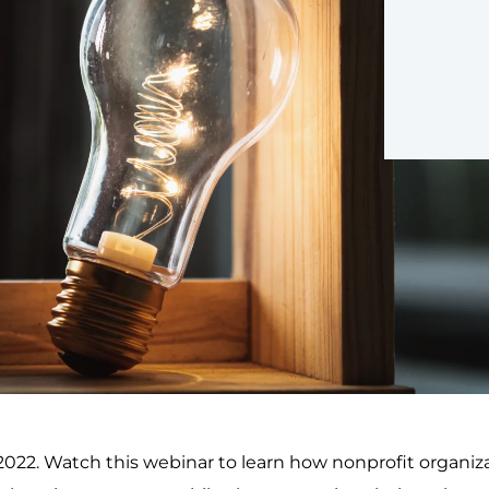
 2022. Watch this webinar to learn how nonprofit orga