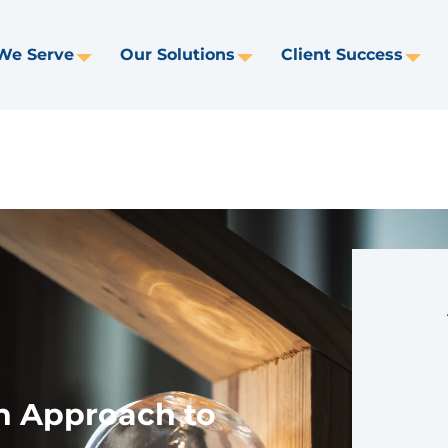
We Serve
Our Solutions
Client Success
Toggle
Toggle
Tog
Dropdown
Dropdown
Dr
n Approach to