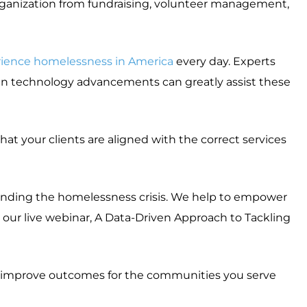
organization from fundraising, volunteer management,
ience homelessness in America
every day. Experts
en technology advancements can greatly assist these
at your clients are aligned with the correct services
 ending the homelessness crisis. We help to empower
 our live webinar, A Data-Driven Approach to Tackling
 improve outcomes for the communities you serve