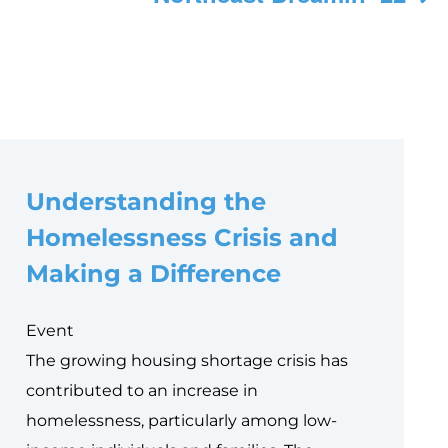
Understanding the
Homelessness Crisis and
Making a Difference
Event
The growing housing shortage crisis has
contributed to an increase in
homelessness, particularly among low-