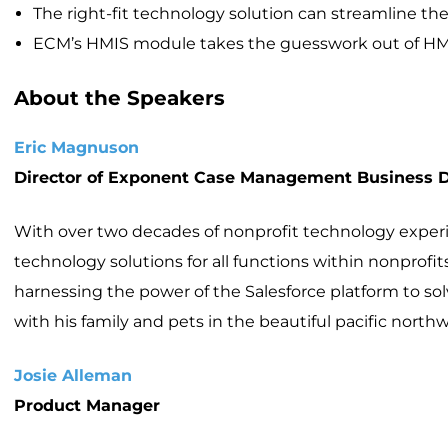
The right-fit technology solution can streamline the
ECM’s HMIS module takes the guesswork out of H
About the Speakers
Eric Magnuson
Director of Exponent Case Management Business
With over two decades of nonprofit technology experienc
technology solutions for all functions within nonpro
harnessing the power of the Salesforce platform to 
with his family and pets in the beautiful pacific northw
Josie Alleman
Product Manager