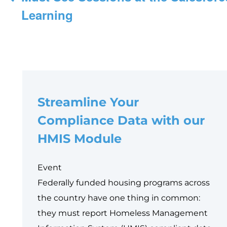
navigation
Learning
Streamline Your
Compliance Data with our
HMIS Module
Event
Federally funded housing programs across
the country have one thing in common:
they must report Homeless Management