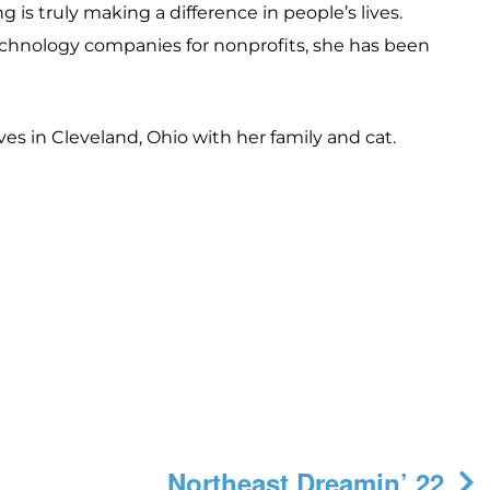
is truly making a difference in people’s lives.
echnology companies for nonprofits, she has been
ves in Cleveland, Ohio with her family and cat.
Northeast Dreamin’ 22