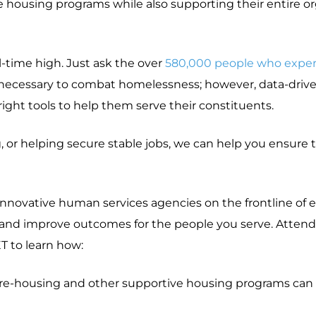
e housing programs while also supporting their entire 
l-time high. Just ask the over
580,000 people who exper
e necessary to combat homelessness; however, data-driv
ight tools to help them serve their constituents.
r helping secure stable jobs, we can help you ensure th
 innovative human services agencies on the frontline of
it and improve outcomes for the people you serve. Attend
T to learn how:
re-housing and other supportive housing programs can