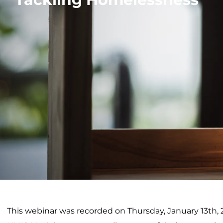
This webinar was recorded on Thursday, January 13th,