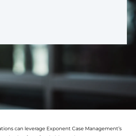
nizations can leverage Exponent Case Management’s