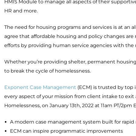
HMIS Module to manage all aspects of their supportiv
HR and more.
The need for housing programs and services is at an al
agree that affordable housing and policy changes ar
efforts by providing human service agencies with the r
Whether you’re providing shelter, permanent housing, o
to break the cycle of homelessness.
Exponent Case Management
(ECM) is trusted by top
every aspect of your mission from client intake to ex
Homelessness, on January 13th, 2022 at 11am PT/2pm E
A modern case management system built for rapid 
ECM can inspire programmatic improvements