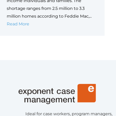
income individuals and families. The
shortage ranges from 2.5 million to 3.3
million homes according to Feddie Mac,...
Understanding
Read More
the
Homelessness
Crisis
and
Making
a
Difference
Ideal for case workers, program managers,