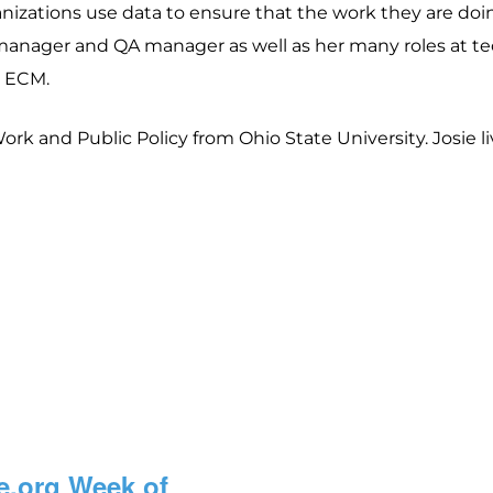
izations use data to ensure that the work they are doing 
manager and QA manager as well as her many roles at t
e ECM.
rk and Public Policy from Ohio State University. Josie li
e.org Week of