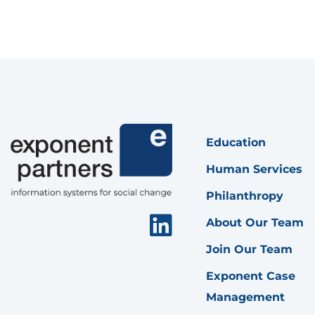
Education
Human Services
Philanthropy
Linkedin
About Our Team
Join Our Team
Exponent Case
Management