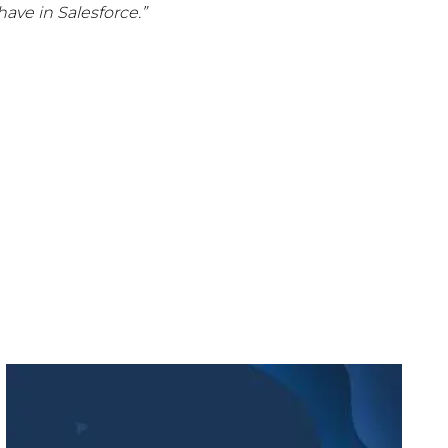
ave in Salesforce.”