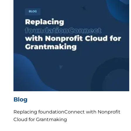
Blog
Replacing foundationConnect with Nonprofit
Cloud for Grantmaking