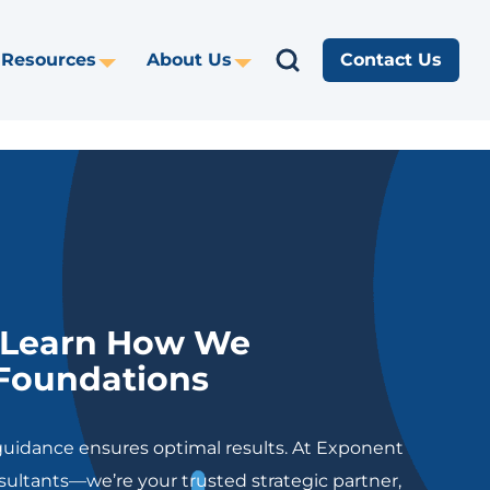
Search
Resources
About Us
Contact Us
gle
Toggle
Toggle
Search
opdown
Dropdown
Dropdown
for:
https://www
: Learn How We
 Foundations
uidance ensures optimal results. At Exponent
sultants—we’re your trusted strategic partner,