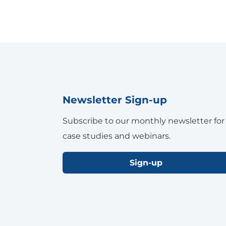
Newsletter Sign-up
Subscribe to our monthly newsletter for
case studies and webinars.
Sign-up