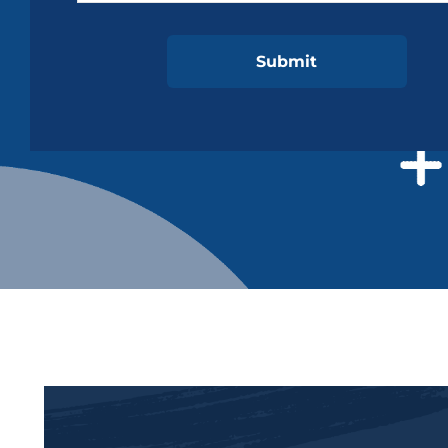
ReCaptcha