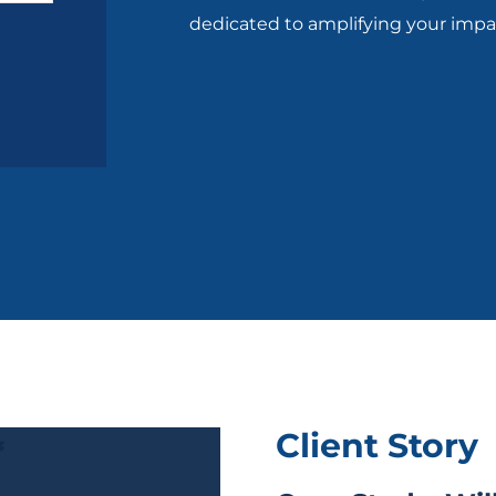
dedicated to amplifying your impa
Client Story