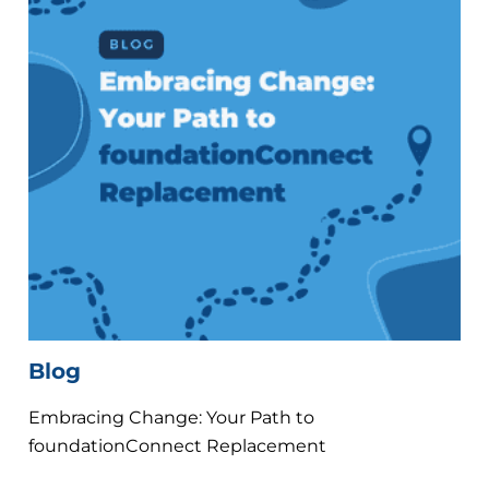
Blog
Embracing Change: Your Path to
foundationConnect Replacement