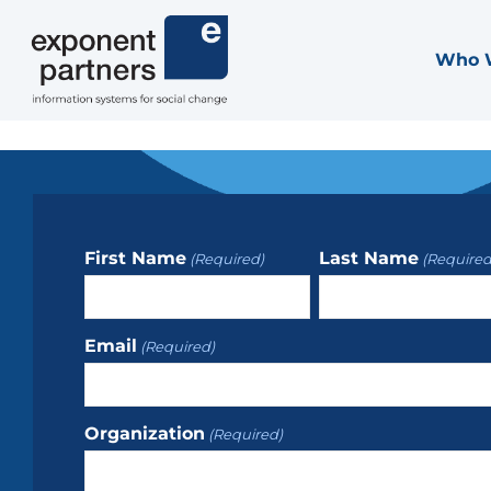
Skip
to
Who 
Exponent Partners
content
First Name
Last Name
(Required)
(Required
Email
(Required)
Organization
(Required)