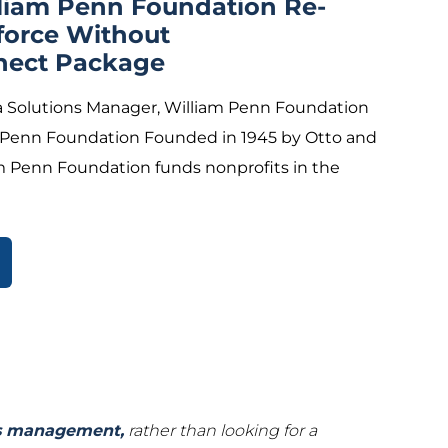
lliam Penn Foundation Re-
force Without
nect Package
 Solutions Manager, William Penn Foundation
 Penn Foundation Founded in 1945 by Otto and
m Penn Foundation funds nonprofits in the
ts management,
rather than looking for a