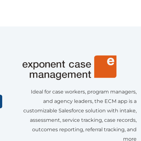
Ideal for case workers, program managers,
and agency leaders, the ECM app is a
customizable Salesforce solution with intake,
assessment, service tracking, case records,
outcomes reporting, referral tracking, and
more