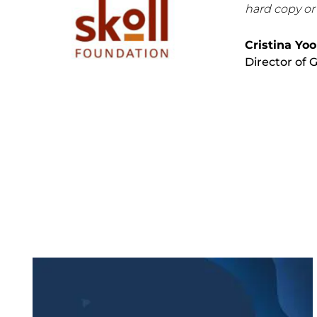
hard copy or
Cristina Yo
Director of