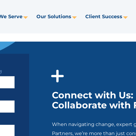
We Serve
Our Solutions
Client Success
Toggle
Toggle
Tog
Dropdown
Dropdown
Dr
)
Connect with Us
Collaborate with
When navigating change, expert g
Partners, we’re more than just con