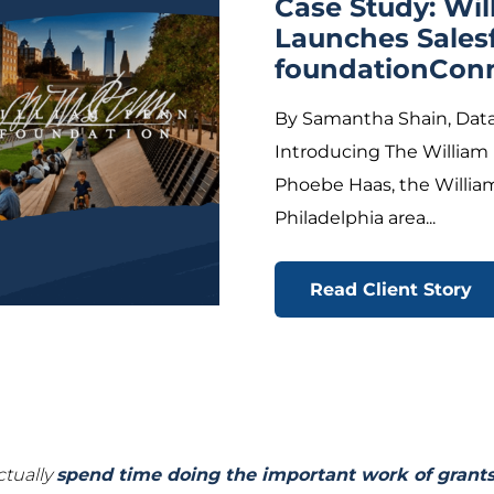
Case Study: Wi
Launches Sales
foundationCon
By Samantha Shain, Data
Introducing The William
Phoebe Haas, the Willia
Philadelphia area...
Read Client Story
ctually
spend time doing the important work of gran