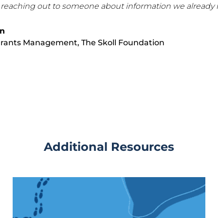
 reaching out to someone about information we already h
on
 Grants Management,
The Skoll Foundation
Additional Resources