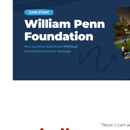
“
Now I can a