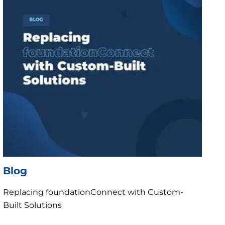
Blog
Replacing foundationConnect with Custom-
Built Solutions