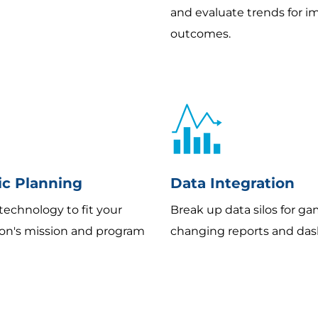
and evaluate trends for 
outcomes.
ic Planning
Data Integration
technology to fit your
Break up data silos for g
ion's mission and program
changing reports and das