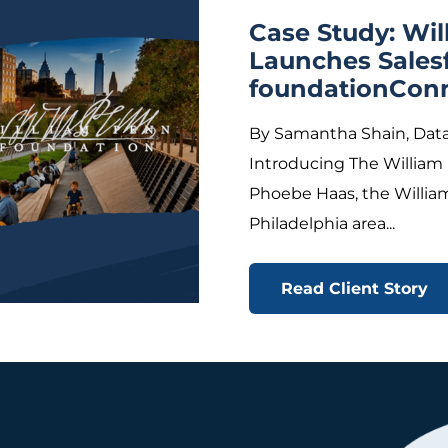
Case Study: Wi
Launches Sales
foundationCon
By Samantha Shain, Data
Introducing The William
Phoebe Haas, the Willia
Philadelphia area...
Read Client Story