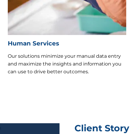
Human Services
Our solutions minimize your manual data entry
and maximize the insights and information you
can use to drive better outcomes.
Client Story