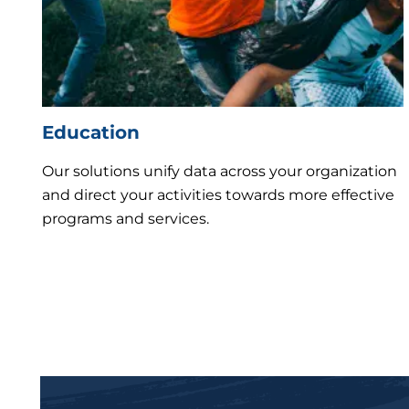
Education
Our solutions unify data across your organization
and direct your activities towards more effective
programs and services.