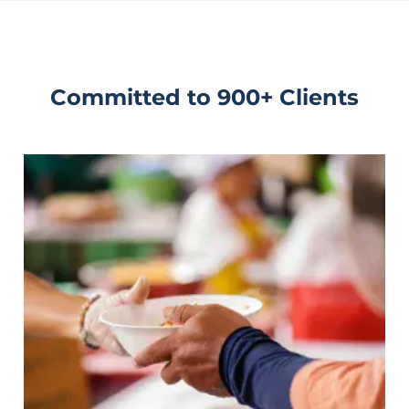
Committed to 900+ Clients