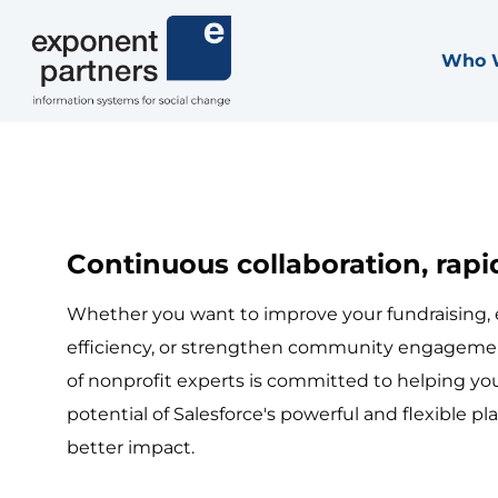
Skip
to
Who 
Exponent Partners
content
Continuous collaboration, rapid
Whether you want to improve your fundraising,
efficiency, or strengthen community engageme
of nonprofit experts is committed to helping you
potential of Salesforce's powerful and flexible pla
better impact.