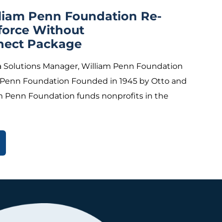
lliam Penn Foundation Re-
force Without
nect Package
 Solutions Manager, William Penn Foundation
 Penn Foundation Founded in 1945 by Otto and
m Penn Foundation funds nonprofits in the