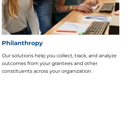
Philanthropy
Our solutions help you collect, track, and analyze
outcomes from your grantees and other
constituents across your organization.