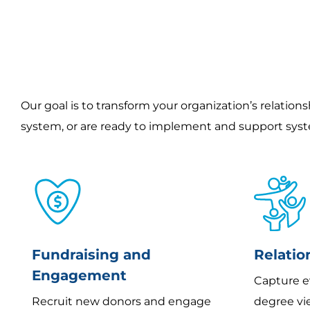
Our goal is to transform your organization’s relation
system, or are ready to implement and support sys
Fundraising and
Relati
Engagement
Capture e
Recruit new donors and engage
degree vie