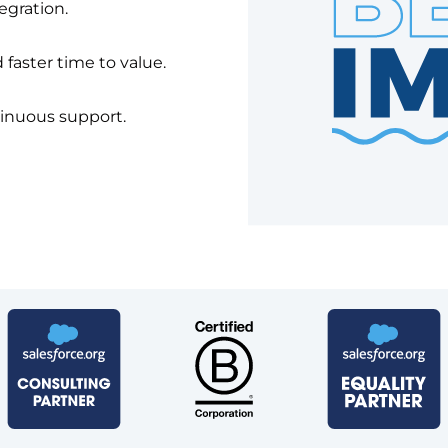
egration.
faster time to value.
tinuous support.