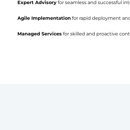
Expert Advisory
for seamless and successful int
Agile Implementation
for rapid deployment and 
Managed Services
for skilled and proactive con