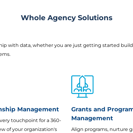
Whole Agency Solutions
ship with data, whether you are just getting started buil
tems.
onship Management
Grants and Progra
Management
very touchpoint for a 360-
w of your organization's
Align programs, nurture g