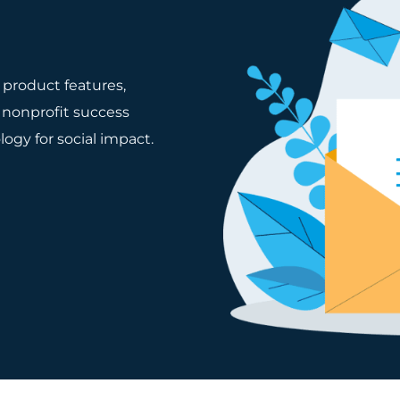
 product features,
 nonprofit success
ogy for social impact.