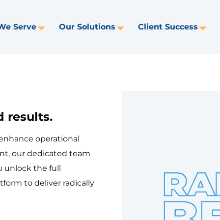
We Serve
Our Solutions
Client Success
Toggle
Toggle
Tog
Dropdown
Dropdown
Dr
 results.
 enhance operational
nt, our dedicated team
 unlock the full
tform to deliver radically