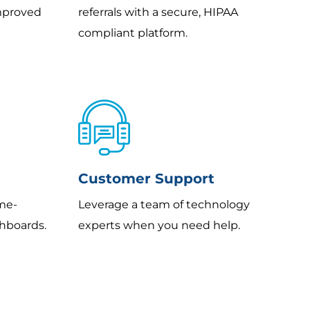
improved
referrals with a secure, HIPAA
compliant platform.
Customer Support
ame-
Leverage a team of technology
hboards.
experts when you need help.