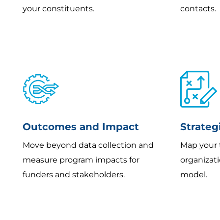
your constituents.
contacts.
Outcomes and Impact
Strateg
Move beyond data collection and
Map your 
measure program impacts for
organizat
funders and stakeholders.
model.