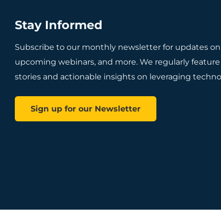
Stay Informed
Subscribe to our monthly newsletter for updates on
upcoming webinars, and more. We regularly feature
stories and actionable insights on leveraging technol
Sign up for our Newsletter