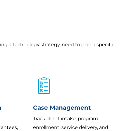
ding a technology strategy, need to plan a specific
m
Case Management
Track client intake, program
rantees,
enrollment, service delivery, and