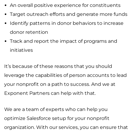
An overall positive experience for constituents
Target outreach efforts and generate more funds
Identify patterns in donor behaviors to increase
donor retention
Track and report the impact of programs and
initiatives
It’s because of these reasons that you should
leverage the capabilities of person accounts to lead
your nonprofit on a path to success. And we at
Exponent Partners can help with that.
We are a team of experts who can help you
optimize Salesforce setup for your nonprofit
organization. With our services, you can ensure that