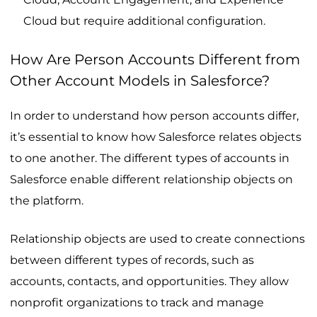
Cloud but require additional configuration.
How Are Person Accounts Different from
Other Account Models in Salesforce?
In order to understand how person accounts differ,
it’s essential to know how Salesforce relates objects
to one another. The different types of accounts in
Salesforce enable different relationship objects on
the platform.
Relationship objects are used to create connections
between different types of records, such as
accounts, contacts, and opportunities. They allow
nonprofit organizations to track and manage