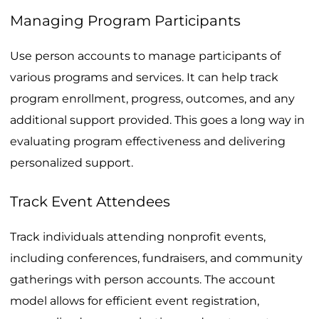
Managing Program Participants
Use person accounts to manage participants of
various programs and services. It can help track
program enrollment, progress, outcomes, and any
additional support provided. This goes a long way in
evaluating program effectiveness and delivering
personalized support.
Track Event Attendees
Track individuals attending nonprofit events,
including conferences, fundraisers, and community
gatherings with person accounts. The account
model allows for efficient event registration,