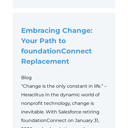
Things
to
Consider
Embracing Change:
Before
Implementing
Your Path to
Salesforce
foundationConnect
for
Replacement
Nonprofits
Blog
“Change is the only constant in life.” –
Heraclitus In the dynamic world of
nonprofit technology, change is
inevitable. With Salesforce retiring
foundationConnect on January 31,