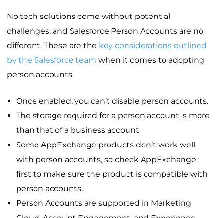
No tech solutions come without potential
challenges, and Salesforce Person Accounts are no
different. These are the
key considerations outlined
by the Salesforce team
when it comes to adopting
person accounts:
Once enabled, you can’t disable person accounts.
The storage required for a person account is more
than that of a business account
Some AppExchange products don’t work well
with person accounts, so check AppExchange
first to make sure the product is compatible with
person accounts.
Person Accounts are supported in Marketing
Cloud, Account Engagement, and Experience