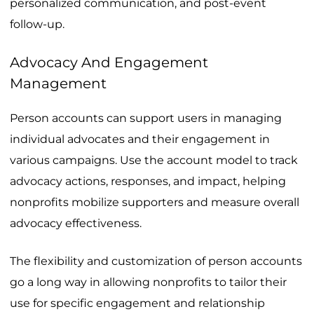
personalized communication, and post-event
follow-up.
Advocacy And Engagement
Management
Person accounts can support users in managing
individual advocates and their engagement in
various campaigns. Use the account model to track
advocacy actions, responses, and impact, helping
nonprofits mobilize supporters and measure overall
advocacy effectiveness.
The flexibility and customization of person accounts
go a long way in allowing nonprofits to tailor their
use for specific engagement and relationship