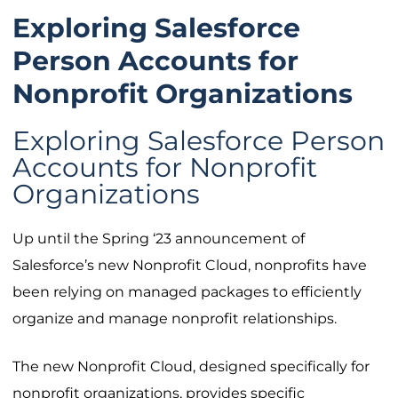
Exploring Salesforce
Person Accounts for
Nonprofit Organizations
Exploring Salesforce Person
Accounts for Nonprofit
Organizations
Up until the Spring ‘23 announcement of
Salesforce’s new Nonprofit Cloud, nonprofits have
been relying on managed packages to efficiently
organize and manage nonprofit relationships.
The new Nonprofit Cloud, designed specifically for
nonprofit organizations, provides specific