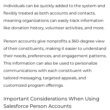
Individuals can be quickly added to the system and
flexibly treated as both accounts and contacts,
meaning organizations can easily track information
like donation history, volunteer activities, and more.
Person accounts give nonprofits a 360-degree view
of their constituents, making it easier to understand
their needs, preferences, and engagement patterns.
This information can also be used to personalize
communications with each constituent with
tailored messaging, targeted appeals, and
customized program offerings.
Important Considerations When Using
Salesforce Person Accounts