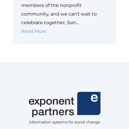
members of the nonprofit
community, and we can’t wait to
celebrate together. Join...
Join
Read More
The
Nonprofit
Social
Impact
Soirée
at
Dreamforce