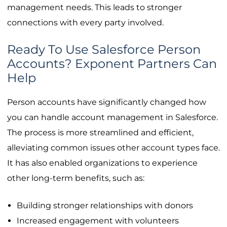
management needs. This leads to stronger
connections with every party involved.
Ready To Use Salesforce Person
Accounts? Exponent Partners Can
Help
Person accounts have significantly changed how
you can handle account management in Salesforce.
The process is more streamlined and efficient,
alleviating common issues other account types face.
It has also enabled organizations to experience
other long-term benefits, such as:
Building stronger relationships with donors
Increased engagement with volunteers