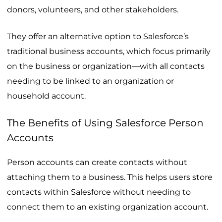
donors, volunteers, and other stakeholders.
They offer an alternative option to Salesforce’s
traditional business accounts, which focus primarily
on the business or organization—with all contacts
needing to be linked to an organization or
household account.
The Benefits of Using Salesforce Person
Accounts
Person accounts can create contacts without
attaching them to a business. This helps users store
contacts within Salesforce without needing to
connect them to an existing organization account.