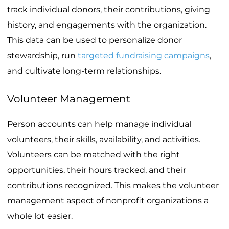
track individual donors, their contributions, giving
history, and engagements with the organization.
This data can be used to personalize donor
stewardship, run
targeted fundraising campaigns
,
and cultivate long-term relationships.
Volunteer Management
Person accounts can help manage individual
volunteers, their skills, availability, and activities.
Volunteers can be matched with the right
opportunities, their hours tracked, and their
contributions recognized. This makes the volunteer
management aspect of nonprofit organizations a
whole lot easier.