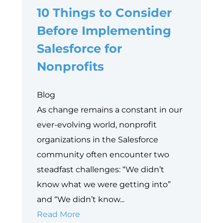
10 Things to Consider
Before Implementing
Salesforce for
Nonprofits
Blog
As change remains a constant in our
ever-evolving world, nonprofit
organizations in the Salesforce
community often encounter two
steadfast challenges: “We didn’t
know what we were getting into”
and “We didn’t know...
10
Read More