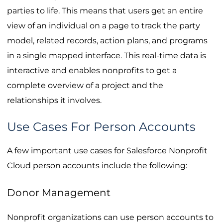
parties to life. This means that users get an entire
view of an individual on a page to track the party
model, related records, action plans, and programs
in a single mapped interface. This real-time data is
interactive and enables nonprofits to get a
complete overview of a project and the
relationships it involves.
Use Cases For Person Accounts
A few important use cases for Salesforce Nonprofit
Cloud person accounts include the following:
Donor Management
Nonprofit organizations can use person accounts to