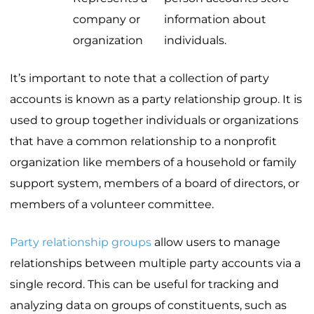
company or
information about
organization
individuals.
It’s important to note that a collection of party
accounts is known as a party relationship group. It is
used to group together individuals or organizations
that have a common relationship to a nonprofit
organization like members of a household or family
support system, members of a board of directors, or
members of a volunteer committee.
Party relationship groups
allow users to manage
relationships between multiple party accounts via a
single record. This can be useful for tracking and
analyzing data on groups of constituents, such as