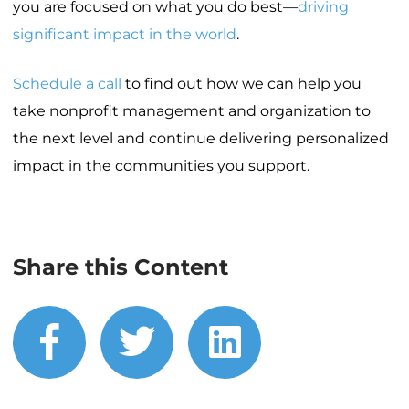
you are focused on what you do best—
driving
significant impact in the world
.
Schedule a call
to find out how we can help you
take nonprofit management and organization to
the next level and continue delivering personalized
impact in the communities you support.
Share this Content
facebook
twitter
linkedin