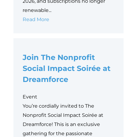
2026, and subscriptions no longer
renewable...
Embracing
Read More
Change:
Your
Path
Join The Nonprofit
to
foundationConnect
Social Impact Soirée at
Replacement
Dreamforce
Event
You’re cordially invited to The
Nonprofit Social Impact Soirée at
Dreamforce! This is an exclusive
gathering for the passionate