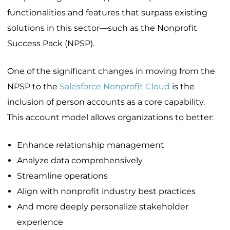
functionalities and features that surpass existing
solutions in this sector—such as the Nonprofit
Success Pack (NPSP).
One of the significant changes in moving from the
NPSP to the
Salesforce Nonprofit Cloud
is the
inclusion of person accounts as a core capability.
This account model allows organizations to better:
Enhance relationship management
Analyze data comprehensively
Streamline operations
Align with nonprofit industry best practices
And more deeply personalize stakeholder
experience