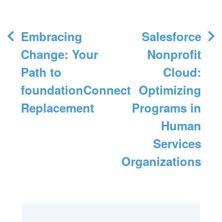
Post
Embracing
Salesforce
navigation
Change: Your
Nonprofit
Path to
Cloud:
foundationConnect
Optimizing
Replacement
Programs in
Human
Services
Organizations