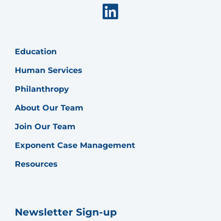
Linkedin
Education
Human Services
Philanthropy
About Our Team
Join Our Team
Exponent Case Management
Resources
Newsletter Sign-up