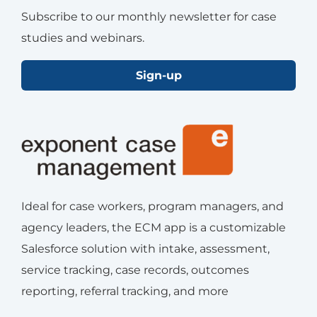
Subscribe to our monthly newsletter for case
studies and webinars.
Sign-up
Ideal for case workers, program managers, and
agency leaders, the ECM app is a customizable
Salesforce solution with intake, assessment,
service tracking, case records, outcomes
reporting, referral tracking, and more