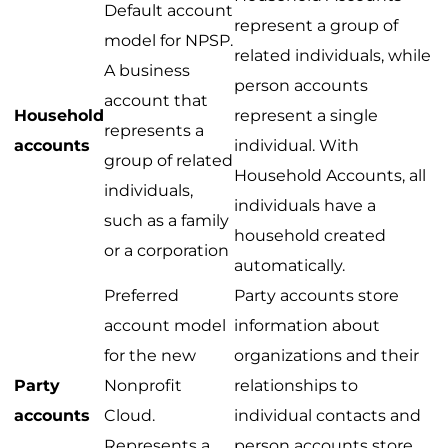
Default account
represent a group of
model for NPSP.
related individuals, while
A business
person accounts
account that
Household
represent a single
represents a
accounts
individual. With
group of related
Household Accounts, all
individuals,
individuals have a
such as a family
household created
or a corporation
automatically.
Preferred
Party accounts store
account model
information about
for the new
organizations and their
Party
Nonprofit
relationships to
accounts
Cloud.
individual contacts and
Represents a
person accounts store