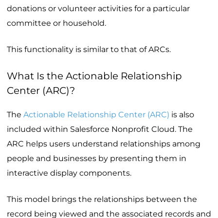
donations or volunteer activities for a particular
committee or household.
This functionality is similar to that of ARCs.
What Is the Actionable Relationship
Center (ARC)?
The
Actionable Relationship Center (ARC)
is also
included within Salesforce Nonprofit Cloud. The
ARC helps users understand relationships among
people and businesses by presenting them in
interactive display components.
This model brings the relationships between the
record being viewed and the associated records and