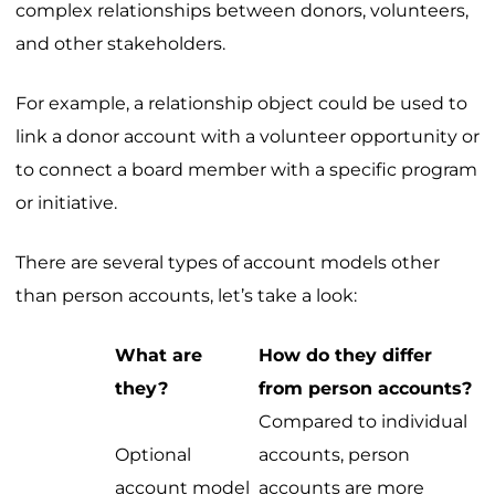
complex relationships between donors, volunteers,
and other stakeholders.
For example, a relationship object could be used to
link a donor account with a volunteer opportunity or
to connect a board member with a specific program
or initiative.
There are several types of account models other
than person accounts, let’s take a look:
What are
How do they differ
they?
from person accounts?
Compared to individual
Optional
accounts, person
account model
accounts are more