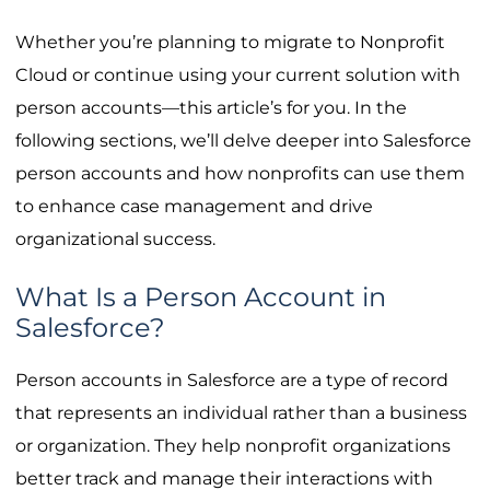
Whether you’re planning to migrate to Nonprofit
Cloud or continue using your current solution with
person accounts—this article’s for you. In the
following sections, we’ll delve deeper into Salesforce
person accounts and how nonprofits can use them
to enhance case management and drive
organizational success.
What Is a Person Account in
Salesforce?
Person accounts in Salesforce are a type of record
that represents an individual rather than a business
or organization. They help nonprofit organizations
better track and manage their interactions with