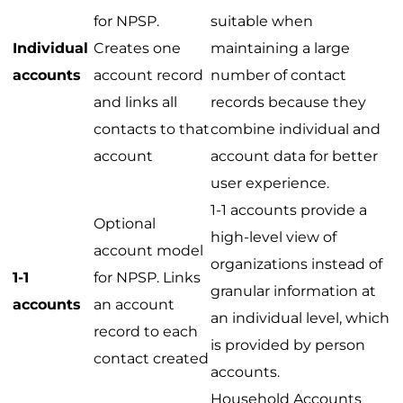
for NPSP.
suitable when
Individual
Creates one
maintaining a large
accounts
account record
number of contact
and links all
records because they
contacts to that
combine individual and
account
account data for better
user experience.
1-1 accounts provide a
Optional
high-level view of
account model
organizations instead of
1-1
for NPSP. Links
granular information at
accounts
an account
an individual level, which
record to each
is provided by person
contact created
accounts.
Household Accounts