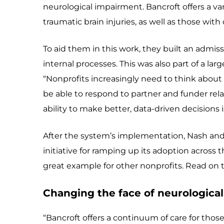
neurological impairment. Bancroft offers a var
traumatic brain injuries, as well as those wit
To aid them in this work, they built an admis
internal processes. This was also part of a la
“Nonprofits increasingly need to think about
be able to respond to partner and funder relat
ability to make better, data-driven decisions is
After the system’s implementation, Nash and
initiative for ramping up its adoption across t
great example for other nonprofits. Read on t
Changing the face of neurologica
“Bancroft offers a continuum of care for those