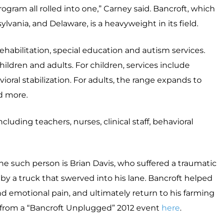
program all rolled into one,” Carney said. Bancroft, which
lvania, and Delaware, is a heavyweight in its field.
 rehabilitation, special education and autism services.
ildren and adults. For children, services include
ioral stabilization. For adults, the range expands to
d more.
luding teachers, nurses, clinical staff, behavioral
ne such person is Brian Davis, who suffered a traumatic
it by a truck that swerved into his lane. Bancroft helped
d emotional pain, and ultimately return to his farming
 from a “Bancroft Unplugged” 2012 event
here
.