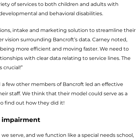
iety of services to both children and adults with
h developmental and behavioral disabilities.
sions, intake and marketing solution to streamline their
rger vision surrounding Bancroft’s data. Carney noted,
 being more efficient and moving faster. We need to
ionships with clear data relating to service lines. The
 crucial!”
 a few other members of Bancroft led an effective
heir staff. We think that their model could serve as a
o find out how they did it!
l impairment
 we serve, and we function like a special needs school,