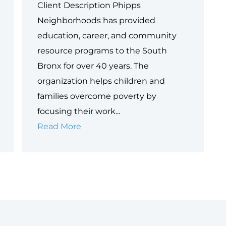
Client Description Phipps
Neighborhoods has provided
education, career, and community
resource programs to the South
Bronx for over 40 years. The
organization helps children and
families overcome poverty by
focusing their work...
Case
Read More
Study:
Phipps
Neighborhoods