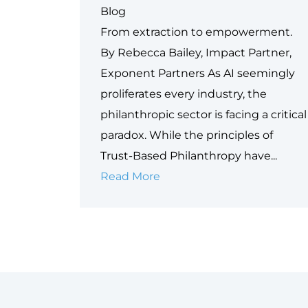
Blog
From extraction to empowerment.
By Rebecca Bailey, Impact Partner,
Exponent Partners As AI seemingly
proliferates every industry, the
philanthropic sector is facing a critical
paradox. While the principles of
Trust-Based Philanthropy have...
Why
Read More
Data
is
Philanthropy’s
Next
Equity
Frontier