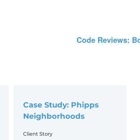
Code Reviews: Bo
Case Study: Phipps
Neighborhoods
Client Story