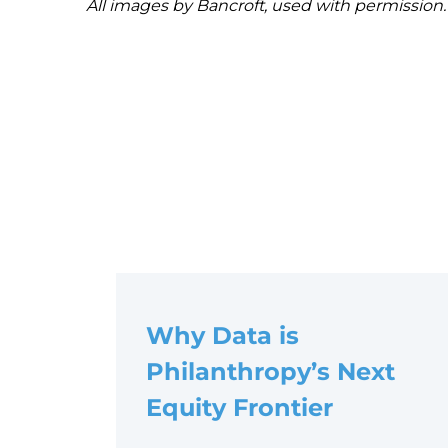
All images by Bancroft, used with permission.
Post
navigation
Why Data is
Philanthropy’s Next
Equity Frontier