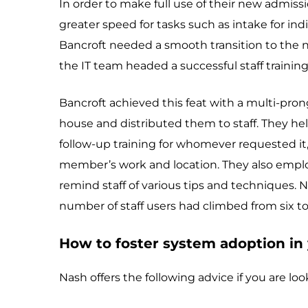
In order to make full use of their new admi
greater speed for tasks such as intake for ind
Bancroft needed a smooth transition to the n
the IT team headed a successful staff training 
Bancroft achieved this feat with a multi-pro
house and distributed them to staff. They hel
follow-up training for whomever requested it,
member’s work and location. They also emplo
remind staff of various tips and techniques. 
number of staff users had climbed from six to
How to foster system adoption in 
Nash offers the following advice if you are loo