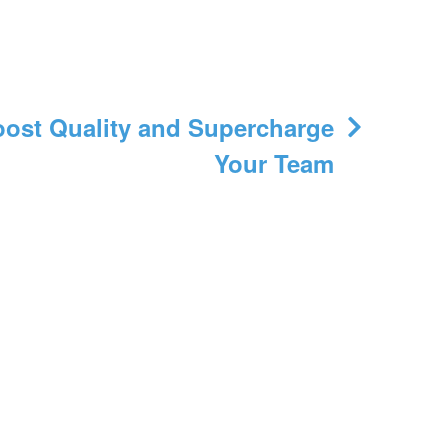
ost Quality and Supercharge
Your Team