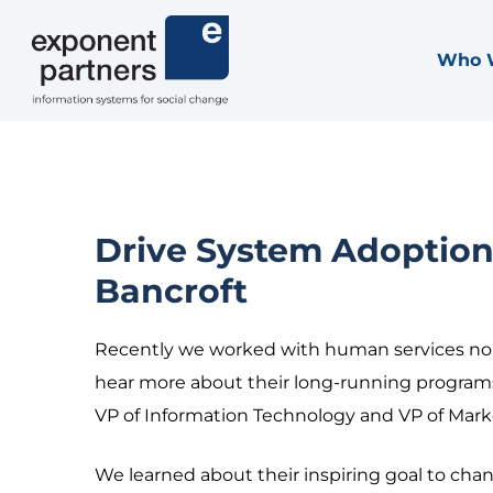
Skip
to
Who 
Exponent Partners
content
Drive System Adoption 
Bancroft
Recently we worked with human services no
hear more about their long-running programs
VP of Information Technology and VP of Mark
We learned about their inspiring goal to chan