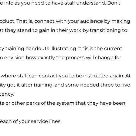
tle info as you need to have staff understand. Don’t
product. That is, connect with your audience by making
 they stand to gain in their work by transitioning to
oy training handouts illustrating “this is the current
can envision how exactly the process will change for
where staff can contact you to be instructed again. At
ity got it after training, and some needed three to five
tency.
ts or other perks of the system that they have been
ach of your service lines.