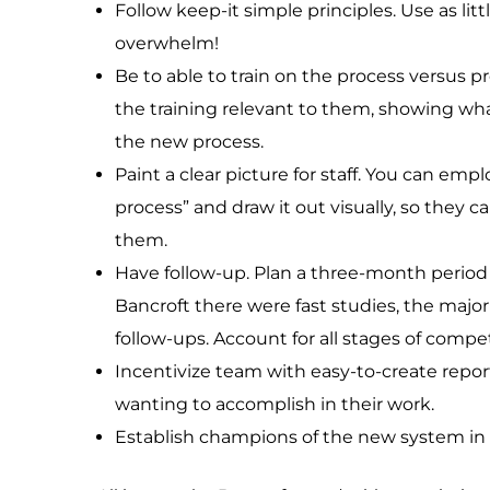
Follow keep-it simple principles. Use as lit
overwhelm!
Be to able to train on the process versus 
the training relevant to them, showing what
the new process.
Paint a clear picture for staff. You can empl
process” and draw it out visually, so they 
them.
Have follow-up. Plan a three-month period 
Bancroft there were fast studies, the major
follow-ups. Account for all stages of compe
Incentivize team with easy-to-create repor
wanting to accomplish in their work.
Establish champions of the new system in e