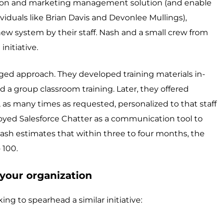
ssion and marketing management solution (and enable
ividuals like Brian Davis and Devonlee Mullings),
ew system by their staff. Nash and a small crew from
initiative.
nged approach. They developed training materials in-
d a group classroom training. Later, they offered
 as many times as requested, personalized to that staff
yed Salesforce Chatter as a communication tool to
Nash estimates that within three to four months, the
 100.
your organization
king to spearhead a similar initiative: