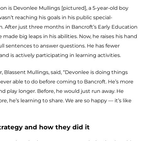
n is Devonlee Mullings [pictured], a 5-year-old boy
sn’t reaching his goals in his public special-
 After just three months in Bancroft’s Early Education
made big leaps in his abilities. Now, he raises his hand
full sentences to answer questions. He has fewer
 is actively participating in learning activities.
 Blassent Mullings, said, “Devonlee is doing things
ever able to do before coming to Bancroft. He’s more
and play longer. Before, he would just run away. He
 he’s learning to share. We are so happy — it’s like
rategy and how they did it