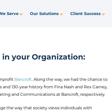
We Serve
Our Solutions
Client Success
Toggle
Toggle
Tog
Dropdown
Dropdown
Dr
in your Organization:
nprofit
Bancroft
. Along the way, we had the chance to
 and 130-year history from Fina Nash and Rex Carney,
eting and Communications at Bancroft, respectively.
ge the way that society views individuals with