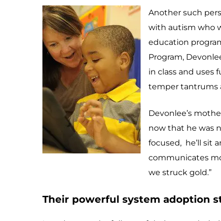
Another such perso
with autism who wa
education program.
Program, Devonlee 
in class and uses 
temper tantrums and
Devonlee’s mother,
now that he was n
focused, he’ll sit 
communicates more,
we struck gold.”
Their powerful system adoption st