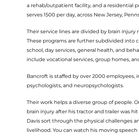
a rehab/outpatient facility, and a residential 
serves 1500 per day, across New Jersey, Pennsy
Their service lines are divided by brain injury
These programs are further subdivided into ch
school, day services, general health, and behav
include vocational services, group homes, an
Bancroft is staffed by over 2000 employees, inc
psychologists, and neuropsychologists.
Their work helps a diverse group of people. O
brain injury after his tractor and trailer was h
Davis sort through the physical challenges an
livelihood. You can watch his moving speech