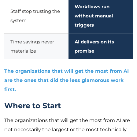
Workflows run
Staff stop trusting the
without manual
system
triggers
Time savings never
AI delivers on its
materialize
promise
The organizations that will get the most from AI
are the ones that did the less glamorous work
first.
Where to Start
The organizations that will get the most from AI are
not necessarily the largest or the most technically