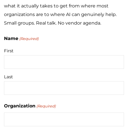
what it actually takes to get from where most
organizations are to where AI can genuinely help.
Small groups. Real talk. No vendor agenda.
Name
(Required)
First
Last
Organization
(Required)