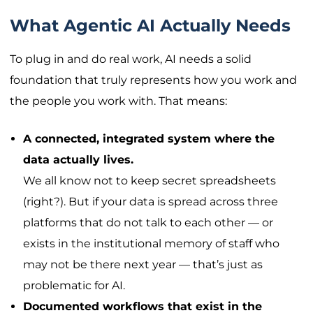
What Agentic AI Actually Needs
To plug in and do real work, AI needs a solid
foundation that truly represents how you work and
the people you work with. That means:
A connected, integrated system where the
data actually lives.
We all know not to keep secret spreadsheets
(right?). But if your data is spread across three
platforms that do not talk to each other — or
exists in the institutional memory of staff who
may not be there next year — that’s just as
problematic for AI.
Documented workflows that exist in the