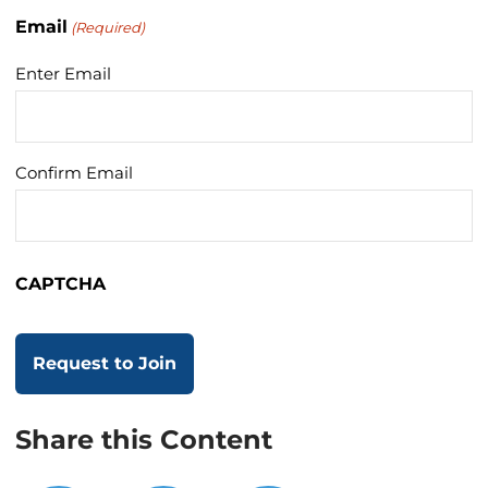
Email
(Required)
Enter Email
Confirm Email
CAPTCHA
Share this Content