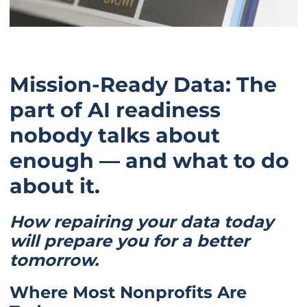
Mission-Ready Data: The
part of AI readiness
nobody talks about
enough — and what to do
about it.
How repairing your data today
will prepare you for a better
tomorrow.
Where Most Nonprofits Are