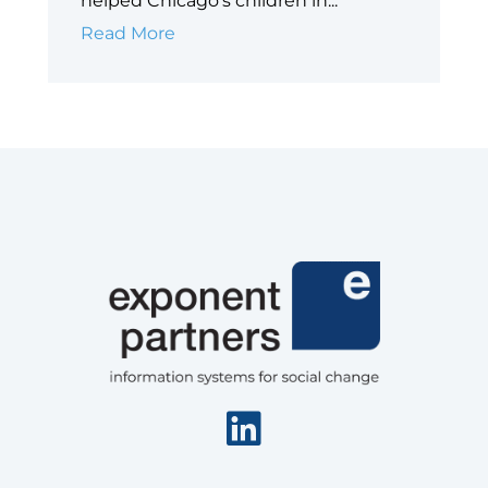
helped Chicago’s children in...
Case
Read More
Study:
Big
Shoulders
Fund
Linkedin