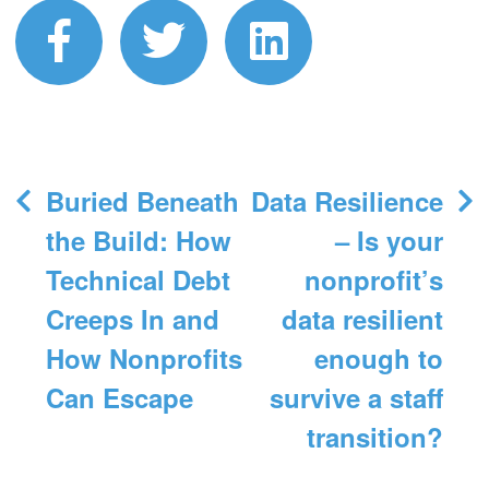
facebook
twitter
linkedin
Post
Buried Beneath
Data Resilience
navigation
the Build: How
– Is your
Technical Debt
nonprofit’s
Creeps In and
data resilient
How Nonprofits
enough to
Can Escape
survive a staff
transition?