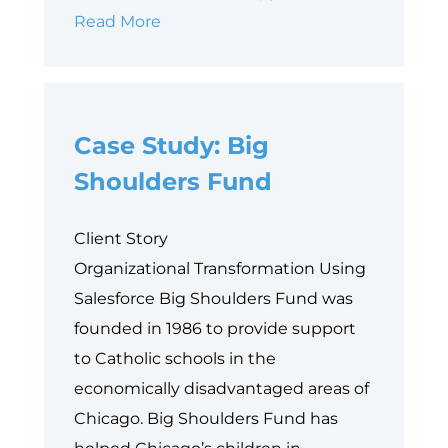
Why
Read More
Data
is
Philanthropy’s
Case Study: Big
Next
Equity
Shoulders Fund
Frontier
Client Story
Organizational Transformation Using
Salesforce Big Shoulders Fund was
founded in 1986 to provide support
to Catholic schools in the
economically disadvantaged areas of
Chicago. Big Shoulders Fund has