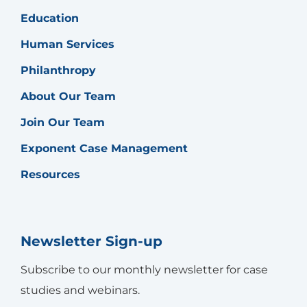
Education
Human Services
Philanthropy
About Our Team
Join Our Team
Exponent Case Management
Resources
Newsletter Sign-up
Subscribe to our monthly newsletter for case
studies and webinars.