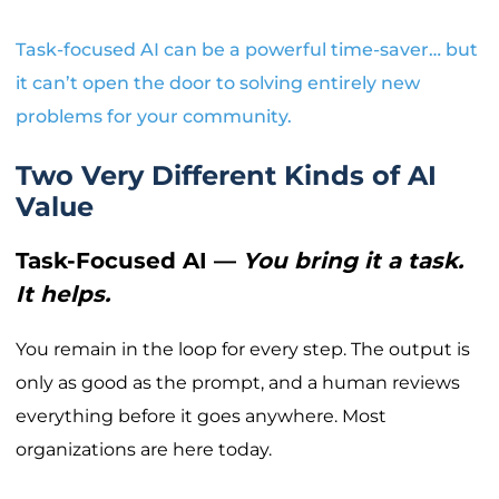
Task-focused AI can be a powerful time-saver… but
it can’t open the door to solving entirely new
problems for your community.
Two Very Different Kinds of AI
Value
Task-Focused AI —
You bring it a task.
It helps.
You remain in the loop for every step. The output is
only as good as the prompt, and a human reviews
everything before it goes anywhere. Most
organizations are here today.