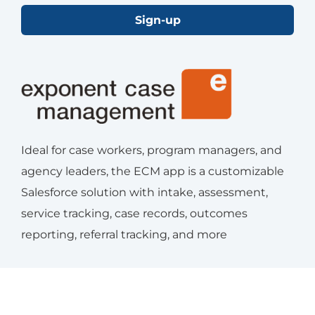
Sign-up
Ideal for case workers, program managers, and
agency leaders, the ECM app is a customizable
Salesforce solution with intake, assessment,
service tracking, case records, outcomes
reporting, referral tracking, and more