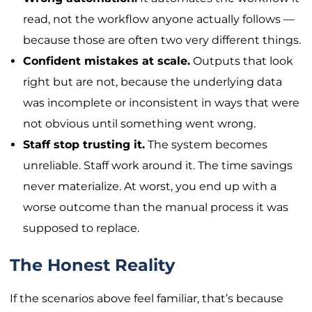
read, not the workflow anyone actually follows —
because those are often two very different things.
Confident mistakes at scale.
Outputs that look
right but are not, because the underlying data
was incomplete or inconsistent in ways that were
not obvious until something went wrong.
Staff stop trusting it.
The system becomes
unreliable. Staff work around it. The time savings
never materialize. At worst, you end up with a
worse outcome than the manual process it was
supposed to replace.
The Honest Reality
If the scenarios above feel familiar, that’s because