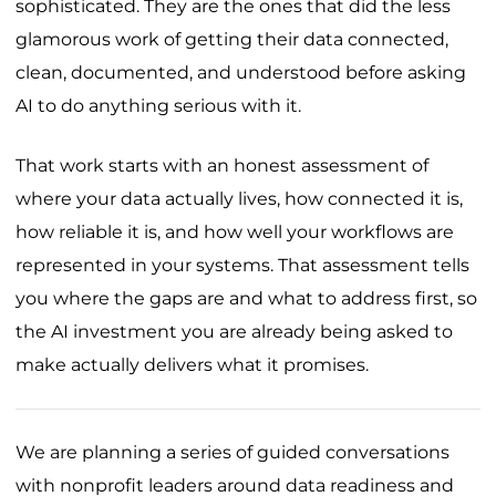
sophisticated. They are the ones that did the less
glamorous work of getting their data connected,
clean, documented, and understood before asking
AI to do anything serious with it.
That work starts with an honest assessment of
where your data actually lives, how connected it is,
how reliable it is, and how well your workflows are
represented in your systems. That assessment tells
you where the gaps are and what to address first, so
the AI investment you are already being asked to
make actually delivers what it promises.
We are planning a series of guided conversations
with nonprofit leaders around data readiness and