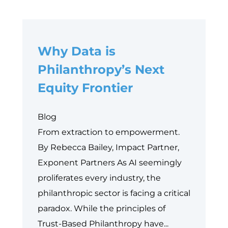
Why Data is
Philanthropy’s Next
Equity Frontier
Blog
From extraction to empowerment.
By Rebecca Bailey, Impact Partner,
Exponent Partners As AI seemingly
proliferates every industry, the
philanthropic sector is facing a critical
paradox. While the principles of
Trust-Based Philanthropy have...