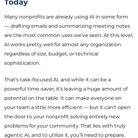
Today
Many nonprofits are already using AI in some form
— drafting emails and summarizing meeting notes
are the most common uses we’ve seen. At this level,
AI works pretty well for almost any organization
regardless of size, budget, or technical
sophistication.
That’s task-focused AI, and while it can be a
powerful time-saver, it’s leaving a huge amount of
potential on the table. It can make everyone on
your team a little more efficient — but it can’t open
the door to your nonprofit solving entirely new
problems for your community. That lies with truly
agentic AI, and to utilize it, you’ll need to prepare.