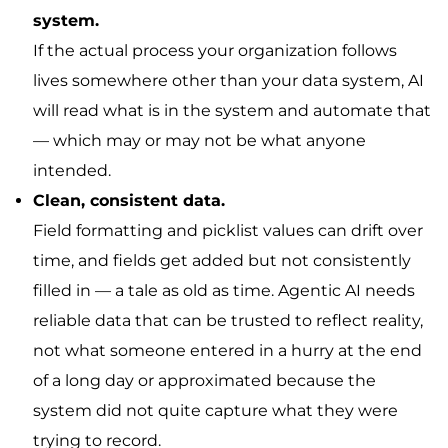
system.
If the actual process your organization follows
lives somewhere other than your data system, AI
will read what is in the system and automate that
— which may or may not be what anyone
intended.
Clean, consistent data.
Field formatting and picklist values can drift over
time, and fields get added but not consistently
filled in — a tale as old as time. Agentic AI needs
reliable data that can be trusted to reflect reality,
not what someone entered in a hurry at the end
of a long day or approximated because the
system did not quite capture what they were
trying to record.