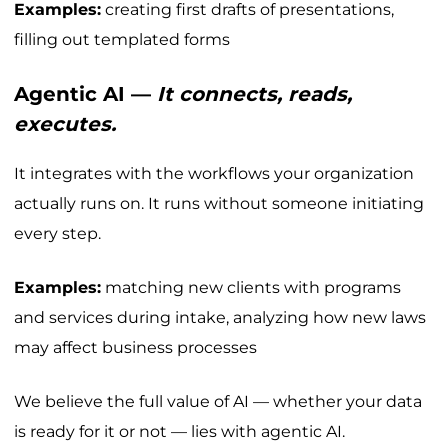
Examples:
creating first drafts of presentations,
filling out templated forms
Agentic AI —
It connects, reads,
executes.
It integrates with the workflows your organization
actually runs on. It runs without someone initiating
every step.
Examples:
matching new clients with programs
and services during intake, analyzing how new laws
may affect business processes
We believe the full value of AI — whether your data
is ready for it or not — lies with agentic AI.