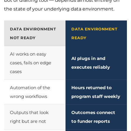
bot or drafting tool — depends almost entirely on
the state of your underlying data environment.
DATA ENVIRONMENT
DATA ENVIRONMENT
NOT READY
READY
AI works on easy
AI plugs in and
cases, fails on edge
executes reliably
cases
Automation of the
Hours returned to
wrong workflows
program staff weekly
Outputs that look
Outcomes connect
right but are not
to funder reports