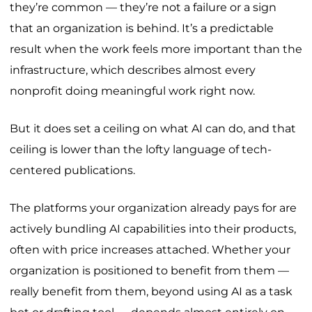
they’re common — they’re not a failure or a sign
that an organization is behind. It’s a predictable
result when the work feels more important than the
infrastructure, which describes almost every
nonprofit doing meaningful work right now.
But it does set a ceiling on what AI can do, and that
ceiling is lower than the lofty language of tech-
centered publications.
The platforms your organization already pays for are
actively bundling AI capabilities into their products,
often with price increases attached. Whether your
organization is positioned to benefit from them —
really benefit from them, beyond using AI as a task