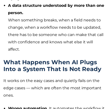
A data structure understood by more than one
person.
When something breaks, when a field needs to
change, when a workflow needs to be updated,
there has to be someone who can make that call
with confidence and knows what else it will
affect.
What Happens When AI Plugs
Into a System That Is Not Ready
It works on the easy cases and quietly fails on the
edge cases — which are often the most important
ones.
Wrong automation.
It automates the workflow it