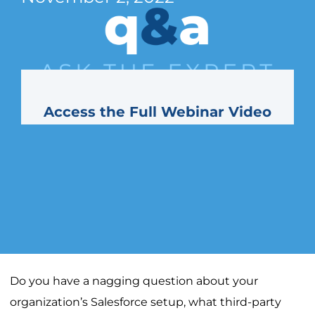
Access the Full Webinar Video
Do you have a nagging question about your
organization’s Salesforce setup, what third-party