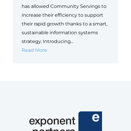
has allowed Community Servings to
increase their efficiency to support
their rapid growth thanks to a smart,
sustainable information systems
strategy. Introducing...
Case
Read More
Study:
Community
Servings