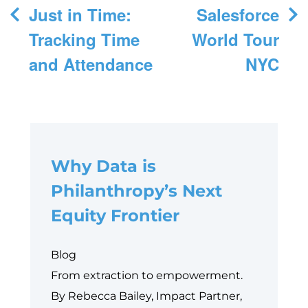
Post
Just in Time:
Salesforce
navigation
Tracking Time
World Tour
and Attendance
NYC
Why Data is
Philanthropy’s Next
Equity Frontier
Blog
From extraction to empowerment.
By Rebecca Bailey, Impact Partner,