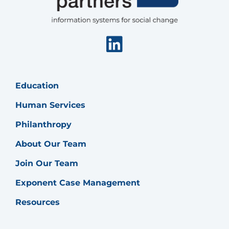
Linkedin
Education
Human Services
Philanthropy
About Our Team
Join Our Team
Exponent Case Management
Resources