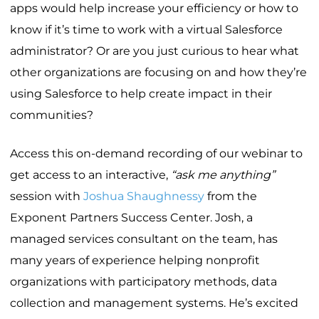
apps would help increase your efficiency or how to
know if it’s time to work with a virtual Salesforce
administrator? Or are you just curious to hear what
other organizations are focusing on and how they’re
using Salesforce to help create impact in their
communities?
Access this on-demand recording of our webinar to
get access to an interactive,
“ask me anything”
session with
Joshua Shaughnessy
from the
Exponent Partners Success Center. Josh, a
managed services consultant on the team, has
many years of experience helping nonprofit
organizations with participatory methods, data
collection and management systems. He’s excited