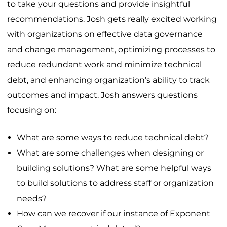
to take your questions and provide insightful
recommendations. Josh gets really excited working
with organizations on effective data governance
and change management, optimizing processes to
reduce redundant work and minimize technical
debt, and enhancing organization’s ability to track
outcomes and impact. Josh answers questions
focusing on:
What are some ways to reduce technical debt?
What are some challenges when designing or
building solutions? What are some helpful ways
to build solutions to address staff or organization
needs?
How can we recover if our instance of Exponent