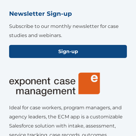
Newsletter Sign-up
Subscribe to our monthly newsletter for case
studies and webinars.
Sign-up
Ideal for case workers, program managers, and
agency leaders, the ECM app is a customizable
Salesforce solution with intake, assessment,
service tracking, case records, outcomes