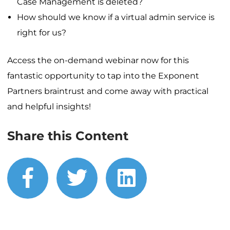
Case Management is deleted?
How should we know if a virtual admin service is
right for us?
Access the on-demand webinar now for this
fantastic opportunity to tap into the Exponent
Partners braintrust and come away with practical
and helpful insights!
Share this Content
facebook
twitter
linkedin