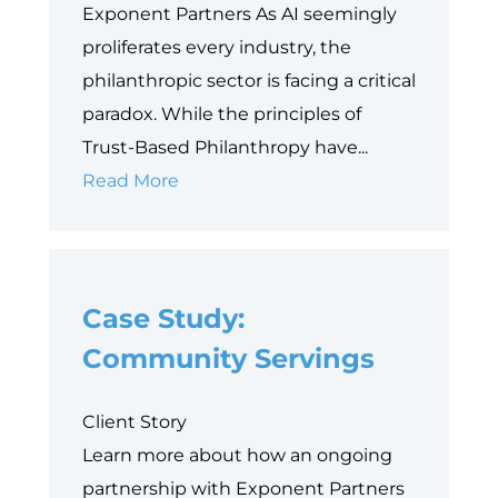
Exponent Partners As AI seemingly
proliferates every industry, the
philanthropic sector is facing a critical
paradox. While the principles of
Trust-Based Philanthropy have...
Why
Read More
Data
is
Philanthropy’s
Case Study:
Next
Equity
Community Servings
Frontier
Client Story
Learn more about how an ongoing
partnership with Exponent Partners