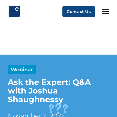
Skip
to
Contact Us
Exponent Partners
content
Webinar
Ask the Expert: Q&A
with Joshua
Shaughnessy
November 2, 2022