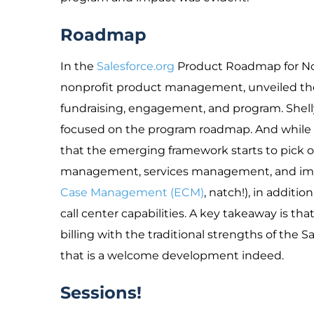
Roadmap
In the
Salesforce.org
Product Roadmap for Non
nonprofit product management, unveiled th
fundraising, engagement, and program. Shel
focused on the program roadmap. And while it i
that the emerging framework starts to pick o
management, services management, and impa
Case Management (ECM)
, natch!), in addi
call center capabilities. A key takeaway is t
billing with the traditional strengths of the
that is a welcome development indeed.
Sessions!