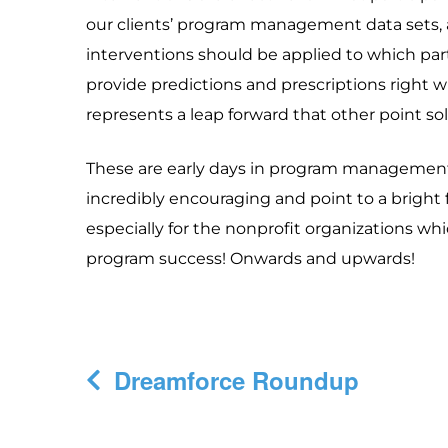
our clients’ program management data sets, 
interventions should be applied to which parti
provide predictions and prescriptions right 
represents a leap forward that other point so
These are early days in program management f
incredibly encouraging and point to a bright 
especially for the nonprofit organizations whi
program success! Onwards and upwards!
Post
Dreamforce Roundup
navigation