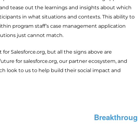
and tease out the learnings and insights about which
cipants in what situations and contexts. This ability to
within program staff’s case management application
lutions just cannot match.
or Salesforce.org, but all the signs above are
future for salesforce.org, our partner ecosystem, and
ch look to us to help build their social impact and
Breakthroug