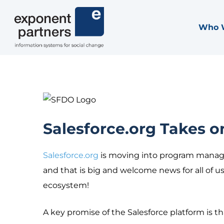
Skip
to
Who 
Exponent Partners
content
Salesforce.org Takes 
Salesforce.org
is moving into program manag
and that is big and welcome news for all of 
ecosystem!
A key promise of the Salesforce platform is th