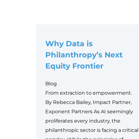
Why Data is
Philanthropy’s Next
Equity Frontier
Blog
From extraction to empowerment.
By Rebecca Bailey, Impact Partner,
Exponent Partners As AI seemingly
proliferates every industry, the
philanthropic sector is facing a critical