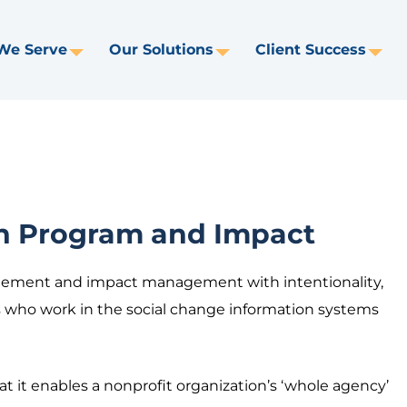
We Serve
Our Solutions
Client Success
Toggle
Toggle
Tog
Dropdown
Dropdown
Dr
on Program and Impact
ement and impact management with intentionality,
us who work in the social change information systems
at it enables a nonprofit organization’s ‘whole agency’