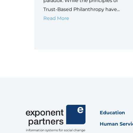
paradox. While the principles of
Trust-Based Philanthropy have...
Why
Read More
Data
is
Philanthropy’s
Next
Equity
Frontier
Education
Human Servi