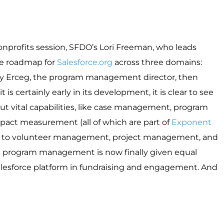
profits session, SFDO’s Lori Freeman, who leads
e roadmap for
S
alesforce.org
across three domains:
ly Erceg, the program management director, then
s certainly early in its development, it is clear to see
ut vital capabilities, like case management, program
ct measurement (all of which are part of
Exponent
tion to volunteer management, project management, and
hat program management is now finally given equal
 Salesforce platform in fundraising and engagement. And