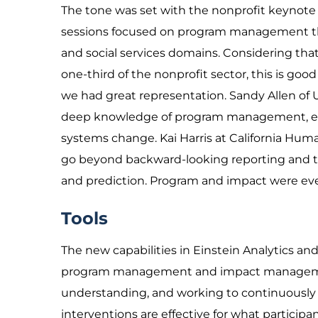
The tone was set with the nonprofit keynote
sessions focused on program management tha
and social services domains. Considering tha
one-third of the nonprofit sector, this is go
we had great representation. Sandy Allen of
deep knowledge of program management, eval
systems change. Kai Harris at California Hu
go beyond backward-looking reporting and to
and prediction. Program and impact were ev
Tools
The new capabilities in Einstein Analytics and
program management and impact management. 
understanding, and working to continuously i
interventions are effective for what participa