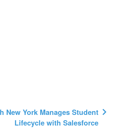
h New York Manages Student
Lifecycle with Salesforce