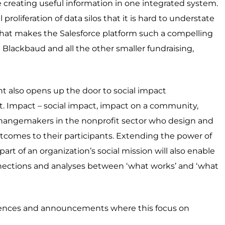
e creating useful information in one integrated system.
proliferation of data silos that it is hard to understate
 what makes the Salesforce platform such a compelling
Blackbaud and all the other smaller fundraising,
 also opens up the door to social impact
Impact – social impact, impact on a community,
changemakers in the nonprofit sector who design and
tcomes to their participants. Extending the power of
art of an organization’s social mission will also enable
nnections and analyses between ‘what works’ and ‘what
iences and announcements where this focus on