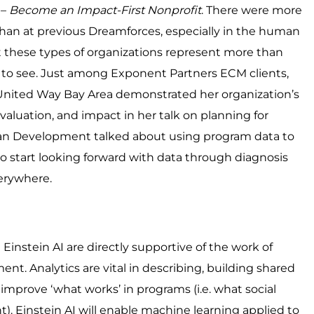
 –
Become an Impact-First Nonprofit
. There were more
n at previous Dreamforces, especially in the human
t these types of organizations represent more than
od to see. Just among Exponent Partners ECM clients,
 United Way Bay Area demonstrated her organization’s
uation, and impact in her talk on planning for
man Development talked about using program data to
 start looking forward with data through diagnosis
erywhere.
 Einstein AI are directly supportive of the work of
Analytics are vital in describing, building shared
mprove ‘what works’ in programs (i.e. what social
nt). Einstein AI will enable machine learning applied to