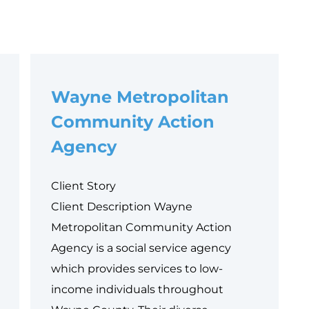
Wayne Metropolitan
Community Action
Agency
Client Story
Client Description Wayne
Metropolitan Community Action
Agency is a social service agency
which provides services to low-
income individuals throughout