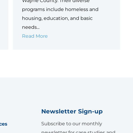
Wayne County. Their diverse
programs include homeless and
housing, education, and basic
needs...
Wayne
Read More
Metropolitan
Community
Action
Agency
Newsletter Sign-up
Subscribe to our monthly
ces
newsletter for case studies and