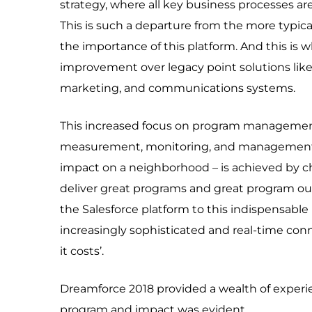
strategy, where all key business processes ar
This is such a departure from the more typical 
the importance of this platform. And this is
improvement over legacy point solutions like 
marketing, and communications systems.
This increased focus on program management
measurement, monitoring, and management. 
impact on a neighborhood – is achieved by 
deliver great programs and great program ou
the Salesforce platform to this indispensable p
increasingly sophisticated and real-time co
it costs’.
Dreamforce 2018 provided a wealth of exper
program and impact was evident.