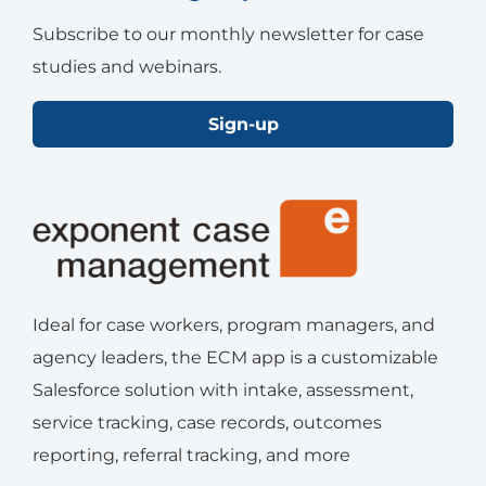
Subscribe to our monthly newsletter for case
studies and webinars.
Sign-up
Ideal for case workers, program managers, and
agency leaders, the ECM app is a customizable
Salesforce solution with intake, assessment,
service tracking, case records, outcomes
reporting, referral tracking, and more