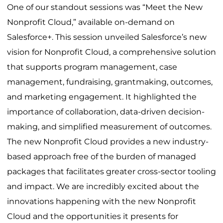
One of our standout sessions was “Meet the New
Nonprofit Cloud,” available on-demand on
Salesforce+. This session unveiled Salesforce’s new
vision for Nonprofit Cloud, a comprehensive solution
that supports program management, case
management, fundraising, grantmaking, outcomes,
and marketing engagement. It highlighted the
importance of collaboration, data-driven decision-
making, and simplified measurement of outcomes.
The new Nonprofit Cloud provides a new industry-
based approach free of the burden of managed
packages that facilitates greater cross-sector tooling
and impact. We are incredibly excited about the
innovations happening with the new Nonprofit
Cloud and the opportunities it presents for