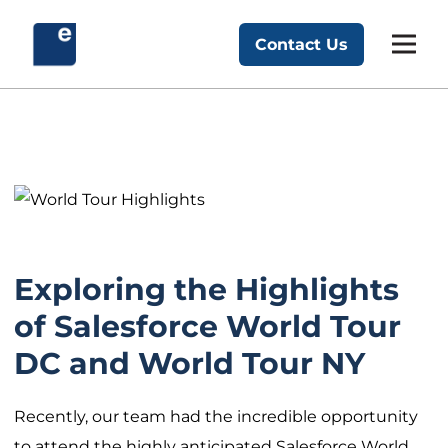
Skip
to
Contact Us
Exponent Partners
content
Exploring the Highlights
of Salesforce World Tour
DC and World Tour NY
Recently, our team had the incredible opportunity
to attend the highly anticipated Salesforce World