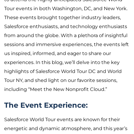
Tour events in both Washington, DC, and New York.
These events brought together industry leaders,
Salesforce enthusiasts, and technology enthusiasts
from around the globe. With a plethora of insightful
sessions and immersive experiences, the events left
us inspired, informed, and eager to share our
experiences. In this blog, we’ll delve into the key
highlights of Salesforce World Tour DC and World
Tour NY, and shed light on our favorite sessions,
including “Meet the New Nonprofit Cloud.”
The Event Experience:
Salesforce World Tour events are known for their
energetic and dynamic atmosphere, and this year’s