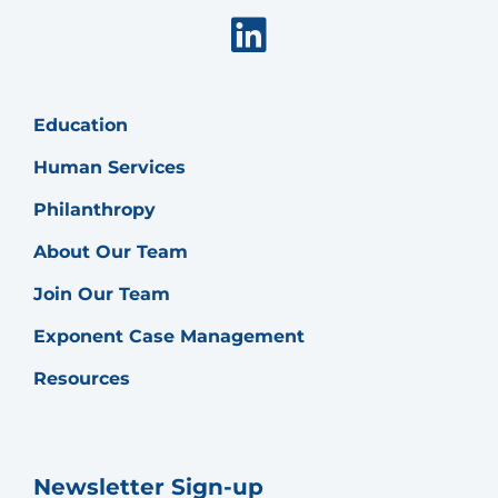
Linkedin
Education
Human Services
Philanthropy
About Our Team
Join Our Team
Exponent Case Management
Resources
Newsletter Sign-up