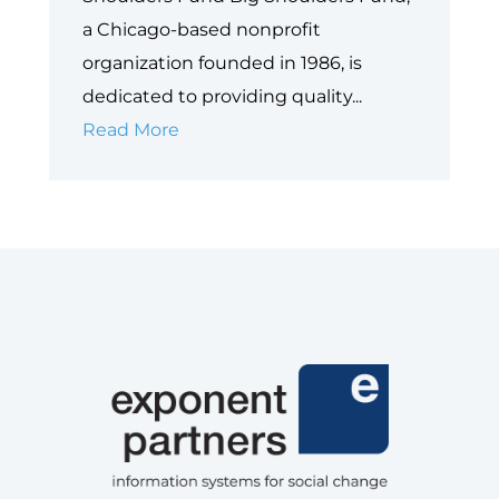
a Chicago-based nonprofit
organization founded in 1986, is
dedicated to providing quality...
Big
Read More
Shoulders
Fund