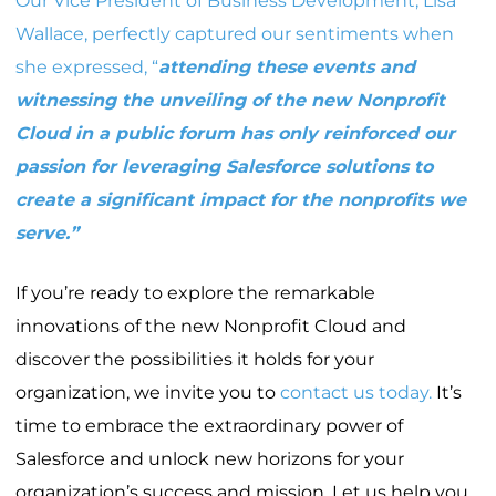
Our Vice President of Business Development,
Lisa
Wallace
, perfectly captured our sentiments when
she expressed, “
attending these events and
witnessing the unveiling of the new Nonprofit
Cloud in a public forum has only reinforced our
passion for leveraging Salesforce solutions to
create a significant impact for the nonprofits we
serve.”
If you’re ready to explore the remarkable
innovations of the new Nonprofit Cloud and
discover the possibilities it holds for your
organization, we invite you to
contact us today.
It’s
time to embrace the extraordinary power of
Salesforce and unlock new horizons for your
organization’s success and mission. Let us help you