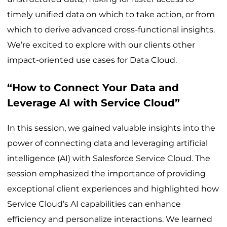
timely unified data on which to take action, or from
which to derive advanced cross-functional insights.
We’re excited to explore with our clients other
impact-oriented use cases for Data Cloud.
“How to Connect Your Data and
Leverage AI with Service Cloud”
In this session, we gained valuable insights into the
power of connecting data and leveraging artificial
intelligence (AI) with Salesforce Service Cloud. The
session emphasized the importance of providing
exceptional client experiences and highlighted how
Service Cloud’s AI capabilities can enhance
efficiency and personalize interactions. We learned