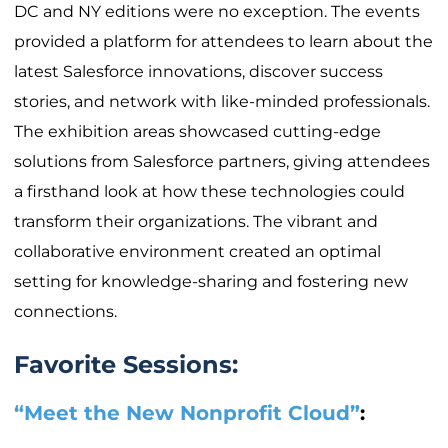
DC and NY editions were no exception. The events
provided a platform for attendees to learn about the
latest Salesforce innovations, discover success
stories, and network with like-minded professionals.
The exhibition areas showcased cutting-edge
solutions from Salesforce partners, giving attendees
a firsthand look at how these technologies could
transform their organizations. The vibrant and
collaborative environment created an optimal
setting for knowledge-sharing and fostering new
connections.
Favorite Sessions:
“Meet the New Nonprofit Cloud”
: