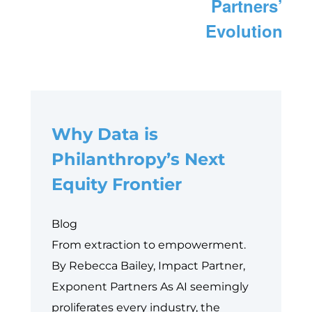
Partners’
Evolution
Why Data is
Philanthropy’s Next
Equity Frontier
Blog
From extraction to empowerment.
By Rebecca Bailey, Impact Partner,
Exponent Partners As AI seemingly
proliferates every industry, the