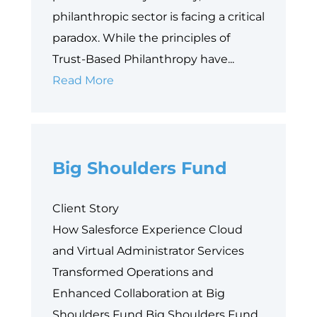
philanthropic sector is facing a critical
paradox. While the principles of
Trust-Based Philanthropy have...
Why
Read More
Data
is
Philanthropy’s
Big Shoulders Fund
Next
Equity
Frontier
Client Story
How Salesforce Experience Cloud
and Virtual Administrator Services
Transformed Operations and
Enhanced Collaboration at Big
Shoulders Fund Big Shoulders Fund,