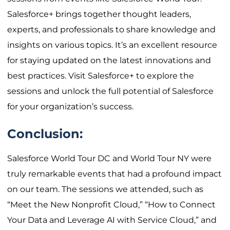
Salesforce+ brings together thought leaders,
experts, and professionals to share knowledge and
insights on various topics. It’s an excellent resource
for staying updated on the latest innovations and
best practices. Visit Salesforce+ to explore the
sessions and unlock the full potential of Salesforce
for your organization’s success.
Conclusion:
Salesforce World Tour DC and World Tour NY were
truly remarkable events that had a profound impact
on our team. The sessions we attended, such as
“Meet the New Nonprofit Cloud,” “How to Connect
Your Data and Leverage AI with Service Cloud,” and