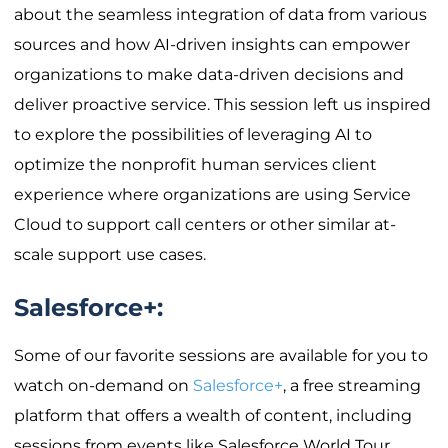
about the seamless integration of data from various
sources and how AI-driven insights can empower
organizations to make data-driven decisions and
deliver proactive service. This session left us inspired
to explore the possibilities of leveraging AI to
optimize the nonprofit human services client
experience where organizations are using Service
Cloud to support call centers or other similar at-
scale support use cases.
Salesforce+:
Some of our favorite sessions are available for you to
watch on-demand on
Salesforce+
, a free streaming
platform that offers a wealth of content, including
sessions from events like Salesforce World Tour.