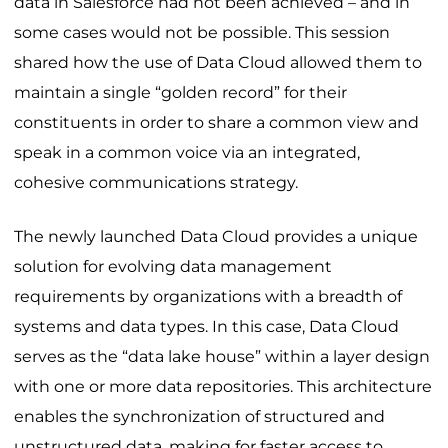
data in Salesforce had not been achieved – and in
some cases would not be possible. This session
shared how the use of Data Cloud allowed them to
maintain a single “golden record” for their
constituents in order to share a common view and
speak in a common voice via an integrated,
cohesive communications strategy.
The newly launched Data Cloud provides a unique
solution for evolving data management
requirements by organizations with a breadth of
systems and data types. In this case, Data Cloud
serves as the “data lake house” within a layer design
with one or more data repositories. This architecture
enables the synchronization of structured and
unstructured data, making for faster access to