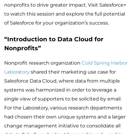
nonprofits to drive greater impact. Visit Salesforce+
to watch this session and explore the full potential
of Salesforce for your organization’s success.
“Introduction to Data Cloud for
Nonprofits”
Nonprofit research organization
Cold Spring Harbor
Laboratory
shared their marketing use case for
Salesforce Data Cloud, where data from multiple
systems was harmonized in order to leverage a
single view of supporters to be solicited by email.
For the Laboratory, various research departments
had chosen their own unique systems and a larger
change management initiative to consolidate all