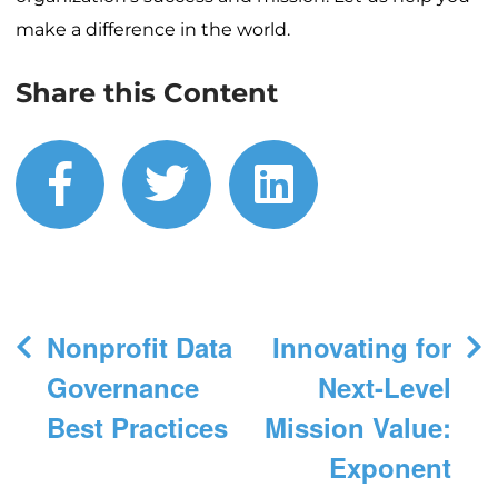
make a difference in the world.
Share this Content
facebook
twitter
linkedin
Post
Nonprofit Data
Innovating for
navigation
Governance
Next-Level
Best Practices
Mission Value:
Exponent