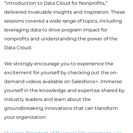
“Introduction to Data Cloud for Nonprofits,”
delivered invaluable insights and inspiration. These
sessions covered a wide range of topics, including
leveraging data to drive program impact for
nonprofits and understanding the power of the
Data Cloud.
We strongly encourage you to experience the
excitement for yourself by checking out the on-
demand videos available on Salesforce+. Immerse
yourself in the knowledge and expertise shared by
industry leaders and learn about the
groundbreaking innovations that can transform
your organization.