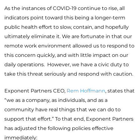
As the instances of COVID-19 continue to rise, all
indicators point toward this being a longer-term
public health effort to slow, contain, and hopefully
ultimately eliminate it. We are fortunate in that our
remote work environment allowed us to respond to
this concern quickly, and with little impact on our
daily operations. However, we have a civic duty to
take this threat seriously and respond with caution.
Exponent Partners CEO,
Rem Hoffmann
, states that
“we as a company, as individuals, and as a
community have real things that we can do to
support that effort.” To that end, Exponent Partners
has adjusted the following policies effective
immediately: