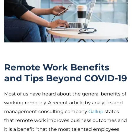
Remote Work Benefits
and Tips Beyond COVID-19
Most of us have heard about the general benefits of
working remotely. A recent article by analytics and
management consulting company
Gallup
states
that remote work improves business outcomes and
it is a benefit “that the most talented employees