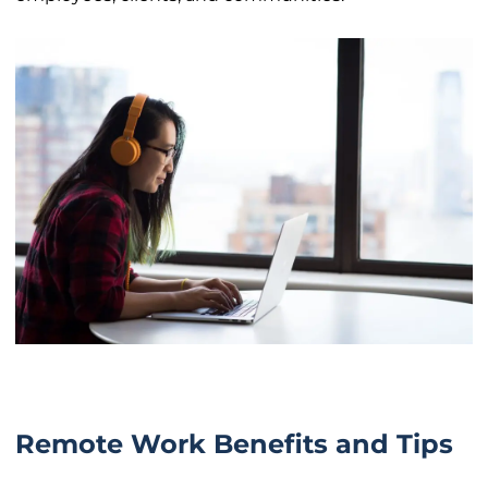
Remote Work Benefits and Tips