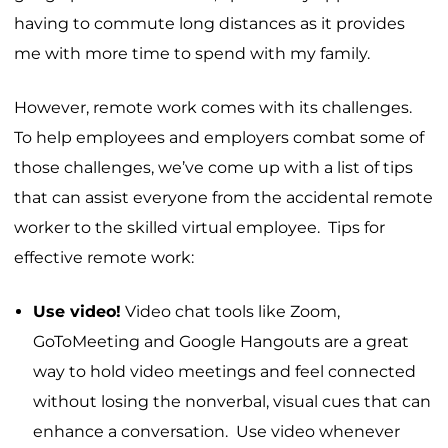
having to commute long distances as it provides
me with more time to spend with my family.
However, remote work comes with its challenges.
To help employees and employers combat some of
those challenges, we’ve come up with a list of tips
that can assist everyone from the accidental remote
worker to the skilled virtual employee. Tips for
effective remote work:
Use video!
Video chat tools like Zoom,
GoToMeeting and Google Hangouts are a great
way to hold video meetings and feel connected
without losing the nonverbal, visual cues that can
enhance a conversation. Use video whenever