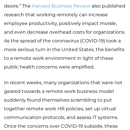
desire.” The
Harvard Business Review
also published
research that working remotely can increase
employee productivity, positively impact morale,
and even decrease overhead costs for organizations.
As the spread of the coronavirus (COVID-19) took a
more serious turn in the United States, the benefits
to a remote work environment in light of these
public health concerns were amplified.
In recent weeks, many organizations that were not
geared towards a remote work business model
suddenly found themselves scrambling to put
together remote work HR policies, set up virtual
communication protocols, and assess IT systems.
Once the concerns over COVID-19 subside, these