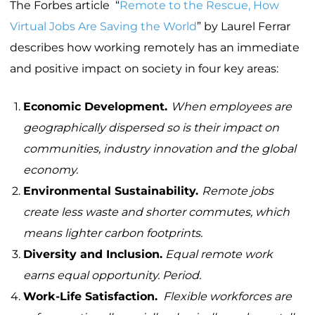
The Forbes article “
Remote to the Rescue, How
Virtual Jobs Are Saving the World
” by Laurel Ferrar
describes how working remotely has an immediate
and positive impact on society in four key areas:
Economic Development.
When employees are
geographically dispersed so is their impact on
communities, industry innovation and the global
economy.
Environmental Sustainability.
Remote jobs
create less waste and shorter commutes, which
means lighter carbon footprints.
Diversity and Inclusion.
Equal remote work
earns equal opportunity. Period.
Work-Life Satisfaction.
Flexible workforces are