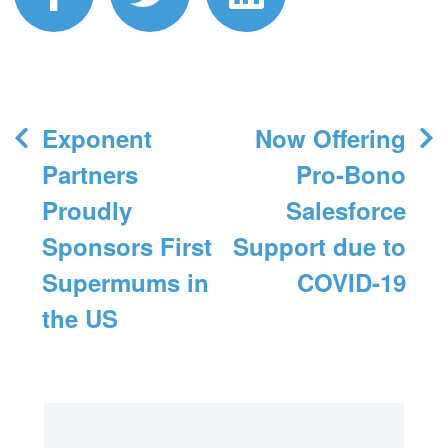
Post
Exponent
Now Offering
navigation
Partners
Pro-Bono
Proudly
Salesforce
Sponsors First
Support due to
Supermums in
COVID-19
the US