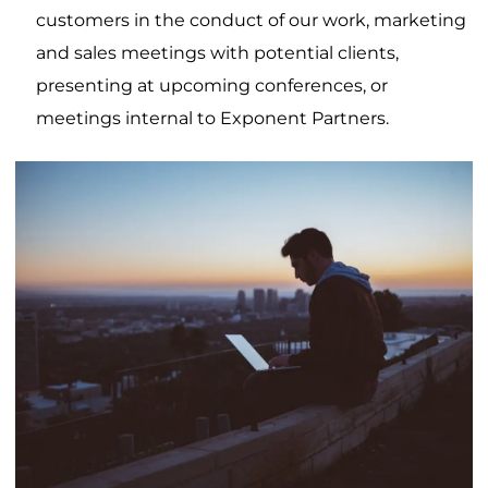
customers in the conduct of our work, marketing
and sales meetings with potential clients,
presenting at upcoming conferences, or
meetings internal to Exponent Partners.