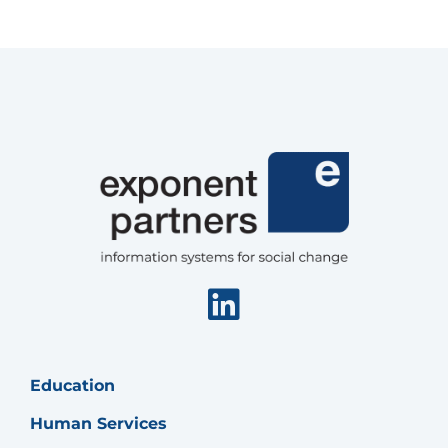
Fund
Linkedin
Education
Human Services