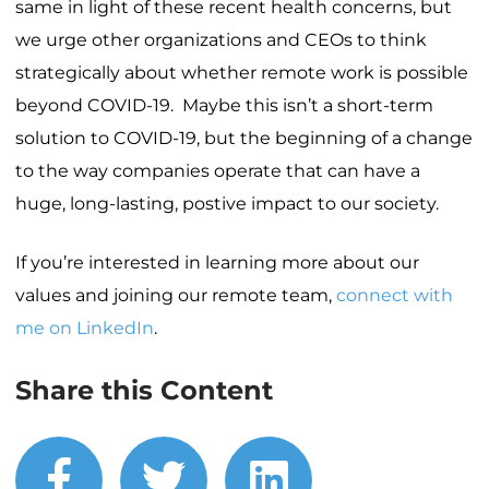
same in light of these recent health concerns, but
we urge other organizations and CEOs to think
strategically about whether remote work is possible
beyond COVID-19. Maybe this isn’t a short-term
solution to COVID-19, but the beginning of a change
to the way companies operate that can have a
huge, long-lasting, postive impact to our society.
If you’re interested in learning more about our
values and joining our remote team,
connect with
me on LinkedIn
.
Share this Content
facebook
twitter
linkedin