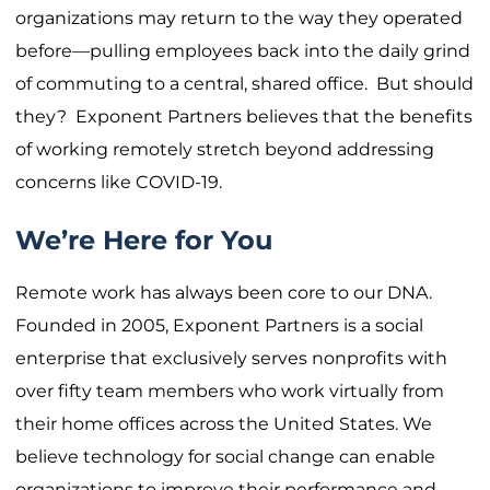
organizations may return to the way they operated
before—pulling employees back into the daily grind
of commuting to a central, shared office. But should
they? Exponent Partners believes that the benefits
of working remotely stretch beyond addressing
concerns like COVID-19.
We’re Here for You
Remote work has always been core to our DNA.
Founded in 2005, Exponent Partners is a social
enterprise that exclusively serves nonprofits with
over fifty team members who work virtually from
their home offices across the United States. We
believe technology for social change can enable
organizations to improve their performance and