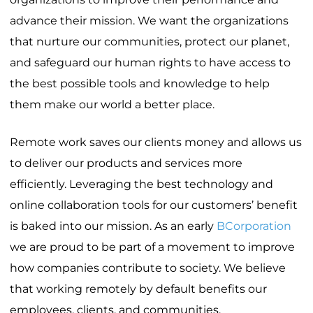
advance their mission. We want the organizations
that nurture our communities, protect our planet,
and safeguard our human rights to have access to
the best possible tools and knowledge to help
them make our world a better place.
Remote work saves our clients money and allows us
to deliver our products and services more
efficiently. Leveraging the best technology and
online collaboration tools for our customers’ benefit
is baked into our mission. As an early
BCorporation
we are proud to be part of a movement to improve
how companies contribute to society. We believe
that working remotely by default benefits our
employees, clients, and communities.