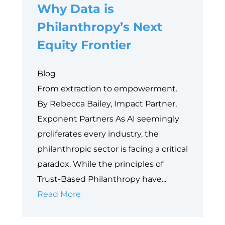
Why Data is
Philanthropy’s Next
Equity Frontier
Blog
From extraction to empowerment.
By Rebecca Bailey, Impact Partner,
Exponent Partners As AI seemingly
proliferates every industry, the
philanthropic sector is facing a critical
paradox. While the principles of
Trust-Based Philanthropy have...
Why
Read More
Data
is