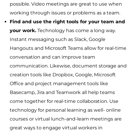
possible. Video meetings are great to use when
working through issues or problems as a team.
Find and use the right tools for your team and
your work.
Technology has come a long way.
Instant messaging such as Slack, Google
Hangouts and Microsoft Teams allow for real-time
conversation and can improve team
communication. Likewise, document storage and
creation tools like Dropbox, Google, Microsoft
Office and project management tools like
Basecamp, Jira and Teamwork all help teams
come together for real-time collaboration. Use
technology for personal learning as well- online
courses or virtual lunch-and-learn meetings are
great ways to engage virtual workers in