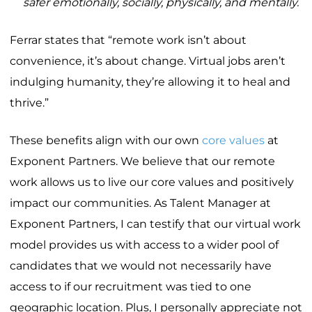
safer emotionally, socially, physically, and mentally.
Ferrar states that “remote work isn’t about
convenience, it’s about change. Virtual jobs aren’t
indulging humanity, they’re allowing it to heal and
thrive.”
These benefits align with our own
core values
at
Exponent Partners. We believe that our remote
work allows us to live our core values and positively
impact our communities. As Talent Manager at
Exponent Partners, I can testify that our virtual work
model provides us with access to a wider pool of
candidates that we would not necessarily have
access to if our recruitment was tied to one
geographic location. Plus, I personally appreciate not