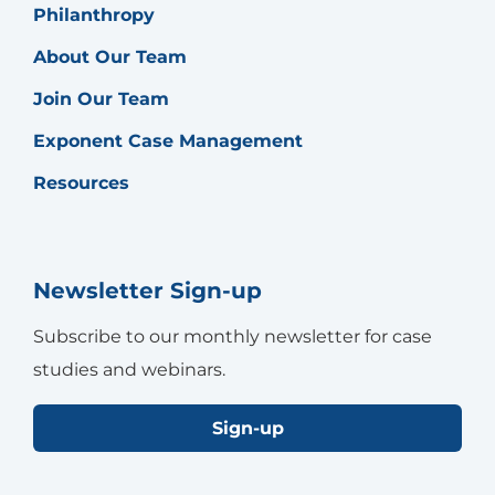
Philanthropy
About Our Team
Join Our Team
Exponent Case Management
Resources
Newsletter Sign-up
Subscribe to our monthly newsletter for case
studies and webinars.
Sign-up