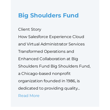
Philanthropy’s
Big Shoulders Fund
Next
Equity
Frontier
Client Story
How Salesforce Experience Cloud
and Virtual Administrator Services
Transformed Operations and
Enhanced Collaboration at Big
Shoulders Fund Big Shoulders Fund,
a Chicago-based nonprofit
organization founded in 1986, is
dedicated to providing quality...
Big
Read More
Shoulders