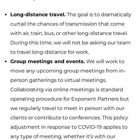
Long-distance travel.
The goal is to dramatically
curtail the chances of transmission that come
with air, train, bus, or other long-distance travel.
During this time, we will not be asking our team
to travel long-distance for work.
Group meetings and events.
We will work to
move any upcoming group meetings from in-
person gatherings to virtual meetings.
Collaborating via online meetings is standard
operating procedure for Exponent Partners but
we regularly travel to meet in person with our
clients or contribute to conferences. This policy
adjustment in response to COVID-19 applies to
any type of meeting, whether it’s with our