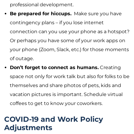
professional development.
Be prepared for hiccups.
Make sure you have
contingency plans – if you lose internet
connection can you use your phone as a hotspot?
Or perhaps you have some of your work apps on
your phone (Zoom, Slack, etc.) for those moments
of outage.
Don’t forget to connect as humans.
Creating
space not only for work talk but also for folks to be
themselves and share photos of pets, kids and
vacation pictures is important. Schedule virtual
coffees to get to know your coworkers.
COVID-19 and Work Policy
Adjustments