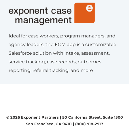
Ideal for case workers, program managers, and
agency leaders, the ECM app is a customizable
Salesforce solution with intake, assessment,
service tracking, case records, outcomes
reporting, referral tracking, and more
© 2026 Exponent Partners |
50 California Street, Suite 1500
San Francisco, CA 94111
|
(800) 918-2917