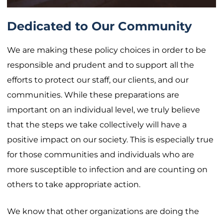
Dedicated to Our Community
We are making these policy choices in order to be
responsible and prudent and to support all the
efforts to protect our staff, our clients, and our
communities. While these preparations are
important on an individual level, we truly believe
that the steps we take collectively will have a
positive impact on our society. This is especially true
for those communities and individuals who are
more susceptible to infection and are counting on
others to take appropriate action.
We know that other organizations are doing the