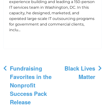
experience building and leading a 150-person
IT services team in Washington, DC. In this
capacity, he designed, marketed, and
operated large-scale IT outsourcing programs
for government and commercial clients,
inclu...
Post
Fundraising
Black Lives
navigation
Favorites in the
Matter
Nonprofit
Success Pack
Release