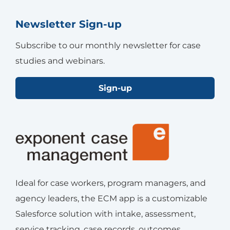
Newsletter Sign-up
Subscribe to our monthly newsletter for case
studies and webinars.
Sign-up
Ideal for case workers, program managers, and
agency leaders, the ECM app is a customizable
Salesforce solution with intake, assessment,
service tracking, case records, outcomes