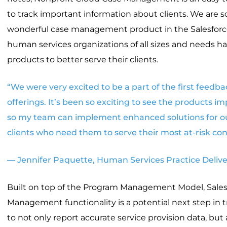
to track important information about clients. We are 
wonderful case management product in the Salesforc
human services organizations of all sizes and needs hav
products to better serve their clients.
“We were very excited to be a part of the first feedb
offerings. It’s been so exciting to see the products 
so my team can implement enhanced solutions for o
clients who need them to serve their most at-risk con
— Jennifer Paquette, Human Services Practice Deliv
Built on top of the Program Management Model, Sales
Management functionality is a potential next step in t
to not only report accurate service provision data, but 