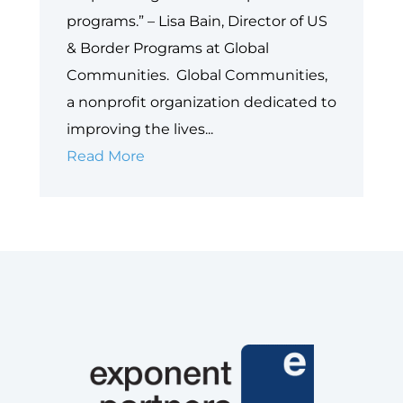
programs.” – Lisa Bain, Director of US
& Border Programs at Global
Communities. Global Communities,
a nonprofit organization dedicated to
improving the lives...
Empowering
Read More
Perinatal
Care
for
Immigrant
Communities
–
Global
Communities’
Healthy