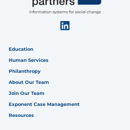
Start
Program
Linkedin
Education
Human Services
Philanthropy
About Our Team
Join Our Team
Exponent Case Management
Resources