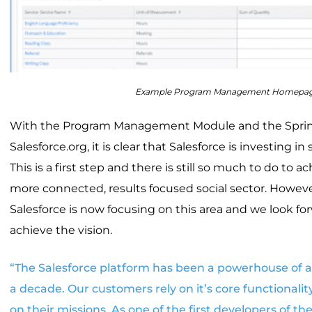
Example Program Management Homepa
With the Program Management Module and the Spring
Salesforce.org, it is clear that Salesforce is investing in
This is a first step and there is still so much to do to ac
more connected, results focused social sector. Howeve
Salesforce is now focusing on this area and we look fo
achieve the vision.
“The Salesforce platform has been a powerhouse of 
a decade. Our customers rely on it’s core functionalit
on their missions. As one of the first developers of t