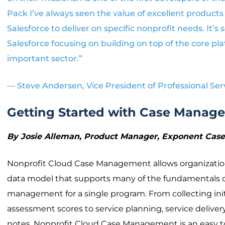
Pack I’ve always seen the value of excellent products 
Salesforce to deliver on specific nonprofit needs. It’s 
Salesforce focusing on building on top of the core pla
important sector.”
— Steve Andersen, Vice President of Professional Ser
Getting Started with Case Manag
By Josie Alleman, Product Manager, Exponent Ca
Nonprofit Cloud Case Management allows organization
data model that supports many of the fundamentals 
management for a single program. From collecting in
assessment scores to service planning, service deliver
notes, Nonprofit Cloud Case Management is an easy to