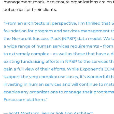
management module to ensure organizations are on 
outcomes for their clients.
“From an architectural perspective, I’m thrilled that S
foundation for program and services management th
the Nonprofit Success Pack (NPSP) data model. We tal
a wide range of human services requirements – from f
to extremely complex – as well as those that have a des
existing fundraising efforts in NPSP to the services th
gain a full view of their efforts. While Exponent’s EC
support the very complex use cases, it’s wonderful tha
investing in human services and will continue to mat
enables any organizations to manage their programs
Force.com platform.”
— Scott Mostrom, Senior Solution Architect