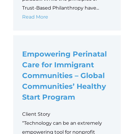
Trust-Based Philanthropy have...
Why
Read More
Data
is
Philanthropy’s
Empowering Perinatal
Next
Equity
Care for Immigrant
Frontier
Communities – Global
Communities’ Healthy
Start Program
Client Story
“Technology can be an extremely
empowering tool for nonprofit