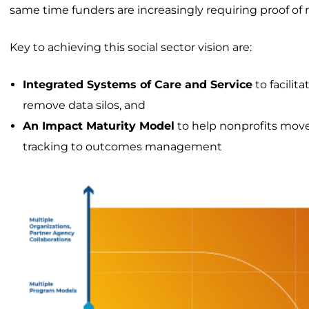
same time funders are increasingly requiring proof of r
Key to achieving this social sector vision are:
Integrated Systems of Care and Service
to facilit
remove data silos, and
An Impact Maturity Model
to help nonprofits move
tracking to outcomes management