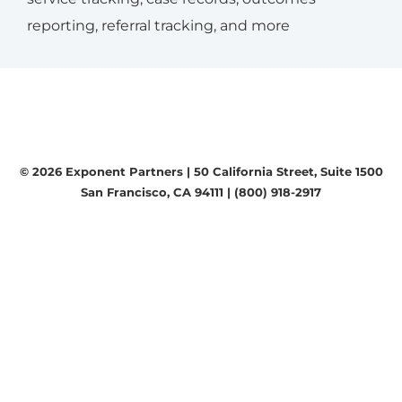
reporting, referral tracking, and more
© 2026 Exponent Partners |
50 California Street, Suite 1500
San Francisco, CA 94111
|
(800) 918-2917