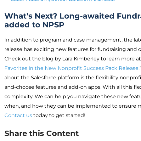
What’s Next? Long-awaited Fundra
added to NPSP
In addition to program and case management, the lat
release has exciting new features for fundraising an
Check out the blog by Lara Kimberley to learn more ab
Favorites in the New Nonprofit Success Pack Release.
about the Salesforce platform is the flexibility nonprof
and-choose features and add-on apps. With all this flex
complexity. We can help you navigate these new featur
when, and how they can be implemented to ensure
Contact us
today to get started!
Share this Content