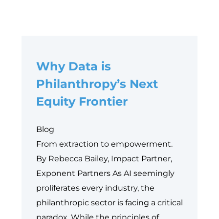
Why Data is
Philanthropy’s Next
Equity Frontier
Blog
From extraction to empowerment.
By Rebecca Bailey, Impact Partner,
Exponent Partners As AI seemingly
proliferates every industry, the
philanthropic sector is facing a critical
paradox. While the principles of