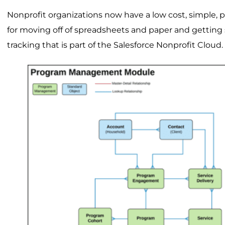
Nonprofit organizations now have a low cost, simple, 
for moving off of spreadsheets and paper and getting 
tracking that is part of the Salesforce Nonprofit Cloud.