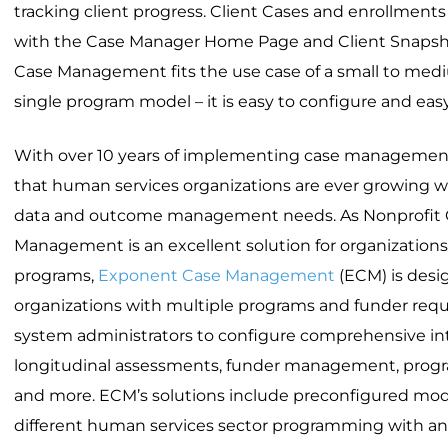
tracking client progress. Client Cases and enrollment
with the Case Manager Home Page and Client Snapsho
Case Management fits the use case of a small to medi
single program model – it is easy to configure and easy
With over 10 years of implementing case managemen
that human services organizations are ever growing w
data and outcome management needs. As Nonprofit 
Management is an excellent solution for organization
programs,
Exponent Case Management
(ECM) is desig
organizations with multiple programs and funder req
system administrators to configure comprehensive in
longitudinal assessments, funder management, program
and more. ECM’s solutions include preconfigured modu
different human services sector programming with a