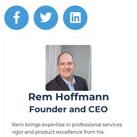
facebook
twitter
linkedin
Rem Hoffmann
Founder and CEO
Rem brings expertise in professional services
rigor and product excellence from his