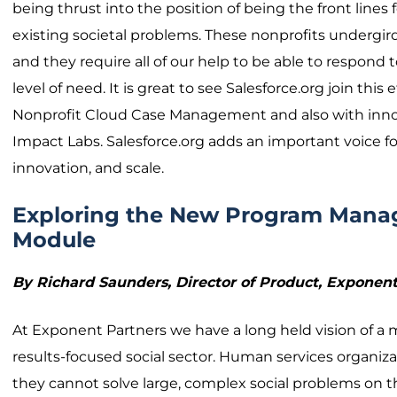
being thrust into the position of being the front lines 
existing societal problems. These nonprofits undergird 
and they require all of our help to be able to respon
level of need. It is great to see Salesforce.org join this 
Nonprofit Cloud Case Management and also with innova
Impact Labs. Salesforce.org adds an important voice fo
innovation, and scale.
Exploring the New Program Man
Module
By Richard Saunders, Director of Product, Expon
At Exponent Partners we have a long held vision of a
results-focused social sector. Human services organizat
they cannot solve large, complex social problems on t