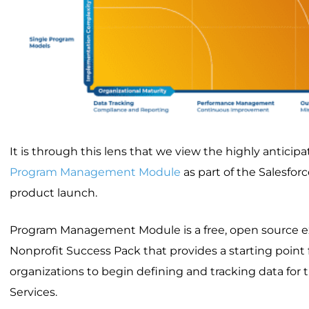
It is through this lens that we view the highly anticipa
Program Management Module
as part of the Salesforc
product launch.
Program Management Module is a free, open source e
Nonprofit Success Pack that provides a starting point
organizations to begin defining and tracking data for
Services.