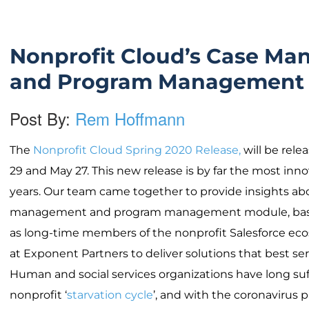
Nonprofit Cloud’s Case M
and Program Management
Post By:
Rem Hoffmann
The
Nonprofit Cloud Spring 2020 Release,
will be relea
29 and May 27. This new release is by far the most inn
years. Our team came together to provide insights a
management and program management module, base
as long-time members of the nonprofit Salesforce ecos
at Exponent Partners to deliver solutions that best ser
Human and social services organizations have long su
nonprofit ‘
starvation cycle
’, and with the coronavirus