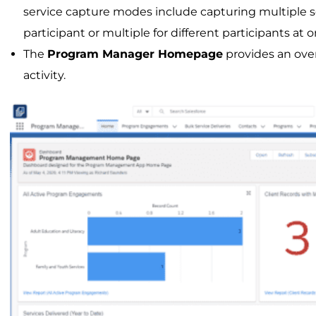
service capture modes include capturing multiple se
participant or multiple for different participants at 
The
Program Manager Homepage
provides an ove
activity.