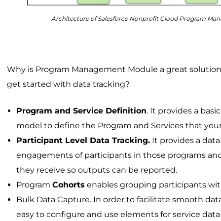
Architecture of Salesforce Nonprofit Cloud Program M
Why is Program Management Module a great solution f
get started with data tracking?
Program and Service Definition
. It provides a basi
model to define the Program and Services that your 
Participant Level Data Tracking.
It provides a data
engagements of participants in those programs and
they receive so outputs can be reported.
Program
Cohorts
enables grouping participants wi
Bulk Data Capture. In order to facilitate smooth da
easy to configure and use elements for service dat