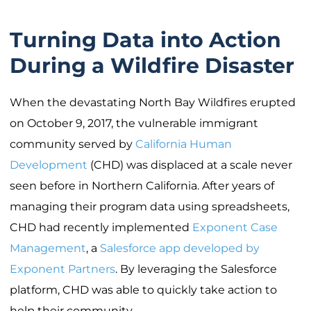
Turning Data into Action
During a Wildfire Disaster
When the devastating North Bay Wildfires erupted
on October 9, 2017, the vulnerable immigrant
community served by
California Human
Development
(CHD) was displaced at a scale never
seen before in Northern California. After years of
managing their program data using spreadsheets,
CHD had recently implemented
Exponent Case
Management
, a
Salesforce app developed by
Exponent Partners
. By leveraging the Salesforce
platform, CHD was able to quickly take action to
help their community.