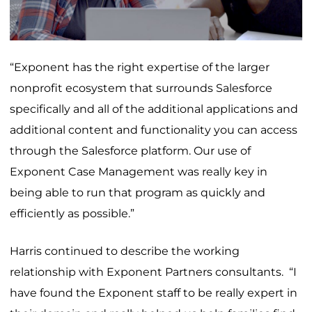
“Exponent has the right expertise of the larger
nonprofit ecosystem that surrounds Salesforce
specifically and all of the additional applications and
additional content and functionality you can access
through the Salesforce platform. Our use of
Exponent Case Management was really key in
being able to run that program as quickly and
efficiently as possible.”
Harris continued to describe the working
relationship with Exponent Partners consultants. “I
have found the Exponent staff to be really expert in