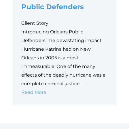
Equity
Public Defenders
Frontier
Client Story
Introducing Orleans Public
Defenders The devastating impact
Hurricane Katrina had on New
Orleans in 2005 is almost
immeasurable. One of the many
effects of the deadly hurricane was a
complete criminal justice...
Case
Read More
Study:
Orleans
Public
Defenders