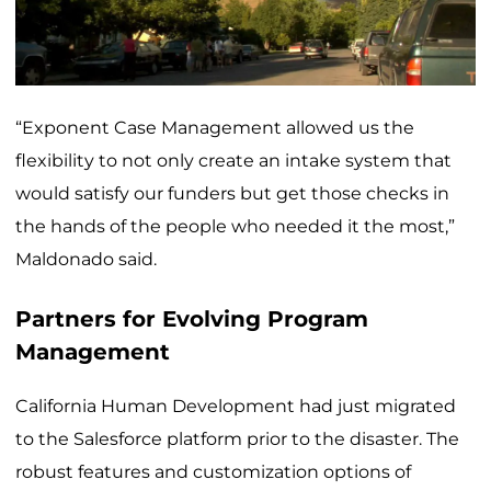
“Exponent Case Management allowed us the
flexibility to not only create an intake system that
would satisfy our funders but get those checks in
the hands of the people who needed it the most,”
Maldonado said.
Partners for Evolving Program
Management
California Human Development had just migrated
to the Salesforce platform prior to the disaster. The
robust features and customization options of