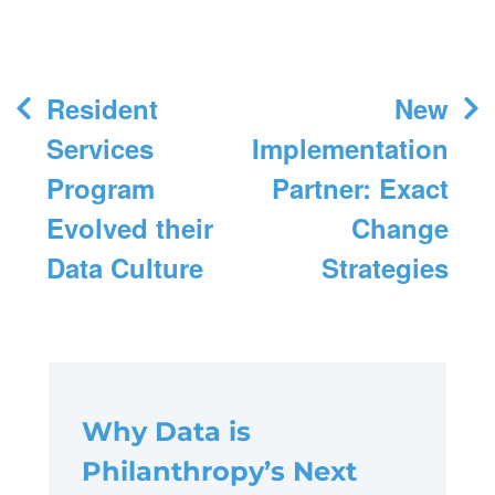
Post
Resident
New
navigation
Services
Implementation
Program
Partner: Exact
Evolved their
Change
Data Culture
Strategies
Why Data is
Philanthropy’s Next