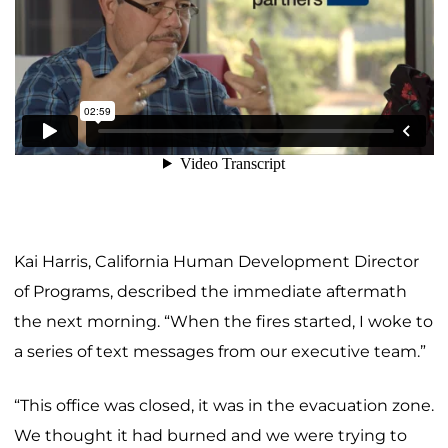
Kai Harris, California Human Development Director
of Programs, described the immediate aftermath
the next morning. “When the fires started, I woke to
a series of text messages from our executive team.”
“This office was closed, it was in the evacuation zone.
We thought it had burned and we were trying to