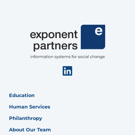
Linkedin
Education
Human Services
Philanthropy
About Our Team