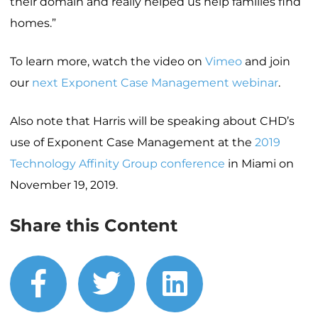
their domain and really helped us help families find
homes.”
To learn more, watch the video on
Vimeo
and join
our
next Exponent Case Management webinar
.
Also note that Harris will be speaking about CHD’s
use of Exponent Case Management at the
2019
Technology Affinity Group conference
in Miami on
November 19, 2019.
Share this Content
facebook
twitter
linkedin