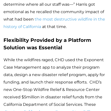
determine where all our staff was—” Harris got
emotional as he recalled the community impact of
what had been
the most destructive wildfire in the
history of California
at that time.
Flexibility Provided by a Platform
Solution was Essential
While the wildfires raged, CHD used the Exponent
Case Management app to analyze their program
data, design a new disaster relief program, apply for
funding, and launch their response efforts. CHD’s
new One-Stop Wildfire Relief & Resource Center
received $5million in disaster relief funds from the
California Department of Social Services. These