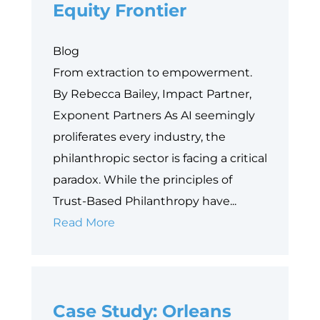
Equity Frontier
Blog
From extraction to empowerment.
By Rebecca Bailey, Impact Partner,
Exponent Partners As AI seemingly
proliferates every industry, the
philanthropic sector is facing a critical
paradox. While the principles of
Trust-Based Philanthropy have...
Why
Read More
Data
is
Philanthropy’s
Case Study: Orleans
Next