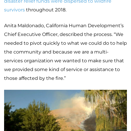
disaster relief funds were dispersed to wildfire
survivors
throughout 2018.
Anita Maldonado, California Human Development’s
Chief Executive Officer, described the process. “We
needed to pivot quickly to what we could do to help
the community and because we are a multi-
services organization we wanted to make sure that
we provided some kind of service or assistance to
those affected by the fire.”