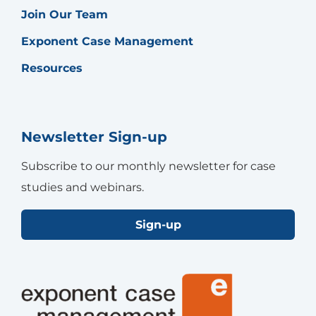
Join Our Team
Exponent Case Management
Resources
Newsletter Sign-up
Subscribe to our monthly newsletter for case
studies and webinars.
Sign-up