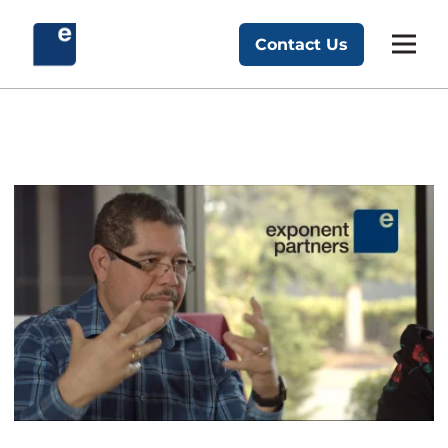
Skip
to
Contact Us
Exponent Partners
content