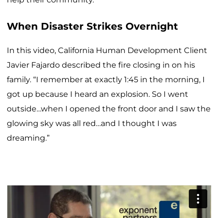
When Disaster Strikes Overnight
In this video, California Human Development Client
Javier Fajardo described the fire closing in on his
family. “I remember at exactly 1:45 in the morning, I
got up because I heard an explosion. So I went
outside…when I opened the front door and I saw the
glowing sky was all red…and I thought I was
dreaming.”