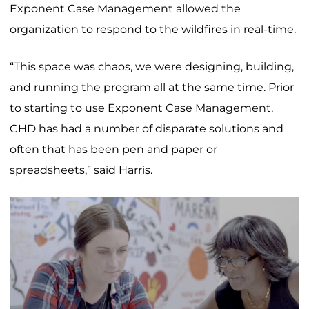
Exponent Case Management allowed the
organization to respond to the wildfires in real-time.
“This space was chaos, we were designing, building,
and running the program all at the same time. Prior
to starting to use Exponent Case Management,
CHD has had a number of disparate solutions and
often that has been pen and paper or
spreadsheets,” said Harris.