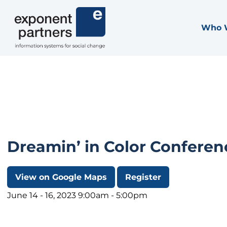
Skip
to
Who 
Exponent Partners
content
Dreamin’ in Color Conferen
View on Google Maps
Register
June 14 - 16, 2023 9:00am - 5:00pm