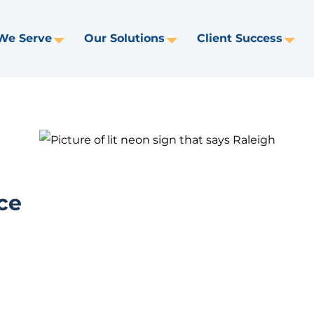
We Serve
Our Solutions
Client Success
Toggle
Toggle
Tog
Dropdown
Dropdown
Dr
ce