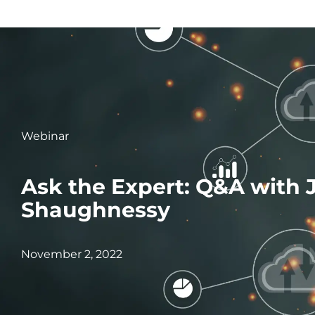
Webinar
Ask the Expert: Q&A with 
Shaughnessy
November 2, 2022