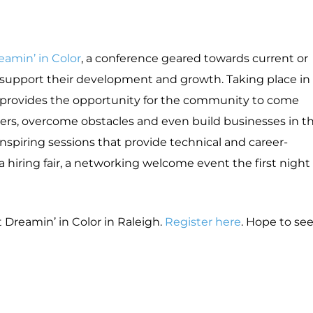
eamin’ in Color
, a conference geared towards current or
o support their development and growth. Taking place in
nt provides the opportunity for the community to come
ers, overcome obstacles and even build businesses in t
nspiring sessions that provide technical and career-
 a hiring fair, a networking welcome event the first night
Dreamin’ in Color in Raleigh.
Register here
. Hope to se