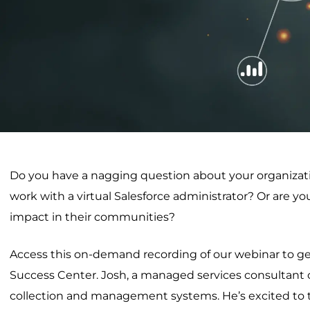
Do you have a nagging question about your organization
work with a virtual Salesforce administrator? Or are y
impact in their communities?
Access this on-demand recording of our webinar to get
Success Center. Josh, a managed services consultant 
collection and management systems. He’s excited to t