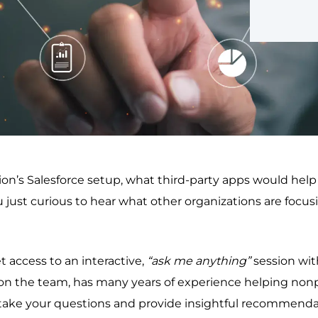
’s Salesforce setup, what third-party apps would help in
ou just curious to hear what other organizations are focu
 access to an interactive,
“ask me anything”
session wi
on the team, has many years of experience helping nonpr
ake your questions and provide insightful recommendati