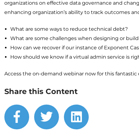
organizations on effective data governance and cha
enhancing organization’s ability to track outcomes an
What are some ways to reduce technical debt?
What are some challenges when designing or buildin
How can we recover if our instance of Exponent C
How should we know if a virtual admin service is righ
Access the on-demand webinar now for this fantastic o
Share this Content
facebook
twitter
linkedin