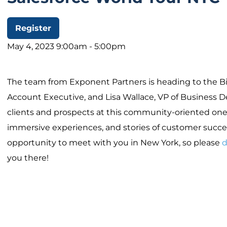
Register
May 4, 2023 9:00am - 5:00pm
The team from Exponent Partners is heading to the Bi
Account Executive, and Lisa Wallace, VP of Business 
clients and prospects at this community-oriented one
immersive experiences, and stories of customer succe
opportunity to meet with you in New York, so please
d
you there!