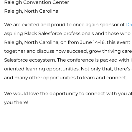
Raleigh Convention Center
Raleigh, North Carolina
We are excited and proud to once again sponsor of
Dr
aspiring Black Salesforce professionals and those wh
Raleigh, North Carolina, on from June 14-16, this eve
together and discuss how succeed, grow thriving care
Salesforce ecosystem. The conference is packed with i
oriented learning opportunities. Not only that, there’s
and many other opportunities to learn and connect.
We would love the opportunity to connect with you at 
you there!