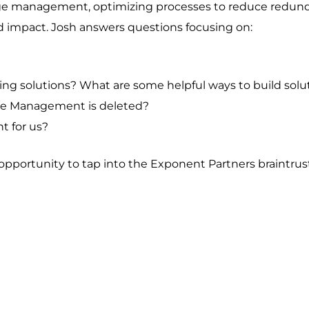
nge management, optimizing processes to reduce redund
d impact. Josh answers questions focusing on:
g solutions? What are some helpful ways to build soluti
ase Management is deleted?
t for us?
pportunity to tap into the Exponent Partners braintrus