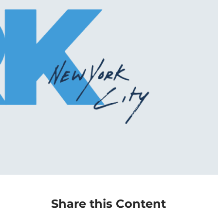
Share this Content