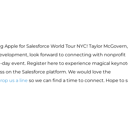
g Apple for Salesforce World Tour NYC! Taylor McGovern,
Development, look forward to connecting with nonprofit
-day event. Register here to experience magical keynot
ss on the Salesforce platform. We would love the
rop us a line
so we can find a time to connect. Hope to 