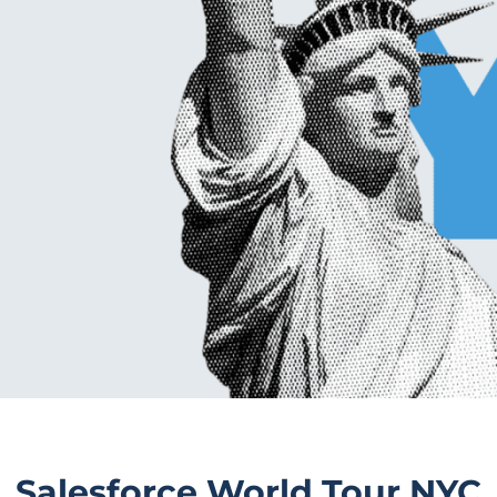
Salesforce World Tour NYC