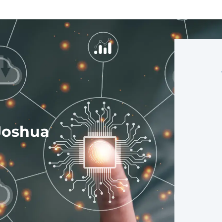
Joshua