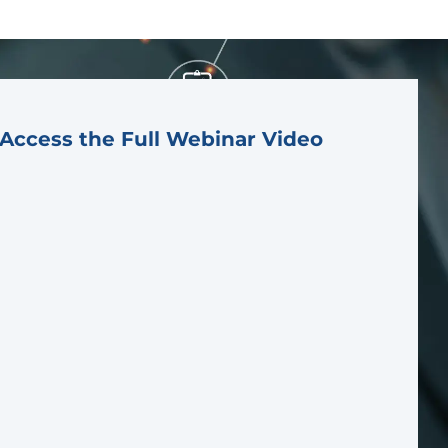
Access the Full Webinar Video