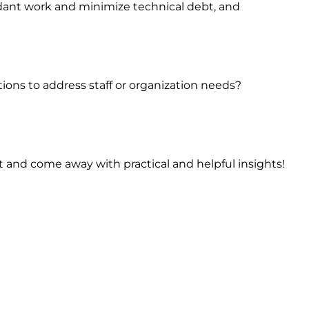
ant work and minimize technical debt, and
ons to address staff or organization needs?
t and come away with practical and helpful insights!