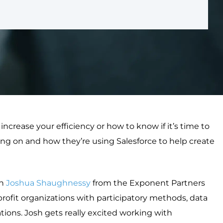
crease your efficiency or how to know if it’s time to
sing on and how they’re using Salesforce to help create
th
Joshua Shaughnessy
from the Exponent Partners
ofit organizations with participatory methods, data
ons. Josh gets really excited working with